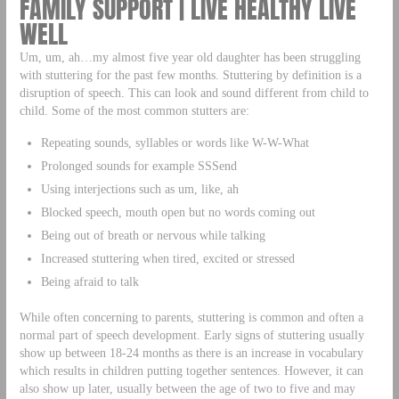
FAMILY SUPPORT | LIVE HEALTHY LIVE
WELL
Um, um, ah…my almost five year old daughter has been struggling
with stuttering for the past few months. Stuttering by definition is a
disruption of speech. This can look and sound different from child to
child. Some of the most common stutters are:
Repeating sounds, syllables or words like W-W-What
Prolonged sounds for example SSSend
Using interjections such as um, like, ah
Blocked speech, mouth open but no words coming out
Being out of breath or nervous while talking
Increased stuttering when tired, excited or stressed
Being afraid to talk
While often concerning to parents, stuttering is common and often a
normal part of speech development. Early signs of stuttering usually
show up between 18-24 months as there is an increase in vocabulary
which results in children putting together sentences. However, it can
also show up later, usually between the age of two to five and may