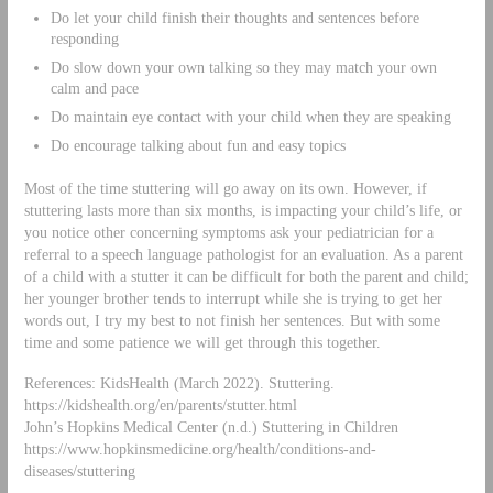
Do let your child finish their thoughts and sentences before
responding
Do slow down your own talking so they may match your own
calm and pace
Do maintain eye contact with your child when they are speaking
Do encourage talking about fun and easy topics
Most of the time stuttering will go away on its own. However, if
stuttering lasts more than six months, is impacting your child’s life, or
you notice other concerning symptoms ask your pediatrician for a
referral to a speech language pathologist for an evaluation. As a parent
of a child with a stutter it can be difficult for both the parent and child;
her younger brother tends to interrupt while she is trying to get her
words out, I try my best to not finish her sentences. But with some
time and some patience we will get through this together.
References: KidsHealth (March 2022). Stuttering.
https://kidshealth.org/en/parents/stutter.html
John’s Hopkins Medical Center (n.d.) Stuttering in Children
https://www.hopkinsmedicine.org/health/conditions-and-
diseases/stuttering