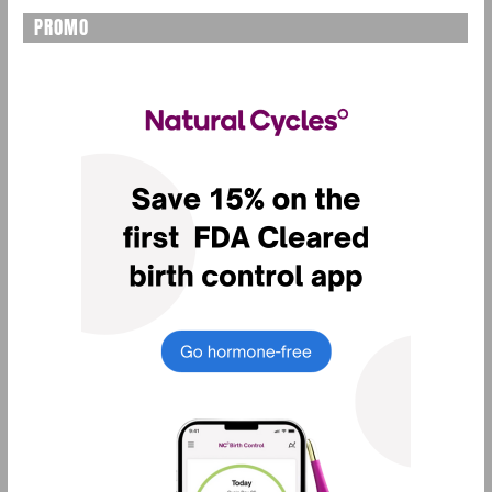
PROMO