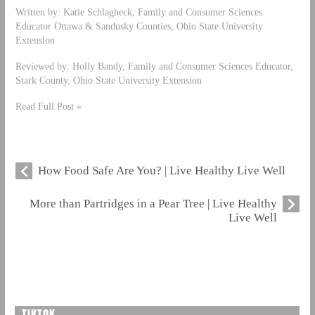
Written by: Katie Schlagheck, Family and Consumer Sciences
Educator Ottawa & Sandusky Counties, Ohio State University
Extension
Reviewed by: Holly Bandy, Family and Consumer Sciences Educator,
Stark County, Ohio State University Extension
Read Full Post »
How Food Safe Are You? | Live Healthy Live Well
More than Partridges in a Pear Tree | Live Healthy
Live Well
TIKTOK