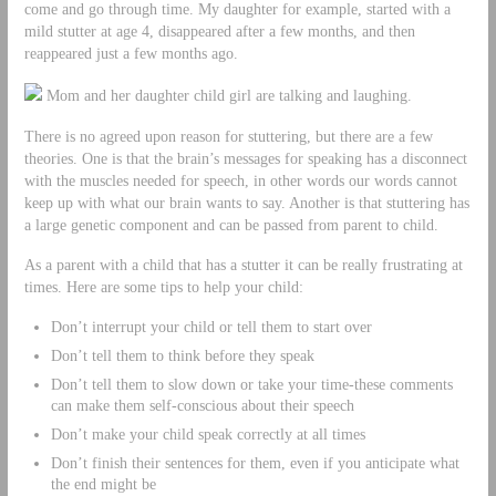
come and go through time. My daughter for example, started with a
mild stutter at age 4, disappeared after a few months, and then
reappeared just a few months ago.
Mom and her daughter child girl are talking and laughing.
There is no agreed upon reason for stuttering, but there are a few
theories. One is that the brain’s messages for speaking has a disconnect
with the muscles needed for speech, in other words our words cannot
keep up with what our brain wants to say. Another is that stuttering has
a large genetic component and can be passed from parent to child.
As a parent with a child that has a stutter it can be really frustrating at
times. Here are some tips to help your child:
Don’t interrupt your child or tell them to start over
Don’t tell them to think before they speak
Don’t tell them to slow down or take your time-these comments
can make them self-conscious about their speech
Don’t make your child speak correctly at all times
Don’t finish their sentences for them, even if you anticipate what
the end might be