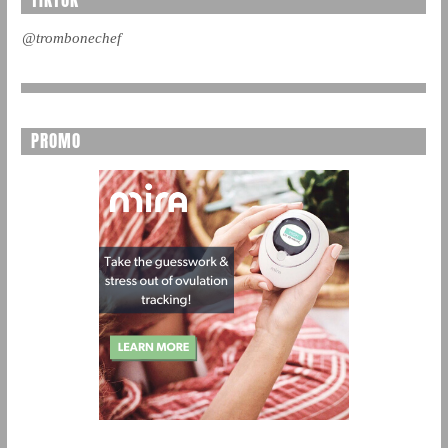
@trombonechef
PROMO