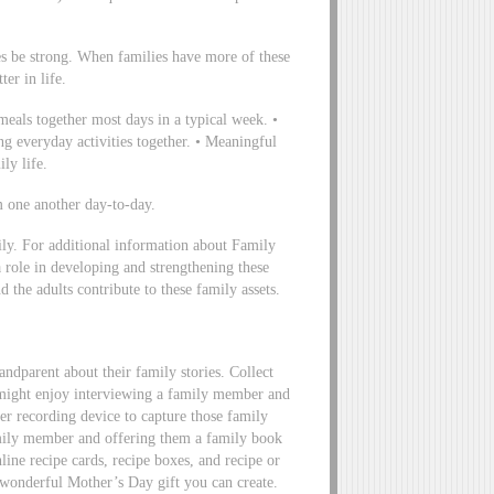
ies be strong. When families have more of these
ter in life.
eals together most days in a typical week. •
g everyday activities together. • Meaningful
ily life.
 one another day-to-day.
ily. For additional information about Family
a role in developing and strengthening these
d the adults contribute to these family assets.
randparent about their family stories. Collect
 might enjoy interviewing a family member and
er recording device to capture those family
mily member and offering them a family book
line recipe cards, recipe boxes, and recipe or
wonderful Mother’s Day gift you can create.