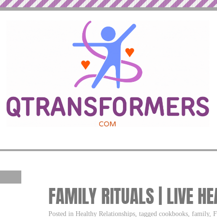
FAMILY RITUALS | LIVE H
Posted in Healthy Relationships, tagged cookbooks, family, Fa