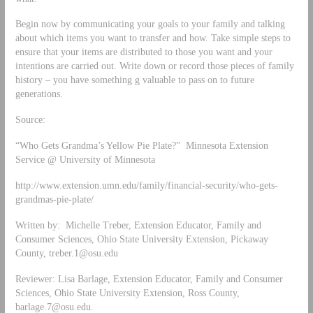
Begin now by communicating your goals to your family and talking
about which items you want to transfer and how. Take simple steps to
ensure that your items are distributed to those you want and your
intentions are carried out. Write down or record those pieces of family
history – you have something g valuable to pass on to future
generations.
Source:
“Who Gets Grandma’s Yellow Pie Plate?” Minnesota Extension
Service @ University of Minnesota
http://www.extension.umn.edu/family/financial-security/who-gets-
grandmas-pie-plate/
Written by: Michelle Treber, Extension Educator, Family and
Consumer Sciences, Ohio State University Extension, Pickaway
County,
treber.1@osu.edu
Reviewer: Lisa Barlage, Extension Educator, Family and Consumer
Sciences, Ohio State University Extension, Ross County,
barlage.7@osu.edu
.