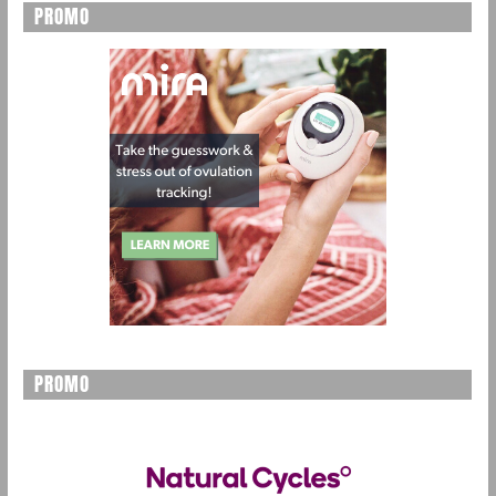
PROMO
PROMO