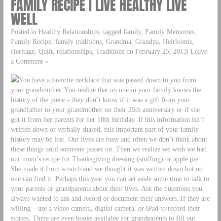
FAMILY RECIPE | LIVE HEALTHY LIVE
WELL
Posted in Healthy Relationships, tagged family, Family Memories,
Family Recipe, family traditions, Grandma, Grandpa, Heirlooms,
Heritage, Quilt, relationships, Traditions on February 25, 2013| Leave
a Comment »
You have a favorite necklace that was passed down to you from
your grandmother. You realize that no one in your family knows the
history of the piece – they don’t know if it was a gift from your
grandfather to your grandmother on their 25th anniversary or if she
got it from her parents for her 18th birthday. If this information isn’t
written down or verbally shared, this important part of your family
history may be lost. Our lives are busy and often we don’t think about
these things until someone passes on. Then we realize we wish we had
our mom’s recipe for Thanksgiving dressing (stuffing) or apple pie.
She made it from scratch and we thought it was written down but no
one can find it. Perhaps this year you can set aside some time to talk to
your parents or grandparents about their lives. Ask the questions you
always wanted to ask and record or document their answers. If they are
willing – use a video camera, digital camera, or iPad to record their
stories. There are even books available for grandparents to fill out