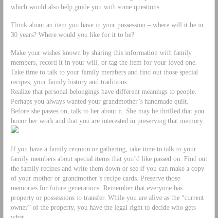
which would also help guide you with some questions.
Think about an item you have in your possession – where will it be in
30 years? Where would you like for it to be?
Make your wishes known by sharing this information with family
members, record it in your will, or tag the item for your loved one.
Take time to talk to your family members and find out those special
recipes, your family history and traditions.
Realize that personal belongings have different meanings to people.
Perhaps you always wanted your grandmother’s handmade quilt.
Before she passes on, talk to her about it. She may be thrilled that you
honor her work and that you are interested in preserving that memory.
If you have a family reunion or gathering, take time to talk to your
family members about special items that you’d like passed on. Find out
the family recipes and write them down or see if you can make a copy
of your mother or grandmother’s recipe cards. Preserve those
memories for future generations. Remember that everyone has
property or possessions to transfer. While you are alive as the “current
owner” of the property, you have the legal right to decide who gets
what.