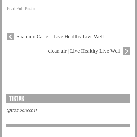
Read Full Post »
Shannon Carter | Live Healthy Live Well
clean air | Live Healthy Live Well
TIKTOK
@trombonechef