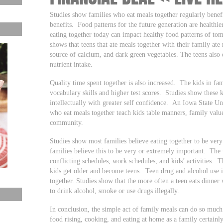
Studies show families who eat meals together regularly benefi
benefits. Food patterns for the future generation are healthie
eating together today can impact healthy food patterns of to
shows that teens that ate meals together with their family ate
source of calcium, and dark green vegetables. The teens also 
nutrient intake.
Quality time spent together is also increased. The kids in fam
vocabulary skills and higher test scores. Studies show these k
intellectually with greater self confidence. An Iowa State Un
who eat meals together teach kids table manners, family values
community.
Studies show most families believe eating together to be ver
families believe this to be very or extremely important. The 
conflicting schedules, work schedules, and kids’ activities. 
kids get older and become teens. Teen drug and alcohol use 
together. Studies show that the more often a teen eats dinner w
to drink alcohol, smoke or use drugs illegally.
In conclusion, the simple act of family meals can do so much 
food rising, cooking, and eating at home as a family certainly 