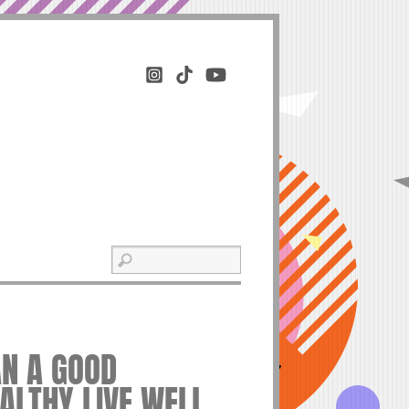
N A GOOD
EALTHY LIVE WELL