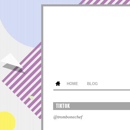
HOME
BLOG
TIKTOK
@trombonechef