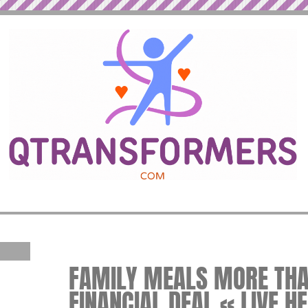
FAMILY MEALS MORE THA
FINANCIAL DEAL « LIVE H