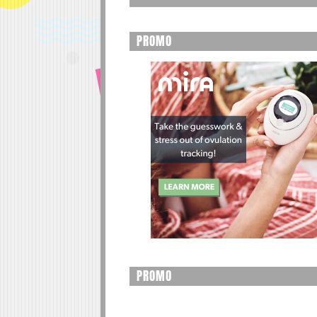
PROMO
PROMO