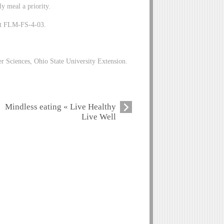
ly meal a priority.
eet FLM-FS-4-03.
 Sciences, Ohio State University Extension.
Mindless eating « Live Healthy
Live Well