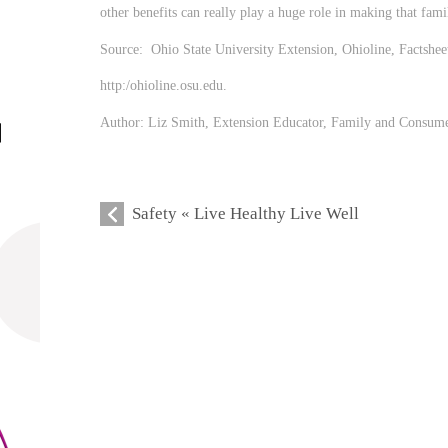
other benefits can really play a huge role in making that fami
Source: Ohio State University Extension, Ohioline, Factsh
http:/ohioline.osu.edu.
Author: Liz Smith, Extension Educator, Family and Consumer
Safety « Live Healthy Live Well