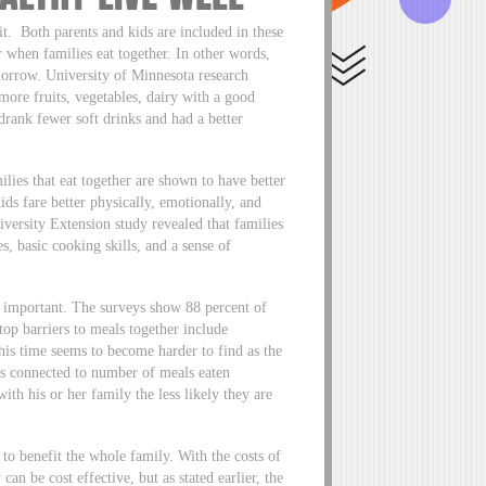
t. Both parents and kids are included in these
r when families eat together. In other words,
morrow. University of Minnesota research
 more fruits, vegetables, dairy with a good
drank fewer soft drinks and had a better
ilies that eat together are shown to have better
ids fare better physically, emotionally, and
iversity Extension study revealed that families
, basic cooking skills, and a sense of
y important. The surveys show 88 percent of
top barriers to meals together include
This time seems to become harder to find as the
is connected to number of meals eaten
ith his or her family the less likely they are
to benefit the whole family. With the costs of
can be cost effective, but as stated earlier, the