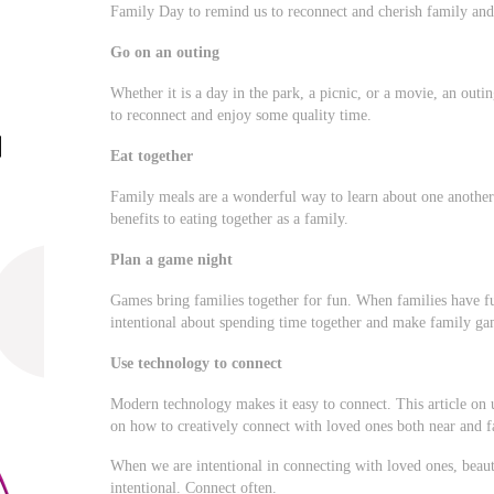
Family Day to remind us to reconnect and cherish family and 
Go on an outing
Whether it is a day in the park, a picnic, or a movie, an out
to reconnect and enjoy some quality time.
Eat together
Family meals are a wonderful way to learn about one another
benefits to eating together as a family.
Plan a game night
Games bring families together for fun. When families have fu
intentional about spending time together and make family gam
Use technology to connect
Modern technology makes it easy to connect. This article on 
on how to creatively connect with loved ones both near and f
When we are intentional in connecting with loved ones, bea
intentional. Connect often.