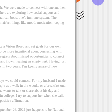
lth. We were made to connect with one another.
rchers are exploring how social support and
that can boost one’s immune system. The
an affect things like mood, motivation, coping
ke a Vision Board and set goals for our own
to be more intentional about connecting with
 regrets about missed opportunities to connect
 and flown, leaving an empty nest. Having just
llow in two years, I’m keenly aware of how
c ways we could connect. For my husband I made
ple as a walk in the woods, or a breakfast out.
e wants to talk or share about his day and
n college, I try to support her when she calls
 positive affirmation.
ptember 26, 2022 just happens to be National