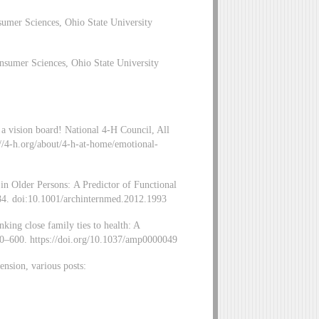
umer Sciences, Ohio State University
sumer Sciences, Ohio State University
 a vision board! National 4-H Council, All
://4-h.org/about/4-h-at-home/emotional-
in Older Persons: A Predictor of Functional
4. doi:10.1001/archinternmed.2012.1993
king close family ties to health: A
90–600. https://doi.org/10.1037/amp0000049
nsion, various posts: