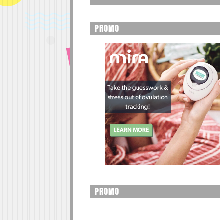
PROMO
PROMO