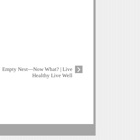
Empty Nest—Now What? | Live
Healthy Live Well