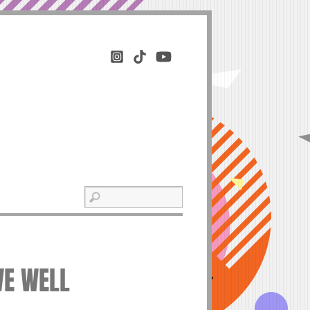
VE WELL