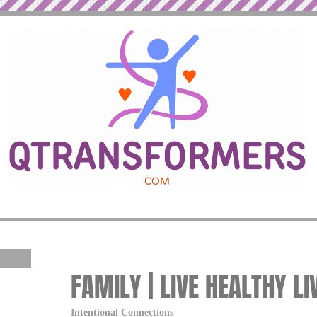
FAMILY | LIVE HEALTHY LI
Intentional Connections