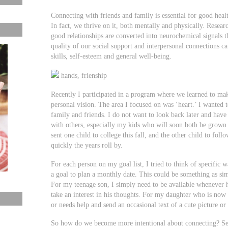
Connecting with friends and family is essential for good hea
In fact, we thrive on it, both mentally and physically. Resea
good relationships are converted into neurochemical signals 
quality of our social support and interpersonal connections c
skills, self-esteem and general well-being.
hands, frienship
Recently I participated in a program where we learned to ma
personal vision. The area I focused on was ‘heart.’ I wanted 
family and friends. I do not want to look back later and have
with others, especially my kids who will soon both be grown
sent one child to college this fall, and the other child to fo
quickly the years roll by.
For each person on my goal list, I tried to think of specifi
a goal to plan a monthly date. This could be something as sim
For my teenage son, I simply need to be available whenever h
take an interest in his thoughts. For my daughter who is now i
or needs help and send an occasional text of a cute picture or
So how do we become more intentional about connecting? Se