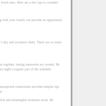
loved ones. Here are a few tips to consider:
ing with your family can provide an opportunity
’s day and reconnect daily. There are so many
n together, lasting memories are created. Be
e night a regular part of the schedule.
unexpected connections provides helpful tips
ar.
utiful and meaningful moments await. Be