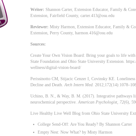
Writer:
Shannon Carter, Extension Educator, Family & Cons
Extension, Fairfield County,
carter.413@osu.edu
Reviewer:
Misty Harmon, Extension Educator, Family & Con
Extension, Perry County,
harmon.416@osu.edu
Sources:
Create Your Own Vision Board: Bring your goals to life with
State Foundation and Ohio State University Extension. https
wellness/digital-vision-board/
Perissinotto CM, Stijacic Cenzer I, Covinsky KE. Loneliness 
Decline and Death.
Arch Intern Med.
2012;172(14):1078–108
Uchino, B. N., & Way, B. M. (2017). Integrative pathways lin
neurochemical perspective.
American Psychologist, 72
(6), 5
Live Healthy Live Well Blog from Ohio State University Exte
College Send-Off: Are You Ready? By Shannon Carter
Empty Nest: Now What? by Misty Harmon