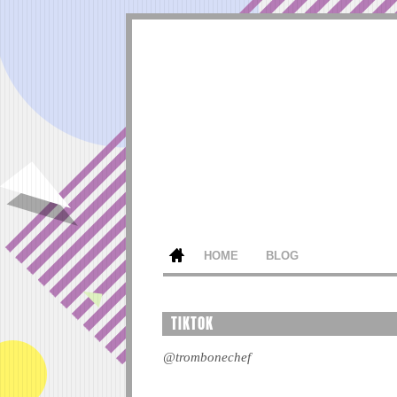
HOME
BLOG
TIKTOK
@trombonechef