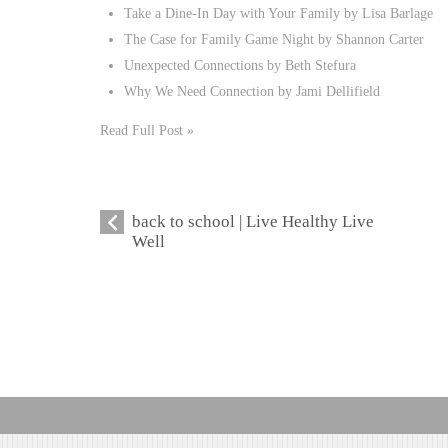
Take a Dine-In Day with Your Family by Lisa Barlage
The Case for Family Game Night by Shannon Carter
Unexpected Connections by Beth Stefura
Why We Need Connection by Jami Dellifield
Read Full Post »
back to school | Live Healthy Live
Well