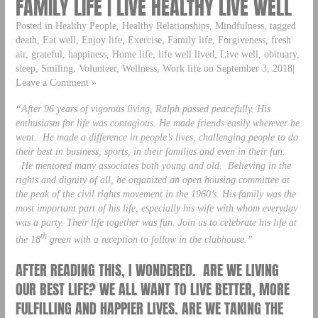
FAMILY LIFE | LIVE HEALTHY LIVE WELL
Posted in Healthy People, Healthy Relationships, Mindfulness, tagged
death, Eat well, Enjoy life, Exercise, Family life, Forgiveness, fresh
air, grateful, happiness, Home life, life well lived, Live well, obituary,
sleep, Smiling, Volunteer, Wellness, Work life on September 3, 2018|
Leave a Comment »
“After 96 years of vigorous living, Ralph passed peacefully. His
enthusiasm for life was contagious. He made friends easily wherever he
went. He made a difference in people’s lives, challenging people to do
their best in business, sports, in their families and even in their fun.
He mentored many associates both young and old. Believing in the
rights and dignity of all, he organized an open housing committee at
the peak of the civil rights movement in the 1960’s. His family was the
most important part of his life, especially his wife with whom everyday
was a party. Their life together was fun. Join us to celebrate his life at
th
the 18
green with a reception to follow in the clubhouse.”
AFTER READING THIS, I WONDERED. ARE WE LIVING
OUR BEST LIFE? WE ALL WANT TO LIVE BETTER, MORE
FULFILLING AND HAPPIER LIVES. ARE WE TAKING THE