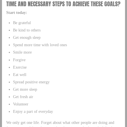
TIME AND NECESSARY STEPS TO ACHIEVE THESE GOALS?
Start today:
Be grateful
Be kind to others
Get enough sleep
Spend more time with loved ones
Smile more
Forgive
Exercise
Eat well
Spread positive energy
Get more sleep
Get fresh air
Volunteer
Enjoy a part of everyday
We only get one life. Forget about what other people are doing and