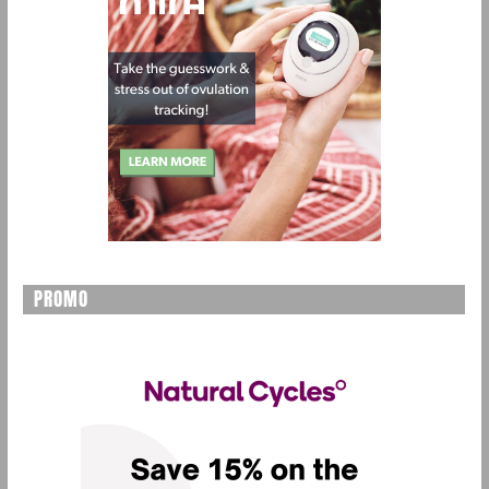
PROMO