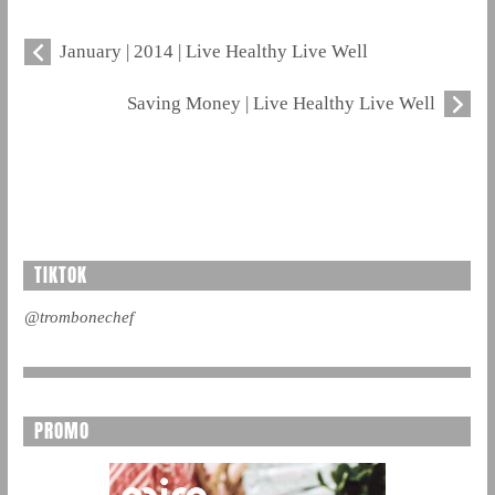
January | 2014 | Live Healthy Live Well
Saving Money | Live Healthy Live Well
TIKTOK
@trombonechef
PROMO