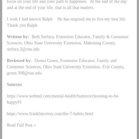
focus on your life and your path to happiness. At the end of the day
and at the end of your life, that is all that matters.
I wish I had known Ralph. He has inspired me to live my best life.
Thank you Ralph.
Written by:
Beth Stefura, Extension Educator, Family & Consumer
Sciences, Ohio State University Extension, Mahoning County,
stefura.2@osu.edu
Reviewed by:
Donna Green, Extension Educator, Family and
Consumer Sciences, Ohio State University Extension, Erie County,
green.308@osu.edu
Sources:
https://www.webmd.com/mental-health/features/choosing-to-be-
happy#1
https://www.franklincovey.com/the-7-habits.html
Read Full Post »