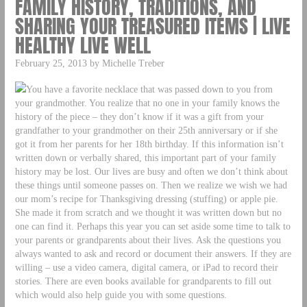
FAMILY HISTORY, TRADITIONS, AND
SHARING YOUR TREASURED ITEMS | LIVE
HEALTHY LIVE WELL
February 25, 2013 by Michelle Treber
You have a favorite necklace that was passed down to you from
your grandmother. You realize that no one in your family knows the
history of the piece – they don’t know if it was a gift from your
grandfather to your grandmother on their 25th anniversary or if she
got it from her parents for her 18th birthday. If this information isn’t
written down or verbally shared, this important part of your family
history may be lost. Our lives are busy and often we don’t think about
these things until someone passes on. Then we realize we wish we had
our mom’s recipe for Thanksgiving dressing (stuffing) or apple pie.
She made it from scratch and we thought it was written down but no
one can find it. Perhaps this year you can set aside some time to talk to
your parents or grandparents about their lives. Ask the questions you
always wanted to ask and record or document their answers. If they are
willing – use a video camera, digital camera, or iPad to record their
stories. There are even books available for grandparents to fill out
which would also help guide you with some questions.