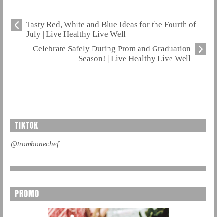
Tasty Red, White and Blue Ideas for the Fourth of
July | Live Healthy Live Well
Celebrate Safely During Prom and Graduation
Season! | Live Healthy Live Well
TIKTOK
@trombonechef
PROMO