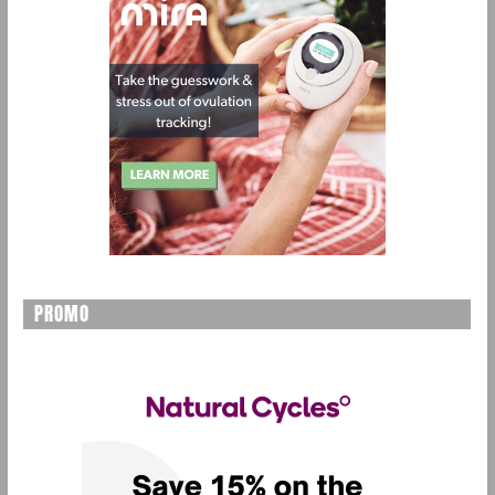
PROMO