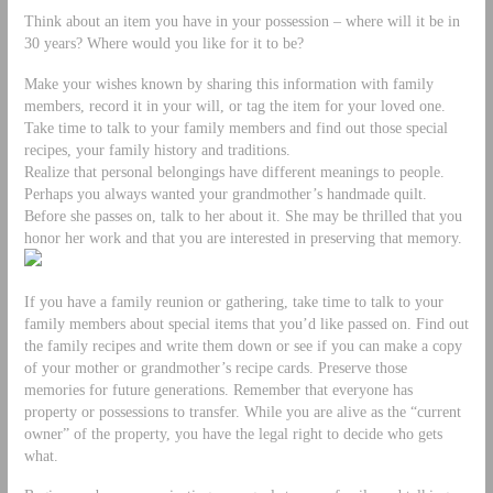
Think about an item you have in your possession – where will it be in
30 years? Where would you like for it to be?
Make your wishes known by sharing this information with family
members, record it in your will, or tag the item for your loved one.
Take time to talk to your family members and find out those special
recipes, your family history and traditions.
Realize that personal belongings have different meanings to people.
Perhaps you always wanted your grandmother’s handmade quilt.
Before she passes on, talk to her about it. She may be thrilled that you
honor her work and that you are interested in preserving that memory.
If you have a family reunion or gathering, take time to talk to your
family members about special items that you’d like passed on. Find out
the family recipes and write them down or see if you can make a copy
of your mother or grandmother’s recipe cards. Preserve those
memories for future generations. Remember that everyone has
property or possessions to transfer. While you are alive as the “current
owner” of the property, you have the legal right to decide who gets
what.