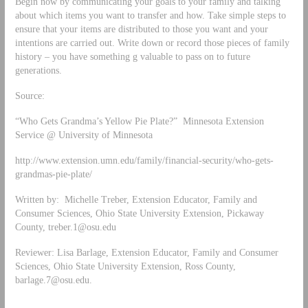
Begin now by communicating your goals to your family and talking
about which items you want to transfer and how. Take simple steps to
ensure that your items are distributed to those you want and your
intentions are carried out. Write down or record those pieces of family
history – you have something g valuable to pass on to future
generations.
Source:
“Who Gets Grandma’s Yellow Pie Plate?” Minnesota Extension
Service @ University of Minnesota
http://www.extension.umn.edu/family/financial-security/who-gets-
grandmas-pie-plate/
Written by: Michelle Treber, Extension Educator, Family and
Consumer Sciences, Ohio State University Extension, Pickaway
County,
treber.1@osu.edu
Reviewer: Lisa Barlage, Extension Educator, Family and Consumer
Sciences, Ohio State University Extension, Ross County,
barlage.7@osu.edu
.