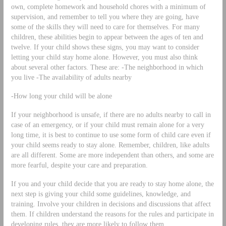
own, complete homework and household chores with a minimum of
supervision, and remember to tell you where they are going, have
some of the skills they will need to care for themselves. For many
children, these abilities begin to appear between the ages of ten and
twelve. If your child shows these signs, you may want to consider
letting your child stay home alone. However, you must also think
about several other factors. These are: -The neighborhood in which
you live -The availability of adults nearby
-How long your child will be alone
If your neighborhood is unsafe, if there are no adults nearby to call in
case of an emergency, or if your child must remain alone for a very
long time, it is best to continue to use some form of child care even if
your child seems ready to stay alone. Remember, children, like adults
are all different. Some are more independent than others, and some are
more fearful, despite your care and preparation.
If you and your child decide that you are ready to stay home alone, the
next step is giving your child some guidelines, knowledge, and
training. Involve your children in decisions and discussions that affect
them. If children understand the reasons for the rules and participate in
developing rules, they are more likely to follow them.