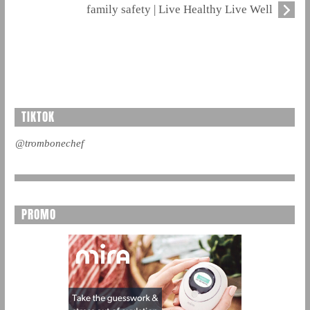
family safety | Live Healthy Live Well
TIKTOK
@trombonechef
PROMO