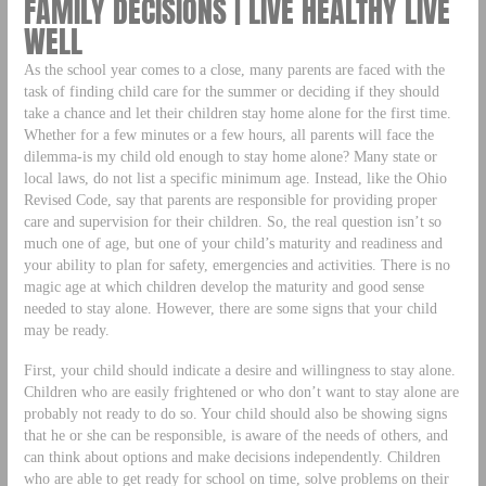
FAMILY DECISIONS | LIVE HEALTHY LIVE
WELL
As the school year comes to a close, many parents are faced with the
task of finding child care for the summer or deciding if they should
take a chance and let their children stay home alone for the first time.
Whether for a few minutes or a few hours, all parents will face the
dilemma-is my child old enough to stay home alone? Many state or
local laws, do not list a specific minimum age. Instead, like the Ohio
Revised Code, say that parents are responsible for providing proper
care and supervision for their children. So, the real question isn’t so
much one of age, but one of your child’s maturity and readiness and
your ability to plan for safety, emergencies and activities. There is no
magic age at which children develop the maturity and good sense
needed to stay alone. However, there are some signs that your child
may be ready.
First, your child should indicate a desire and willingness to stay alone.
Children who are easily frightened or who don’t want to stay alone are
probably not ready to do so. Your child should also be showing signs
that he or she can be responsible, is aware of the needs of others, and
can think about options and make decisions independently. Children
who are able to get ready for school on time, solve problems on their