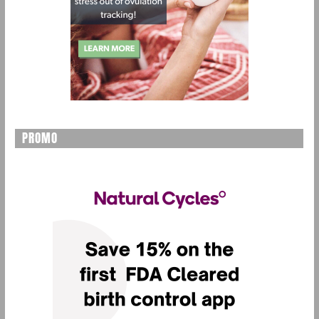
PROMO