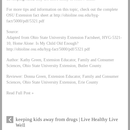
For more tips and information on this topic, check out the complete
OSU Extension fact sheet at http://ohioline.osu.edu/hyg-
fact/5000/pdf/5321.pdf
Source:
Adapted from Ohio State University Extension Factsheet, HYG-5321-
10, Home Alone: Is My Child Old Enough?
http://ohioline.osu.edu/hyg-fact/5000/pdf/5321.pdf
Author: Kathy Green, Extension Educator, Family and Consumer
Sciences, Ohio State University Extension, Butler County.
Reviewer: Donna Green, Extension Educator, Family and Consumer
Sciences, Ohio State University Extension, Erie County
Read Full Post »
keeping kids away from drugs | Live Healthy Live
Well