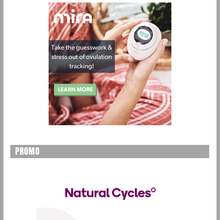
PROMO