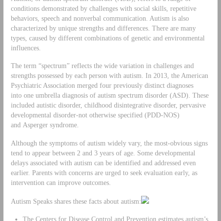
conditions demonstrated by challenges with social skills, repetitive
behaviors, speech and nonverbal communication. Autism is also
characterized by unique strengths and differences. There are many
types, caused by different combinations of genetic and environmental
influences.
The term “spectrum” reflects the wide variation in challenges and
strengths possessed by each person with autism. In 2013, the American
Psychiatric Association merged four previously distinct diagnoses
into one umbrella diagnosis of autism spectrum disorder (ASD). These
included autistic disorder, childhood disintegrative disorder, pervasive
developmental disorder-not otherwise specified (PDD-NOS)
and Asperger syndrome.
Although the symptoms of autism widely vary, the most-obvious signs
tend to appear between 2 and 3 years of age. Some developmental
delays associated with autism can be identified and addressed even
earlier. Parents with concerns are urged to seek evaluation early, as
intervention can improve outcomes.
Autism Speaks shares these facts about autism:
The Centers for Disease Control and Prevention estimates autism’s