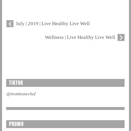
July | 2019 | Live Healthy Live Well
Wellness | Live Healthy Live Well
TIKTOK
@trombonechef
PROMO