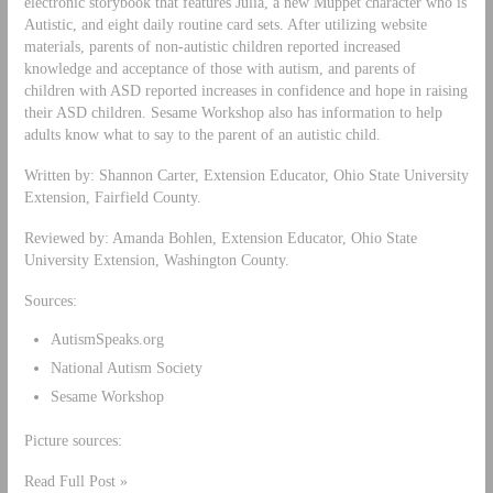
electronic storybook that features Julia, a new Muppet character who is
Autistic, and eight daily routine card sets. After utilizing website
materials, parents of non-autistic children reported increased
knowledge and acceptance of those with autism, and parents of
children with ASD reported increases in confidence and hope in raising
their ASD children. Sesame Workshop also has information to help
adults know what to say to the parent of an autistic child.
Written by: Shannon Carter, Extension Educator, Ohio State University
Extension, Fairfield County.
Reviewed by: Amanda Bohlen, Extension Educator, Ohio State
University Extension, Washington County.
Sources:
AutismSpeaks.org
National Autism Society
Sesame Workshop
Picture sources:
Read Full Post »