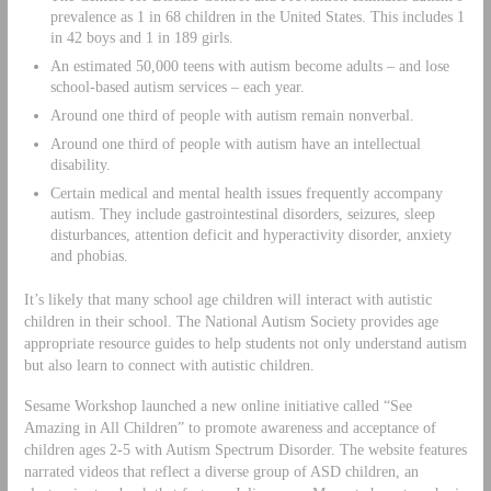
prevalence as 1 in 68 children in the United States. This includes 1
in 42 boys and 1 in 189 girls.
An estimated 50,000 teens with autism become adults – and lose
school-based autism services – each year.
Around one third of people with autism remain nonverbal.
Around one third of people with autism have an intellectual
disability.
Certain medical and mental health issues frequently accompany
autism. They include gastrointestinal disorders, seizures, sleep
disturbances, attention deficit and hyperactivity disorder, anxiety
and phobias.
It’s likely that many school age children will interact with autistic
children in their school. The National Autism Society provides age
appropriate resource guides to help students not only understand autism
but also learn to connect with autistic children.
Sesame Workshop launched a new online initiative called “See
Amazing in All Children” to promote awareness and acceptance of
children ages 2-5 with Autism Spectrum Disorder. The website features
narrated videos that reflect a diverse group of ASD children, an