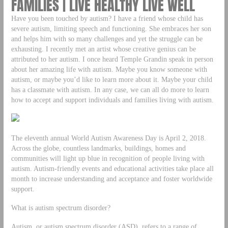
FAMILIES | LIVE HEALTHY LIVE WELL
Have you been touched by autism? I have a friend whose child has
severe autism, limiting speech and functioning. She embraces her son
and helps him with so many challenges and yet the struggle can be
exhausting. I recently met an artist whose creative genius can be
attributed to her autism. I once heard Temple Grandin speak in person
about her amazing life with autism. Maybe you know someone with
autism, or maybe you’d like to learn more about it. Maybe your child
has a classmate with autism. In any case, we can all do more to learn
how to accept and support individuals and families living with autism.
The eleventh annual World Autism Awareness Day is April 2, 2018.
Across the globe, countless landmarks, buildings, homes and
communities will light up blue in recognition of people living with
autism. Autism-friendly events and educational activities take place all
month to increase understanding and acceptance and foster worldwide
support.
What is autism spectrum disorder?
Autism, or autism spectrum disorder (ASD), refers to a range of