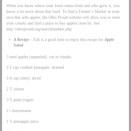
When you know where your food comes from and who grew it, you
know a lot more about that food. To find a Farmer’s Market in your
area that sells apples, the Ohio Proud website will allow you to enter
your county and find a place to buy apples close by. See:
http://ohioproud.org/searchmarkets.php
A Recipe
– Fall is a good time to enjoy this recipe for
Apple
Salad
:
3 med apples (unpeeled), cut in chunks
1/2 cup crushed pineapple, drained
1/4 cup celery, diced
2 T raisins
3 T plain yogurt
2 t mayonnaise
1 T pineapple juice