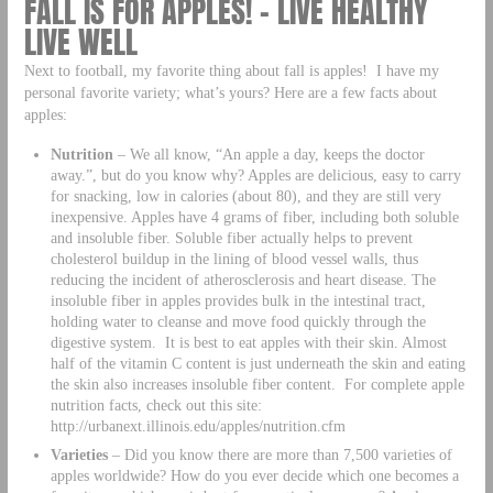
FALL IS FOR APPLES! – LIVE HEALTHY
LIVE WELL
Next to football, my favorite thing about fall is apples! I have my
personal favorite variety; what’s yours? Here are a few facts about
apples:
Nutrition
– We all know, “An apple a day, keeps the doctor
away.”, but do you know why? Apples are delicious, easy to carry
for snacking, low in calories (about 80), and they are still very
inexpensive. Apples have 4 grams of fiber, including both soluble
and insoluble fiber. Soluble fiber actually helps to prevent
cholesterol buildup in the lining of blood vessel walls, thus
reducing the incident of atherosclerosis and heart disease. The
insoluble fiber in apples provides bulk in the intestinal tract,
holding water to cleanse and move food quickly through the
digestive system. It is best to eat apples with their skin. Almost
half of the vitamin C content is just underneath the skin and eating
the skin also increases insoluble fiber content. For complete apple
nutrition facts, check out this site:
http://urbanext.illinois.edu/apples/nutrition.cfm
Varieties
– Did you know there are more than 7,500 varieties of
apples worldwide? How do you ever decide which one becomes a