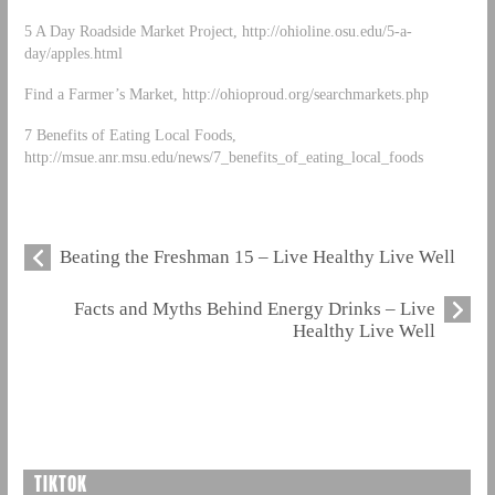
5 A Day Roadside Market Project, http://ohioline.osu.edu/5-a-
day/apples.html
Find a Farmer’s Market, http://ohioproud.org/searchmarkets.php
7 Benefits of Eating Local Foods,
http://msue.anr.msu.edu/news/7_benefits_of_eating_local_foods
Beating the Freshman 15 – Live Healthy Live Well
Facts and Myths Behind Energy Drinks – Live
Healthy Live Well
TIKTOK