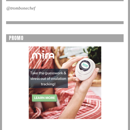
@trombonechef
PROMO