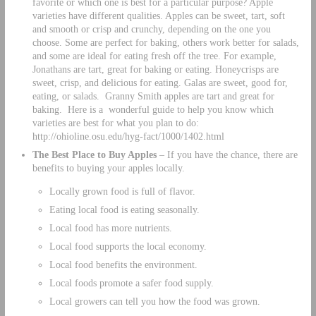
favorite or which one is best for a particular purpose? Apple
varieties have different qualities. Apples can be sweet, tart, soft
and smooth or crisp and crunchy, depending on the one you
choose. Some are perfect for baking, others work better for salads,
and some are ideal for eating fresh off the tree. For example,
Jonathans are tart, great for baking or eating. Honeycrisps are
sweet, crisp, and delicious for eating. Galas are sweet, good for,
eating, or salads. Granny Smith apples are tart and great for
baking. Here is a wonderful guide to help you know which
varieties are best for what you plan to do:
http://ohioline.osu.edu/hyg-fact/1000/1402.html
The Best Place to Buy Apples
– If you have the chance, there are
benefits to buying your apples locally.
Locally grown food is full of flavor.
Eating local food is eating seasonally.
Local food has more nutrients.
Local food supports the local economy.
Local food benefits the environment.
Local foods promote a safer food supply.
Local growers can tell you how the food was grown.