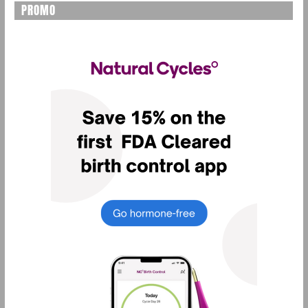
PROMO