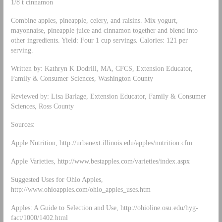
1/8 t cinnamon
Combine apples, pineapple, celery, and raisins. Mix yogurt,
mayonnaise, pineapple juice and cinnamon together and blend into
other ingredients. Yield: Four 1 cup servings. Calories: 121 per
serving.
Written by: Kathryn K Dodrill, MA, CFCS, Extension Educator,
Family & Consumer Sciences, Washington County
Reviewed by: Lisa Barlage, Extension Educator, Family & Consumer
Sciences, Ross County
Sources:
Apple Nutrition, http://urbanext.illinois.edu/apples/nutrition.cfm
Apple Varieties, http://www.bestapples.com/varieties/index.aspx
Suggested Uses for Ohio Apples,
http://www.ohioapples.com/ohio_apples_uses.htm
Apples: A Guide to Selection and Use, http://ohioline.osu.edu/hyg-
fact/1000/1402.html