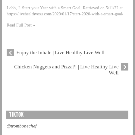
Lobb, J. Start your Year with a Smart Goal. Retrieved on 5/11/22 at
https://livehealthyosu.com/2020/01/17/start-2020-with-a-smart-goal/
Read Full Post »
Enjoy the Inhale | Live Healthy Live Well
Chicken Nuggets and Pizza?! | Live Healthy Live
Well
TIKTOK
@trombonechef