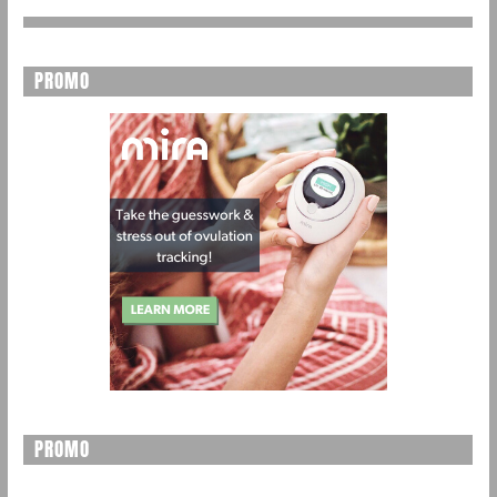
PROMO
PROMO