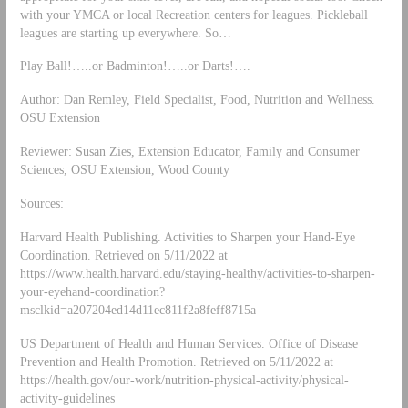
with your YMCA or local Recreation centers for leagues. Pickleball
leagues are starting up everywhere. So…
Play Ball!…..or Badminton!…..or Darts!….
Author: Dan Remley, Field Specialist, Food, Nutrition and Wellness.
OSU Extension
Reviewer: Susan Zies, Extension Educator, Family and Consumer
Sciences, OSU Extension, Wood County
Sources:
Harvard Health Publishing. Activities to Sharpen your Hand-Eye
Coordination. Retrieved on 5/11/2022 at
https://www.health.harvard.edu/staying-healthy/activities-to-sharpen-
your-eyehand-coordination?
msclkid=a207204ed14d11ec811f2a8feff8715a
US Department of Health and Human Services. Office of Disease
Prevention and Health Promotion. Retrieved on 5/11/2022 at
https://health.gov/our-work/nutrition-physical-activity/physical-
activity-guidelines