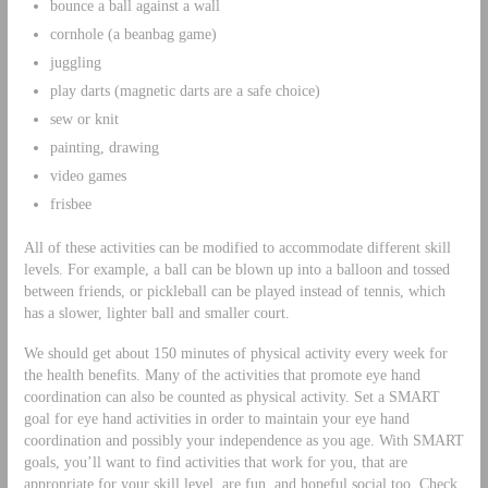
bounce a ball against a wall
cornhole (a beanbag game)
juggling
play darts (magnetic darts are a safe choice)
sew or knit
painting, drawing
video games
frisbee
All of these activities can be modified to accommodate different skill
levels. For example, a ball can be blown up into a balloon and tossed
between friends, or pickleball can be played instead of tennis, which
has a slower, lighter ball and smaller court.
We should get about 150 minutes of physical activity every week for
the health benefits. Many of the activities that promote eye hand
coordination can also be counted as physical activity. Set a SMART
goal for eye hand activities in order to maintain your eye hand
coordination and possibly your independence as you age. With SMART
goals, you’ll want to find activities that work for you, that are
appropriate for your skill level, are fun, and hopeful social too. Check