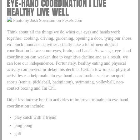
EYE-HAND COORDINATION | LIVE
HEALTHY LIVE WELL
Photo by Josh Sorenson on Pexels.com
Think about all the things we do when our eyes and hands work
together: cooking, driving, gardening, opening a door, tying our shoes.
etc. Such mundane activities actually take a lot of neurological
coordination between our eyes, brain, and hands. As we age, eye-hand
coordination can weaken due to cognitive decline and as a result, we
can lose our independence. Fortunately, healthy eating and physical
activity can prevent or delay this decline. Certain low impact physical
activities can help maintain eye-hand coordination such as racquet
sports (tennis, pickleball, badminton), swimming, volleyball, non-
contact boxing and Tai Chi.
Other less intense but fun activities to improve or maintain eye-hand
coordination include:
play catch with a friend
ping pong
golf