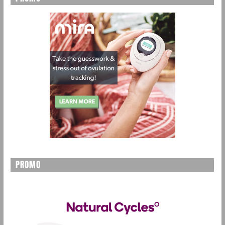
PROMO