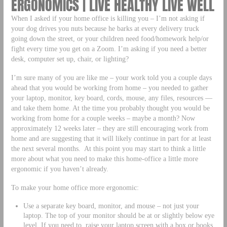
ERGONOMICS | LIVE HEALTHY LIVE WELL
When I asked if your home office is killing you – I’m not asking if
your dog drives you nuts because he barks at every delivery truck
going down the street, or your children need food/homework help/or
fight every time you get on a Zoom. I’m asking if you need a better
desk, computer set up, chair, or lighting?
I’m sure many of you are like me – your work told you a couple days
ahead that you would be working from home – you needed to gather
your laptop, monitor, key board, cords, mouse, any files, resources —
and take them home. At the time you probably thought you would be
working from home for a couple weeks – maybe a month? Now
approximately 12 weeks later – they are still encouraging work from
home and are suggesting that it will likely continue in part for at least
the next several months. At this point you may start to think a little
more about what you need to make this home-office a little more
ergonomic if you haven’t already.
To make your home office more ergonomic:
Use a separate key board, monitor, and mouse – not just your
laptop. The top of your monitor should be at or slightly below eye
level. If you need to, raise your laptop screen with a box or books.