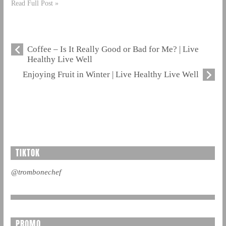
Read Full Post »
Coffee – Is It Really Good or Bad for Me? | Live
Healthy Live Well
Enjoying Fruit in Winter | Live Healthy Live Well
TIKTOK
@trombonechef
PROMO