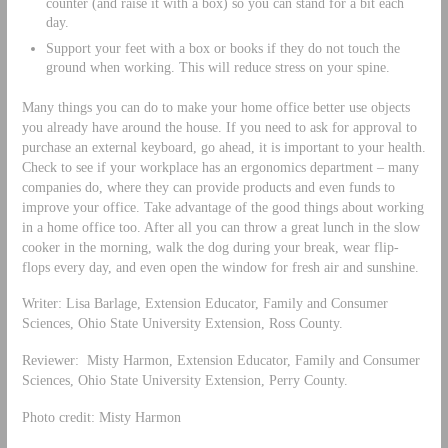
counter (and raise it with a box) so you can stand for a bit each
day.
Support your feet with a box or books if they do not touch the
ground when working. This will reduce stress on your spine.
Many things you can do to make your home office better use objects
you already have around the house. If you need to ask for approval to
purchase an external keyboard, go ahead, it is important to your health.
Check to see if your workplace has an ergonomics department – many
companies do, where they can provide products and even funds to
improve your office. Take advantage of the good things about working
in a home office too. After all you can throw a great lunch in the slow
cooker in the morning, walk the dog during your break, wear flip-
flops every day, and even open the window for fresh air and sunshine.
Writer: Lisa Barlage, Extension Educator, Family and Consumer
Sciences, Ohio State University Extension, Ross County.
Reviewer: Misty Harmon, Extension Educator, Family and Consumer
Sciences, Ohio State University Extension, Perry County.
Photo credit: Misty Harmon