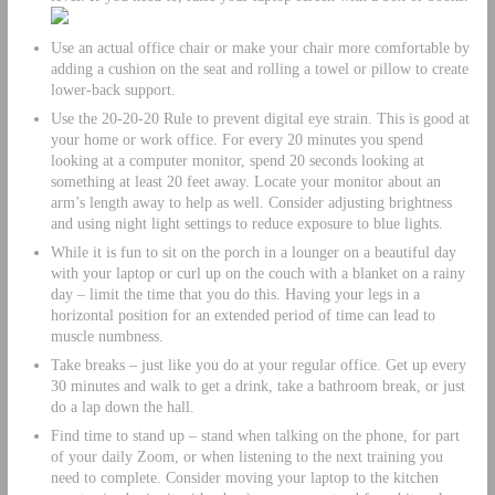
Use an actual office chair or make your chair more comfortable by
adding a cushion on the seat and rolling a towel or pillow to create
lower-back support.
Use the 20-20-20 Rule to prevent digital eye strain. This is good at
your home or work office. For every 20 minutes you spend
looking at a computer monitor, spend 20 seconds looking at
something at least 20 feet away. Locate your monitor about an
arm’s length away to help as well. Consider adjusting brightness
and using night light settings to reduce exposure to blue lights.
While it is fun to sit on the porch in a lounger on a beautiful day
with your laptop or curl up on the couch with a blanket on a rainy
day – limit the time that you do this. Having your legs in a
horizontal position for an extended period of time can lead to
muscle numbness.
Take breaks – just like you do at your regular office. Get up every
30 minutes and walk to get a drink, take a bathroom break, or just
do a lap down the hall.
Find time to stand up – stand when talking on the phone, for part
of your daily Zoom, or when listening to the next training you
need to complete. Consider moving your laptop to the kitchen