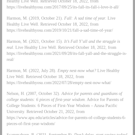
Healthy Live Well. Retrieved October 18, 2022, from
https://livehealthyosu.com/2017/09/25/its-fall-its-fall-i-love-it-all/
Harmon, M. (2019, October 21).
Fall: A sad time of year
. Live
Healthy Live Well. Retrieved October 18, 2022, from
https://livehealthyosu.com/2019/10/21/fall-a-sad-time-of-year/
Harmon, M. (2021, October 15).
It’s Fall Y’all and the struggle is
real
. Live Healthy Live Well. Retrieved October 18, 2022, from
https://livehealthyosu.com/2021/09/28/its-fall-yall-and-the-struggle-is-
real/
Harmon, M. (2022, July 28).
Empty nest-now what?
Live Healthy
Live Well. Retrieved October 18, 2022, from
https://livehealthyosu.com/2022/07/28/empty-nest-now-what/
Nelson, H. (2007, October 32).
Advice for parents and guardians of
college students: 6 pieces of first-year wisdom
. Advice for Parents of
College Students: 6 Pieces of First-Year Wisdom – Azusa Pacific
University. Retrieved October 21, 2022, from
https://www.apu.edu/articles/advice-for-parents-of-college-students-6-
pieces-of-first-year-wisdom/
Scammahorn, R. (2021, September 8).
Don’t delay, start saving today!