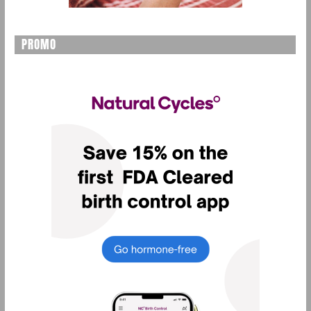
PROMO