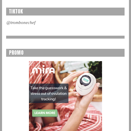
TIKTOK
@trombonechef
PROMO