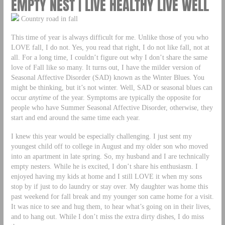
EMPTY NEST | LIVE HEALTHY LIVE WELL
Country road in fall
This time of year is always difficult for me. Unlike those of you who
LOVE fall, I do not. Yes, you read that right, I do not like fall, not at
all. For a long time, I couldn’t figure out why I don’t share the same
love of Fall like so many. It turns out, I have the milder version of
Seasonal Affective Disorder (SAD) known as the Winter Blues. You
might be thinking, but it’s not winter. Well, SAD or seasonal blues can
occur
anytime
of the year. Symptoms are typically the opposite for
people who have Summer Seasonal Affective Disorder, otherwise, they
start and end around the same time each year.
I knew this year would be especially challenging. I just sent my
youngest child off to college in August and my older son who moved
into an apartment in late spring. So, my husband and I are technically
empty nesters. While he is excited, I don’t share his enthusiasm. I
enjoyed having my kids at home and I still LOVE it when my sons
stop by if just to do laundry or stay over. My daughter was home this
past weekend for fall break and my younger son came home for a visit.
It was nice to see and hug them, to hear what’s going on in their lives,
and to hang out. While I don’t miss the extra dirty dishes, I do miss