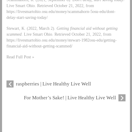
Live Smart Ohio. Retrieved October 21, 2022, from
https://livesmartohio.osu.edu/money/scammahorn-5osu-edu/dont-
delay-start-saving-today/
Stewart, K. (2022, March 2).
Getting financial aid without getting
scammed
. Live Smart Ohio. Retrieved October 21, 2022, from
https://livesmartohio.osu.edu/money/stewart-1982osu-edu/getting-
financial-aid-without-getting-scammed/
Read Full Post »
raspberries | Live Healthy Live Well
For Mother’s Sake! | Live Healthy Live Well