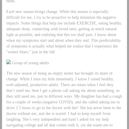
them.
Each new season brings change. While this season is especially
difficult for me, I try to be proactive to help minimize the negative
impacts. Some things that help me include EXERCISE, eating healthy,
adequate sleep, connecting with loved ones, getting as much natural
light as possible, and realizing that this too shall pass. I know about
when my symptoms start and about when they end. This predictability
of symptoms is actually what helped me realize that I experience the
“winter blues,” just in the fall.
Group of young adults
The new season of being an empty nester has brought its share of
change. While I miss my kids immensely, I know I raised healthy,
well-adjusted, productive adults. There are times when I feel they
don’t need me, then I get a phone call asking me about something, so
they still need me, just in different ways. My daughter has had a cough
for a couple of weeks (negative COVID), and she called asking me to
drive 2.5 hours to go to the doctor with her! She has never been to the
doctor without me, and she is scared. I had to keep myself from
laughing. She’s very independent and hasn’t asked for my help
navigating college and all that comes with it, yet she wants me to