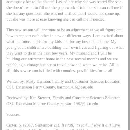
accompany her to the doctor! I asked her why she was scared She said
she doesn’t want to fill out the paperwork. I told her she can call me if
she has any questions. She was not thrilled that I would not come up,
but she was more at ease knowing she can call me if needed.
This new season will continue to be an adjustment as we all figure out
how to support each other in new or different ways. I am excited about
what the future holds for my kids and for my husband and me. My
young adult children are building their own lives and figuring out what
they want to do in the next few years. My husband and I will be
building our retirement home in the next several months and we are
rehabbing a vintage camper to travel now and when we retire. All in
all, this new season is filled with countless possibilities for us all!
Written by: Misty Harmon, Family and Consumer Sciences Educator,
OSU Extension Perry County,
harmon.416@osu.edu
Reviewed by: Ken Stewart, Family and Consumer Sciences Educator,
OSU Extension Monroe County,
stewart.1982@osu.edu
Sources:
Carter, S. (2017, September 21).
It’s fall, it’s fall… I love it all!
Live