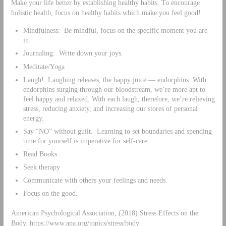
Make your life better by establishing healthy habits. To encourage
holistic health, focus on healthy habits which make you feel good!
Mindfulness: Be mindful, focus on the specific moment you are
in.
Journaling: Write down your joys.
Meditate/Yoga
Laugh! Laughing releases, the happy juice — endorphins. With
endorphins surging through our bloodstream, we’re more apt to
feel happy and relaxed. With each laugh, therefore, we’re relieving
stress, reducing anxiety, and increasing our stores of personal
energy.
Say “NO” without guilt. Learning to set boundaries and spending
time for yourself is imperative for self-care.
Read Books
Seek therapy
Communicate with others your feelings and needs.
Focus on the good.
American Psychological Association, (2018) Stress Effects on the
Body. https://www.apa.org/topics/stress/body