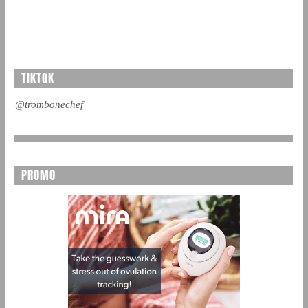
TIKTOK
@trombonechef
PROMO