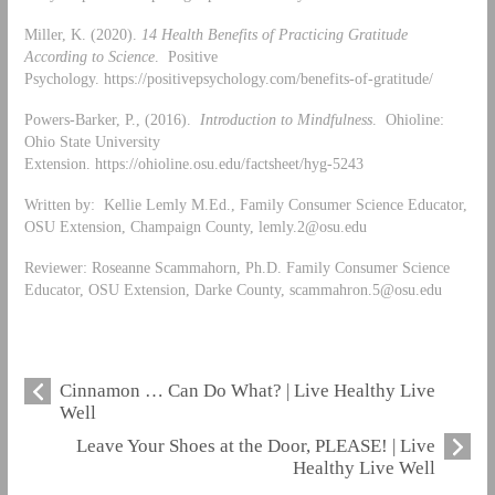
Miller, K. (2020).
14 Health Benefits of Practicing Gratitude
According to Science
. Positive
Psychology. https://positivepsychology.com/benefits-of-gratitude/
Powers-Barker, P., (2016).
Introduction to Mindfulness
. Ohioline:
Ohio State University
Extension. https://ohioline.osu.edu/factsheet/hyg-5243
Written by: Kellie Lemly M.Ed., Family Consumer Science Educator,
OSU Extension, Champaign County,
lemly.2@osu.edu
Reviewer: Roseanne Scammahorn, Ph.D. Family Consumer Science
Educator, OSU Extension, Darke County,
scammahron.5@osu.edu
Cinnamon … Can Do What? | Live Healthy Live
Well
Leave Your Shoes at the Door, PLEASE! | Live
Healthy Live Well