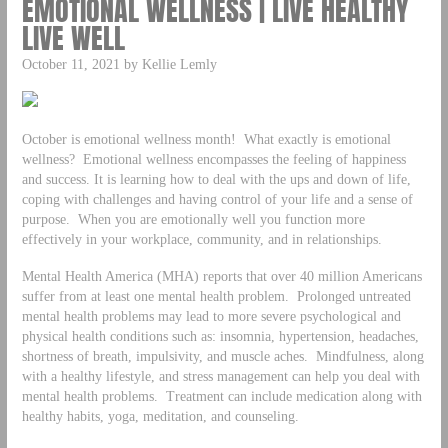
EMOTIONAL WELLNESS | LIVE HEALTHY
LIVE WELL
October 11, 2021 by Kellie Lemly
October is emotional wellness month! What exactly is emotional
wellness? Emotional wellness encompasses the feeling of happiness
and success. It is learning how to deal with the ups and down of life,
coping with challenges and having control of your life and a sense of
purpose. When you are emotionally well you function more
effectively in your workplace, community, and in relationships.
Mental Health America (MHA) reports that over 40 million Americans
suffer from at least one mental health problem. Prolonged untreated
mental health problems may lead to more severe psychological and
physical health conditions such as: insomnia, hypertension, headaches,
shortness of breath, impulsivity, and muscle aches. Mindfulness, along
with a healthy lifestyle, and stress management can help you deal with
mental health problems. Treatment can include medication along with
healthy habits, yoga, meditation, and counseling.