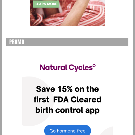
PROMO