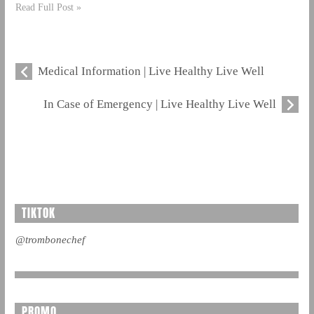
Read Full Post »
Medical Information | Live Healthy Live Well
In Case of Emergency | Live Healthy Live Well
TIKTOK
@trombonechef
PROMO