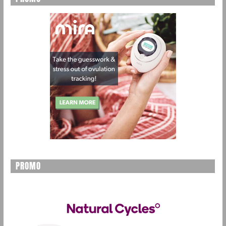
PROMO