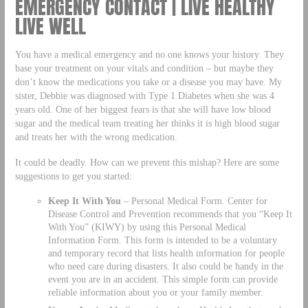
EMERGENCY CONTACT | LIVE HEALTHY
LIVE WELL
You have a medical emergency and no one knows your history. They
base your treatment on your vitals and condition – but maybe they
don’t know the medications you take or a disease you may have. My
sister, Debbie was diagnosed with Type 1 Diabetes when she was 4
years old. One of her biggest fears is that she will have low blood
sugar and the medical team treating her thinks it is high blood sugar
and treats her with the wrong medication.
It could be deadly. How can we prevent this mishap? Here are some
suggestions to get you started:
Keep It With You
– Personal Medical Form. Center for
Disease Control and Prevention recommends that you “Keep It
With You” (KIWY) by using this Personal Medical
Information Form. This form is intended to be a voluntary
and temporary record that lists health information for people
who need care during disasters. It also could be handy in the
event you are in an accident. This simple form can provide
reliable information about you or your family member.