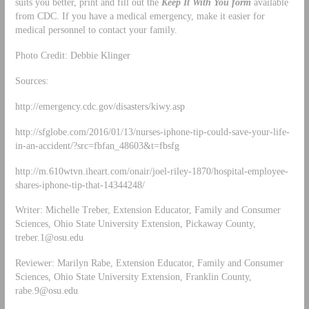
suits you better, print and fill out the
Keep It With You form
available
from CDC. If you have a medical emergency, make it easier for
medical personnel to contact your family.
Photo Credit: Debbie Klinger
Sources:
http://emergency.cdc.gov/disasters/kiwy.asp
http://sfglobe.com/2016/01/13/nurses-iphone-tip-could-save-your-life-
in-an-accident/?src=fbfan_48603&t=fbsfg
http://m.610wtvn.iheart.com/onair/joel-riley-1870/hospital-employee-
shares-iphone-tip-that-14344248/
Writer: Michelle Treber, Extension Educator, Family and Consumer
Sciences, Ohio State University Extension, Pickaway County,
treber.1@osu.edu
Reviewer: Marilyn Rabe, Extension Educator, Family and Consumer
Sciences, Ohio State University Extension, Franklin County,
rabe.9@osu.edu