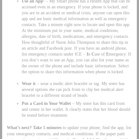
Use an App
! – My Smart phone has a Health App that can be
accessed even in an emergency. If your phone is locked, and
you are in an accident or medical crisis, anyone can open this
app and see basic medical information as well as emergency
contacts. Take a minute right now to locate and open this app.
At the minimum put in your name, medical conditions,
allergies, date of birth, medications, and emergency contacts.
How thoughtful of Nurse Julia Thompson to share this tip in
an article and Facebook post. If you have an android phone,
list emergency contacts under ICE –
I
n
C
ase of
E
mergency. If
you don’t want to use an App, you can also list your name as
the owner of the phone and include basic information. Select
the option to share this information when phone is locked.
Wear it
– wear a medic alert bracelet or tag. My sister has
several options she can pick from to clip her medical alert
bracelet to a different strand of beads.
Put a Card in Your Wallet
– My sister has this card front
and center in her wallet. It clearly states that her blood should
be tested before treatment.
What’s next? Take 5 minutes
to update your phone, find the app, list
your emergency contacts, and medical conditions. If the paper path