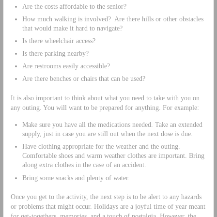
Are the costs affordable to the senior?
How much walking is involved? Are there hills or other obstacles
that would make it hard to navigate?
Is there wheelchair access?
Is there parking nearby?
Are restrooms easily accessible?
Are there benches or chairs that can be used?
It is also important to think about what you need to take with you on
any outing. You will want to be prepared for anything. For example:
Make sure you have all the medications needed. Take an extended
supply, just in case you are still out when the next dose is due.
Have clothing appropriate for the weather and the outing.
Comfortable shoes and warm weather clothes are important. Bring
along extra clothes in the case of an accident.
Bring some snacks and plenty of water.
Once you get to the activity, the next step is to be alert to any hazards
or problems that might occur. Holidays are a joyful time of year meant
for get-togethers, memories, and a touch of nostalgia. However, the