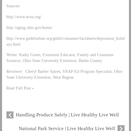
Sources:
http://www.ncoa.org/
http://aging.ohio.gov/home/
http://www.gmhfonline.org/gmhf/consumer/factsheets/depression_holid
ays.html
Writer: Kathy Green, Extension Educator, Family and Consumer
Sciences, Ohio State University Extension, Butler County
Reviewer: Cheryl Barber Spires, SNAP-Ed Program Specialist, Ohio
State University Extension, West Region
Read Full Post »
Handling Produce Safely | Live Healthy Live Well
National Park Service | Live Healthy Live Well