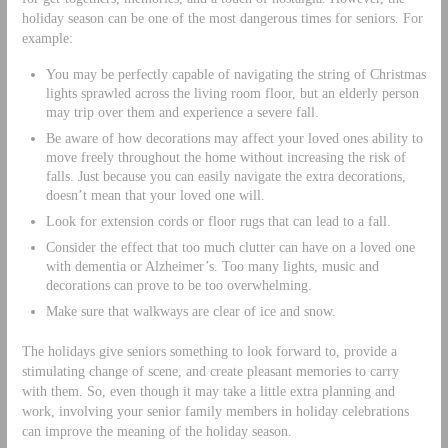
holiday season can be one of the most dangerous times for seniors. For
example:
You may be perfectly capable of navigating the string of Christmas
lights sprawled across the living room floor, but an elderly person
may trip over them and experience a severe fall.
Be aware of how decorations may affect your loved ones ability to
move freely throughout the home without increasing the risk of
falls. Just because you can easily navigate the extra decorations,
doesn’t mean that your loved one will.
Look for extension cords or floor rugs that can lead to a fall.
Consider the effect that too much clutter can have on a loved one
with dementia or Alzheimer’s. Too many lights, music and
decorations can prove to be too overwhelming.
Make sure that walkways are clear of ice and snow.
The holidays give seniors something to look forward to, provide a
stimulating change of scene, and create pleasant memories to carry
with them. So, even though it may take a little extra planning and
work, involving your senior family members in holiday celebrations
can improve the meaning of the holiday season.