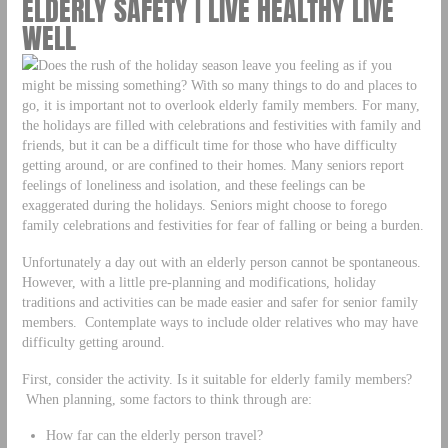
ELDERLY SAFETY | LIVE HEALTHY LIVE
WELL
Does the rush of the holiday season leave you feeling as if you
might be missing something? With so many things to do and places to
go, it is important not to overlook elderly family members. For many,
the holidays are filled with celebrations and festivities with family and
friends, but it can be a difficult time for those who have difficulty
getting around, or are confined to their homes. Many seniors report
feelings of loneliness and isolation, and these feelings can be
exaggerated during the holidays. Seniors might choose to forego
family celebrations and festivities for fear of falling or being a burden.
Unfortunately a day out with an elderly person cannot be spontaneous.
However, with a little pre-planning and modifications, holiday
traditions and activities can be made easier and safer for senior family
members. Contemplate ways to include older relatives who may have
difficulty getting around.
First, consider the activity. Is it suitable for elderly family members?
When planning, some factors to think through are:
How far can the elderly person travel?