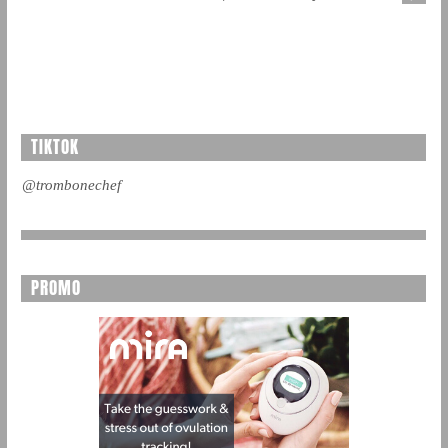
TIKTOK
@trombonechef
PROMO