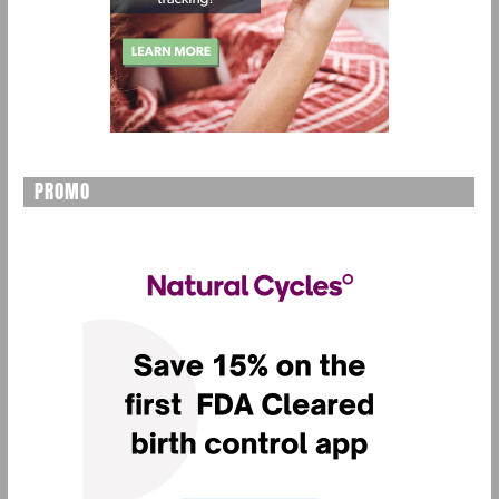
PROMO