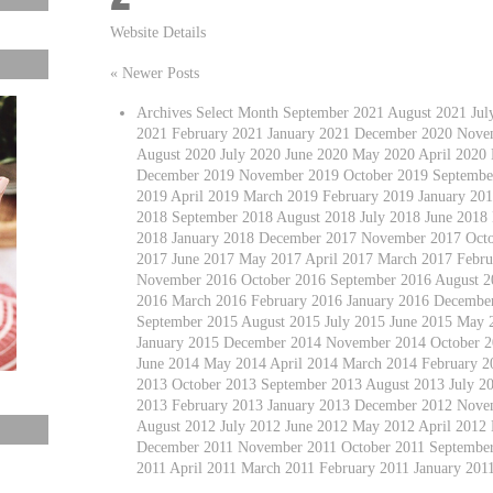
Website Details
« Newer Posts
Archives Select Month September 2021 August 2021 Ju
2021 February 2021 January 2021 December 2020 Nove
August 2020 July 2020 June 2020 May 2020 April 2020
December 2019 November 2019 October 2019 September
2019 April 2019 March 2019 February 2019 January 2
2018 September 2018 August 2018 July 2018 June 2018
2018 January 2018 December 2017 November 2017 Octo
2017 June 2017 May 2017 April 2017 March 2017 Febru
November 2016 October 2016 September 2016 August 20
2016 March 2016 February 2016 January 2016 Decembe
September 2015 August 2015 July 2015 June 2015 May 
January 2015 December 2014 November 2014 October 2
June 2014 May 2014 April 2014 March 2014 February 
2013 October 2013 September 2013 August 2013 July 2
2013 February 2013 January 2013 December 2012 Nove
August 2012 July 2012 June 2012 May 2012 April 2012
December 2011 November 2011 October 2011 September 
2011 April 2011 March 2011 February 2011 January 20