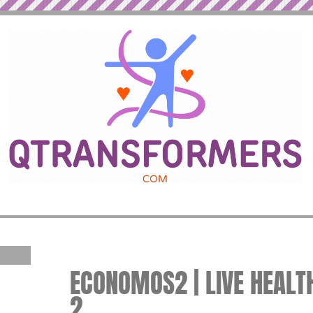
ECONOMOS2 | LIVE HEALTH
2