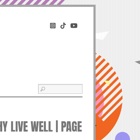
Y LIVE WELL | PAGE