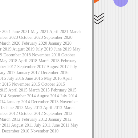
ly 2021 June 2021 May 2021 April 2021 March
mber 2020 October 2020 September 2020
 March 2020 February 2020 January 2020
 2019 August 2019 July 2019 June 2019 May
019 December 2018 November 2018 October
 May 2018 April 2018 March 2018 February
ber 2017 September 2017 August 2017 July
ary 2017 January 2017 December 2016
16 July 2016 June 2016 May 2016 April
r 2015 November 2015 October 2015
2015 April 2015 March 2015 February 2015
014 September 2014 August 2014 July 2014
2014 January 2014 December 2013 November
013 June 2013 May 2013 April 2013 March
mber 2012 October 2012 September 2012
 March 2012 February 2012 January 2012
2011 August 2011 July 2011 June 2011 May
11 December 2010 November 2010