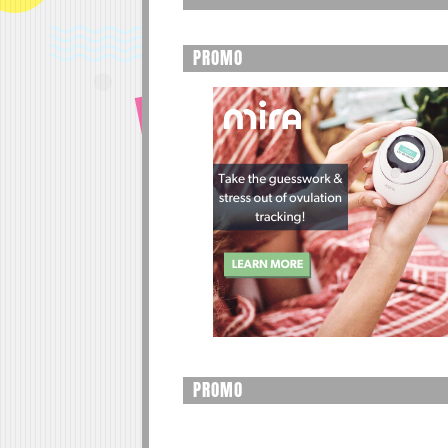
PROMO
PROMO