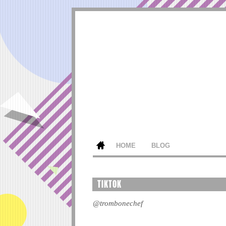
HOME
BLOG
TIKTOK
@trombonechef