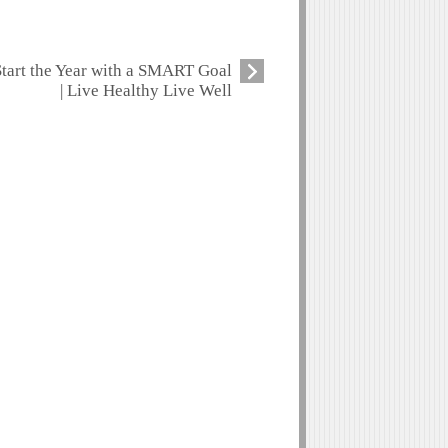
Start the Year with a SMART Goal
| Live Healthy Live Well