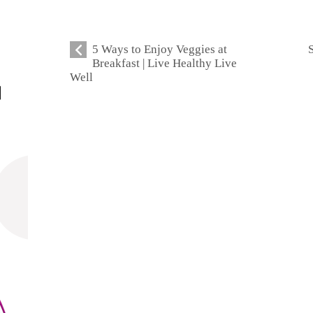
5 Ways to Enjoy Veggies at
Breakfast | Live Healthy Live
Well