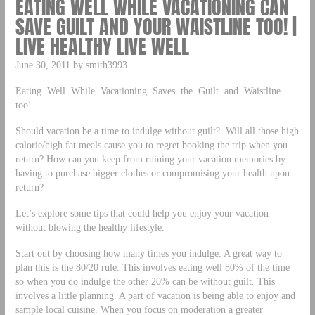
EATING WELL WHILE VACATIONING CAN
SAVE GUILT AND YOUR WAISTLINE TOO! |
LIVE HEALTHY LIVE WELL
June 30, 2011 by smith3993
Eating Well While Vacationing Saves the Guilt and Waistline
too!
Should vacation be a time to indulge without guilt? Will all those high
calorie/high fat meals cause you to regret booking the trip when you
return? How can you keep from ruining your vacation memories by
having to purchase bigger clothes or compromising your health upon
return?
Let’s explore some tips that could help you enjoy your vacation
without blowing the healthy lifestyle.
Start out by choosing how many times you indulge. A great way to
plan this is the 80/20 rule. This involves eating well 80% of the time
so when you do indulge the other 20% can be without guilt. This
involves a little planning. A part of vacation is being able to enjoy and
sample local cuisine. When you focus on moderation a greater