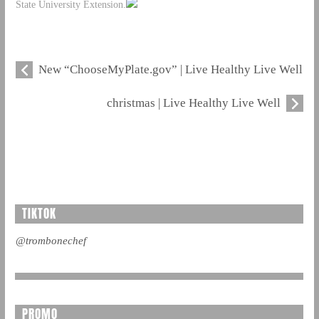
State University Extension.
New “ChooseMyPlate.gov” | Live Healthy Live Well
christmas | Live Healthy Live Well
TIKTOK
@trombonechef
PROMO