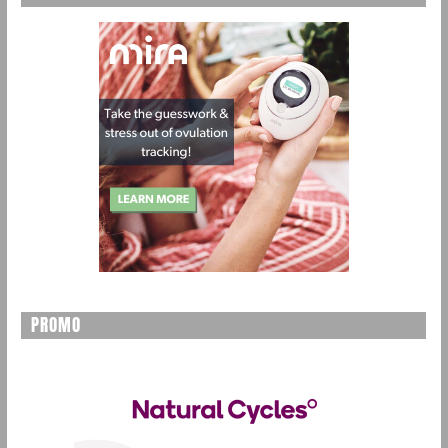
PROMO