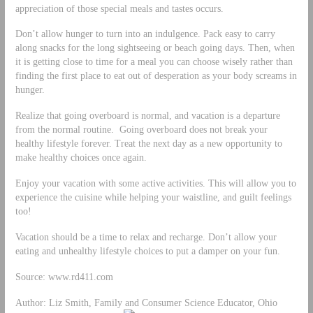
appreciation of those special meals and tastes occurs.
Don’t allow hunger to turn into an indulgence. Pack easy to carry
along snacks for the long sightseeing or beach going days. Then, when
it is getting close to time for a meal you can choose wisely rather than
finding the first place to eat out of desperation as your body screams in
hunger.
Realize that going overboard is normal, and vacation is a departure
from the normal routine. Going overboard does not break your
healthy lifestyle forever. Treat the next day as a new opportunity to
make healthy choices once again.
Enjoy your vacation with some active activities. This will allow you to
experience the cuisine while helping your waistline, and guilt feelings
too!
Vacation should be a time to relax and recharge. Don’t allow your
eating and unhealthy lifestyle choices to put a damper on your fun.
Source: www.rd411.com
Author: Liz Smith, Family and Consumer Science Educator, Ohio