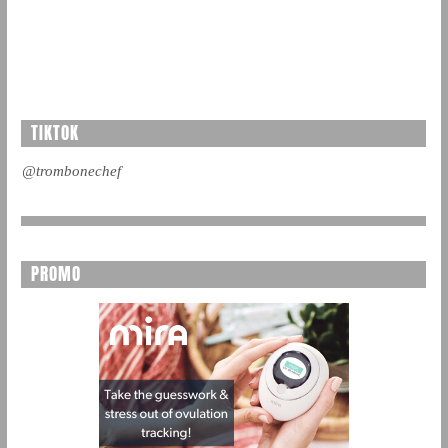
TIKTOK
@trombonechef
PROMO