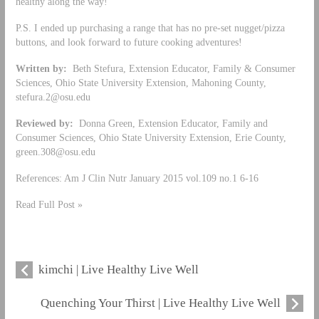
healthy along the way!
P.S. I ended up purchasing a range that has no pre-set nugget/pizza
buttons, and look forward to future cooking adventures!
Written by:
Beth Stefura, Extension Educator, Family & Consumer
Sciences, Ohio State University Extension, Mahoning County,
stefura.2@osu.edu
Reviewed by:
Donna Green, Extension Educator, Family and
Consumer Sciences, Ohio State University Extension, Erie County,
green.308@osu.edu
References: Am J Clin Nutr January 2015 vol.109 no.1 6-16
Read Full Post »
kimchi | Live Healthy Live Well
Quenching Your Thirst | Live Healthy Live Well