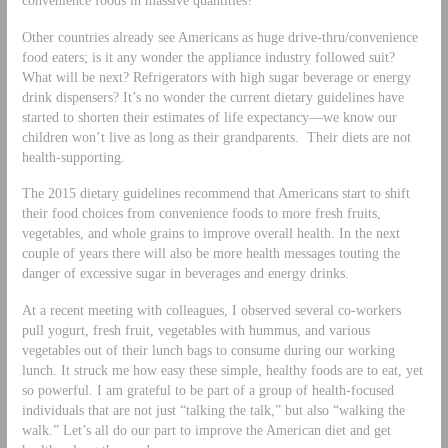
Other countries already see Americans as huge drive-thru/convenience
food eaters; is it any wonder the appliance industry followed suit?
What will be next? Refrigerators with high sugar beverage or energy
drink dispensers? It’s no wonder the current dietary guidelines have
started to shorten their estimates of life expectancy—we know our
children won’t live as long as their grandparents. Their diets are not
health-supporting.
The 2015 dietary guidelines recommend that Americans start to shift
their food choices from convenience foods to more fresh fruits,
vegetables, and whole grains to improve overall health. In the next
couple of years there will also be more health messages touting the
danger of excessive sugar in beverages and energy drinks.
At a recent meeting with colleagues, I observed several co-workers
pull yogurt, fresh fruit, vegetables with hummus, and various
vegetables out of their lunch bags to consume during our working
lunch. It struck me how easy these simple, healthy foods are to eat, yet
so powerful. I am grateful to be part of a group of health-focused
individuals that are not just “talking the talk,” but also “walking the
walk.” Let’s all do our part to improve the American diet and get