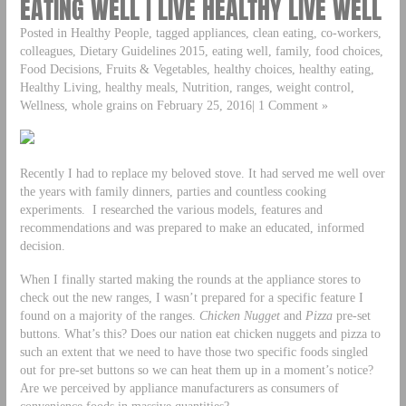
EATING WELL | LIVE HEALTHY LIVE WELL
Posted in Healthy People, tagged appliances, clean eating, co-workers,
colleagues, Dietary Guidelines 2015, eating well, family, food choices,
Food Decisions, Fruits & Vegetables, healthy choices, healthy eating,
Healthy Living, healthy meals, Nutrition, ranges, weight control,
Wellness, whole grains on February 25, 2016| 1 Comment »
Recently I had to replace my beloved stove. It had served me well over
the years with family dinners, parties and countless cooking
experiments. I researched the various models, features and
recommendations and was prepared to make an educated, informed
decision.
When I finally started making the rounds at the appliance stores to
check out the new ranges, I wasn’t prepared for a specific feature I
found on a majority of the ranges.
Chicken Nugget
and
Pizza
pre-set
buttons. What’s this? Does our nation eat chicken nuggets and pizza to
such an extent that we need to have those two specific foods singled
out for pre-set buttons so we can heat them up in a moment’s notice?
Are we perceived by appliance manufacturers as consumers of
convenience foods in massive quantities?