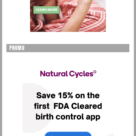
PROMO