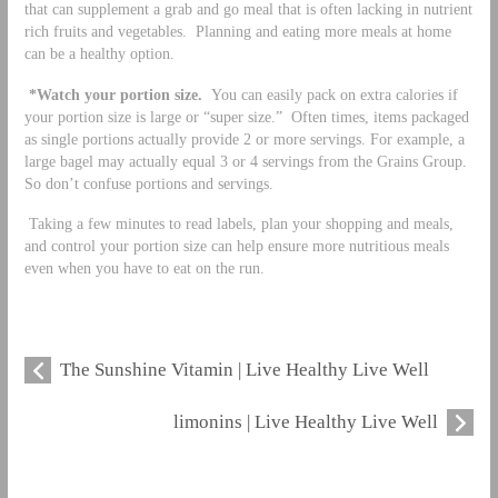
that can supplement a grab and go meal that is often lacking in nutrient
rich fruits and vegetables. Planning and eating more meals at home
can be a healthy option.
*Watch your portion size.
You can easily pack on extra calories if
your portion size is large or “super size.” Often times, items packaged
as single portions actually provide 2 or more servings. For example, a
large bagel may actually equal 3 or 4 servings from the Grains Group.
So don’t confuse portions and servings.
Taking a few minutes to read labels, plan your shopping and meals,
and control your portion size can help ensure more nutritious meals
even when you have to eat on the run.
The Sunshine Vitamin | Live Healthy Live Well
limonins | Live Healthy Live Well