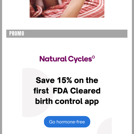
PROMO