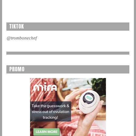
TIKTOK
@trombonechef
PROMO