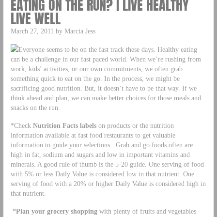
EATING ON THE RUN? | LIVE HEALTHY
LIVE WELL
March 27, 2011 by Marcia Jess
Everyone seems to be on the fast track these days. Healthy eating
can be a challenge in our fast paced world. When we’re rushing from
work, kids’ activities, or our own commitments, we often grab
something quick to eat on the go. In the process, we might be
sacrificing good nutrition. But, it doesn’t have to be that way. If we
think ahead and plan, we can make better choices for those meals and
snacks on the run.
*Check
Nutrition Facts labels
on products or the nutrition
information available at fast food restaurants to get valuable
information to guide your selections. Grab and go foods often are
high in fat, sodium and sugars and low in important vitamins and
minerals. A good rule of thumb is the 5-20 guide. One serving of food
with 5% or less Daily Value is considered low in that nutrient. One
serving of food with a 20% or higher Daily Value is considered high in
that nutrient.
*
Plan your grocery shopping
with plenty of fruits and vegetables