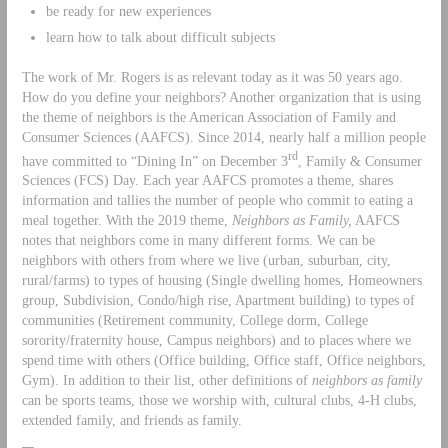
be ready for new experiences
learn how to talk about difficult subjects
The work of Mr. Rogers is as relevant today as it was 50 years ago.
How do you define your neighbors? Another organization that is using
the theme of neighbors is the American Association of Family and
Consumer Sciences (AAFCS). Since 2014, nearly half a million people
rd
have committed to “Dining In” on December 3
, Family & Consumer
Sciences (FCS) Day. Each year AAFCS promotes a theme, shares
information and tallies the number of people who commit to eating a
meal together. With the 2019 theme,
Neighbors as Family,
AAFCS
notes that neighbors come in many different forms. We can be
neighbors with others from where we live (urban, suburban, city,
rural/farms) to types of housing (Single dwelling homes, Homeowners
group, Subdivision, Condo/high rise, Apartment building) to types of
communities (Retirement community, College dorm, College
sorority/fraternity house, Campus neighbors) and to places where we
spend time with others (Office building, Office staff, Office neighbors,
Gym). In addition to their list, other definitions of
neighbors as family
can be sports teams, those we worship with, cultural clubs, 4-H clubs,
extended family, and friends as family.