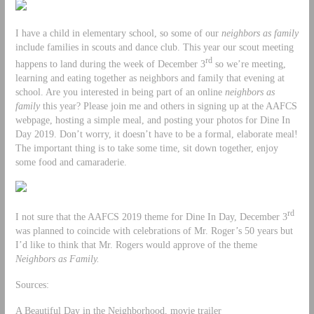
I have a child in elementary school, so some of our
neighbors as family
include families in scouts and dance club. This year our scout meeting
rd
happens to land during the week of December 3
so we’re meeting,
learning and eating together as neighbors and family that evening at
school. Are you interested in being part of an online
neighbors as
family
this year? Please join me and others in signing up at the AAFCS
webpage, hosting a simple meal, and posting your photos for Dine In
Day 2019. Don’t worry, it doesn’t have to be a formal, elaborate meal!
The important thing is to take some time, sit down together, enjoy
some food and camaraderie.
rd
I not sure that the AAFCS 2019 theme for Dine In Day, December 3
was planned to coincide with celebrations of Mr. Roger’s 50 years but
I’d like to think that Mr. Rogers would approve of the theme
Neighbors as Family.
Sources:
A Beautiful Day in the Neighborhood, movie trailer