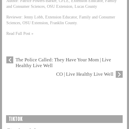
Author: Patrice Powers-Barker, CFLE, Extension Educator, Family
and Consumer Sciences, OSU Extension, Lucas County
Reviewer: Jenny Lobb, Extension Educator, Family and Consumer
Sciences, OSU Extension, Franklin County.
Read Full Post »
The Police Called: They Have Your Mom | Live
Healthy Live Well
CO | Live Healthy Live Well
TIKTOK