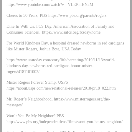
https://www.youtube.com/watch?v=-VLEPhfEN2M
Cheers to 50 Years, PBS https://www.pbs.org/parents/rogers
Dine In With Us, FCS Day, American Association of Family and
Consumer Sciences, https://www.aafcs.org/fcsday/home
For World Kindness Day, a hospital dressed newborns in red cardigans
like Mister Rogers, Joshua Bote, USA Today
https://www.usatoday.com/story/life/parenting/2019/11/13/world-
kindness-day-newborns-red-cardigans-honor-mister-
rogers/4181101002/
Mister Rogers Forever Stamp, USPS
https://about.usps.com/news/national-releases/2018/pr18_022.htm
Mr. Roger’s Neighborhood, https://www.misterrogers.org/the-
messages/
Won’t You Be My Neighbor? PBS
http://www.pbs.org/independentlens/films/wont-you-be-my-neighbor/