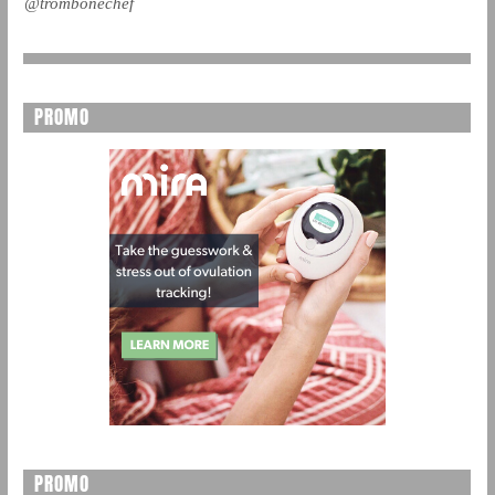
@trombonechef
PROMO
PROMO