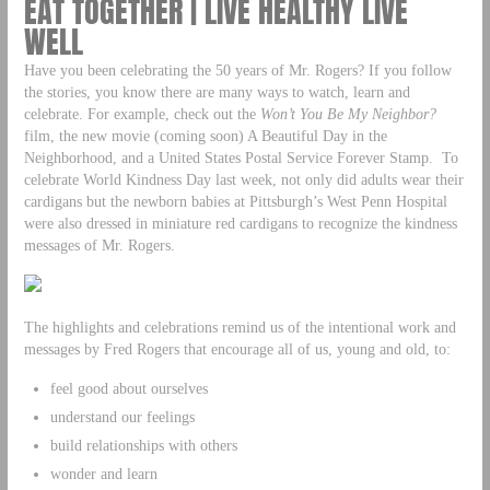
EAT TOGETHER | LIVE HEALTHY LIVE
WELL
Have you been celebrating the 50 years of Mr. Rogers? If you follow
the stories, you know there are many ways to watch, learn and
celebrate. For example, check out the
Won’t You Be My Neighbor?
film, the new movie (coming soon) A Beautiful Day in the
Neighborhood, and a United States Postal Service Forever Stamp. To
celebrate World Kindness Day last week, not only did adults wear their
cardigans but the newborn babies at Pittsburgh’s West Penn Hospital
were also dressed in miniature red cardigans to recognize the kindness
messages of Mr. Rogers.
The highlights and celebrations remind us of the intentional work and
messages by Fred Rogers that encourage all of us, young and old, to:
feel good about ourselves
understand our feelings
build relationships with others
wonder and learn