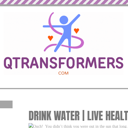
DRINK WATER | LIVE HEAL
Ouch! You didn’t think you were out in the sun that lon