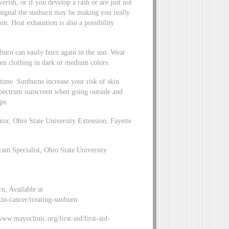
verish, or if you develop a rash or are just not
 signal the sunburn may be making you really
n. Heat exhaustion is also a possibility
burn can easily burn again in the sun. Wear
ven clothing in dark or medium colors.
time. Sunburns increase your risk of skin
-spectrum sunscreen when going outside and
ps.
r, Ohio State University Extension, Fayette
m Specialist, Ohio State University
, Available at
kin-cancer/treating-sunburn
www.mayoclinic.org/first-aid/first-aid-