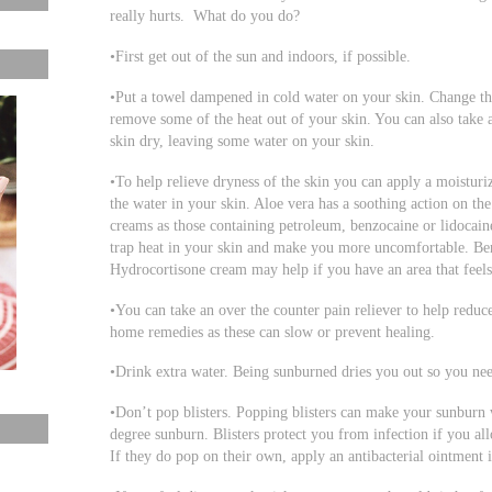
really hurts. What do you do?
•First get out of the sun and indoors, if possible.
•Put a towel dampened in cold water on your skin. Change th
remove some of the heat out of your skin. You can also take a
skin dry, leaving some water on your skin.
•To help relieve dryness of the skin you can apply a moisturiz
the water in your skin. Aloe vera has a soothing action on th
creams as those containing petroleum, benzocaine or lidocain
trap heat in your skin and make you more uncomfortable. Benz
Hydrocortisone cream may help if you have an area that feels
•You can take an over the counter pain reliever to help reduc
home remedies as these can slow or prevent healing.
•Drink extra water. Being sunburned dries you out so you nee
•Don’t pop blisters. Popping blisters can make your sunburn 
degree sunburn. Blisters protect you from infection if you al
If they do pop on their own, apply an antibacterial ointment i