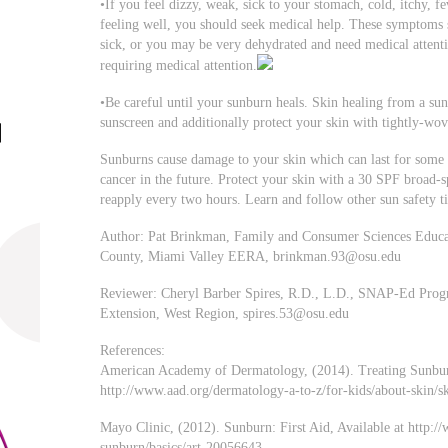
•If you feel dizzy, weak, sick to your stomach, cold, itchy, fe
feeling well, you should seek medical help. These symptoms
sick, or you may be very dehydrated and need medical attentio
requiring medical attention.
•Be careful until your sunburn heals. Skin healing from a sun
sunscreen and additionally protect your skin with tightly-wo
Sunburns cause damage to your skin which can last for some 
cancer in the future. Protect your skin with a 30 SPF broad
reapply every two hours. Learn and follow other sun safety ti
Author: Pat Brinkman, Family and Consumer Sciences Educato
County, Miami Valley EERA,
brinkman.93@osu.edu
Reviewer: Cheryl Barber Spires, R.D., L.D., SNAP-Ed Progra
Extension, West Region,
spires.53@osu.edu
References:
American Academy of Dermatology, (2014). Treating Sunburn
http://www.aad.org/dermatology-a-to-z/for-kids/about-skin/s
Mayo Clinic, (2012). Sunburn: First Aid, Available at http://
sunburn/basics/art-20056643