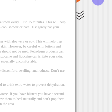
e towel every 10 to 15 minutes. This will help
 cool shower or bath. Just gently pat your
er with aloe vera or soy. This will help trap
e skin. However, be careful with lotions and
e should not be used. Petroleum products can
ocaine and lidocaine can irritate your skin.
 especially uncomfortable.
e discomfort, swelling, and redness. Don’t use
d to drink extra water to prevent dehydration.
worse. If you have blisters you have a second-
low them to heal naturally and don’t pop them.
n the area.