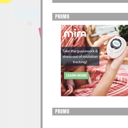
PROMO
PROMO