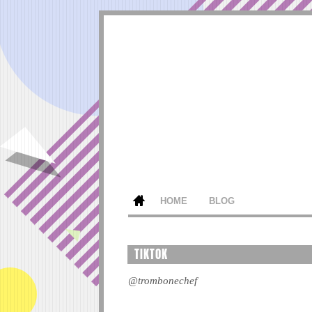
HOME
BLOG
TIKTOK
@trombonechef