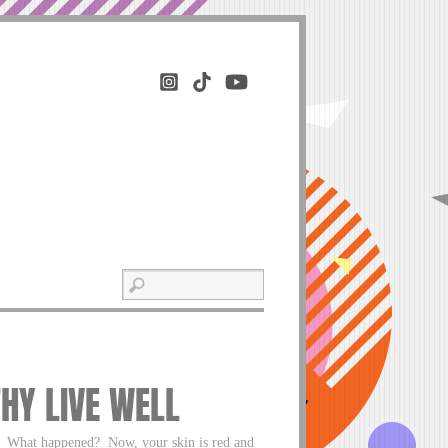
THY LIVE WELL
g. What happened? Now, your skin is red and