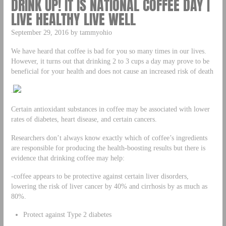
DRINK UP! IT IS NATIONAL COFFEE DAY |
LIVE HEALTHY LIVE WELL
September 29, 2016 by tammyohio
We have heard that coffee is bad for you so many times in our lives.
However, it turns out that drinking 2 to 3 cups a day may prove to be
beneficial for your health and does not cause an increased risk of death
.
Certain antioxidant substances in coffee may be associated with lower
rates of diabetes, heart disease, and certain cancers.
Researchers don’t always know exactly which of coffee’s ingredients
are responsible for producing the health-boosting results but there is
evidence that drinking coffee may help:
-coffee appears to be protective against certain liver disorders,
lowering the risk of liver cancer by 40% and cirrhosis by as much as
80%.
Protect against Type 2 diabetes