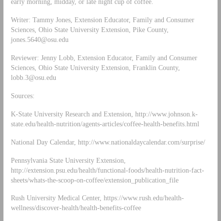
early morning, midday, or late night cup of coffee.
Writer: Tammy Jones, Extension Educator, Family and Consumer
Sciences, Ohio State University Extension, Pike County,
jones.5640@osu.edu
Reviewer: Jenny Lobb, Extension Educator, Family and Consumer
Sciences, Ohio State University Extension, Franklin County,
lobb.3@osu.edu
Sources:
K-State University Research and Extension, http://www.johnson.k-
state.edu/health-nutrition/agents-articles/coffee-health-benefits.html
National Day Calendar, http://www.nationaldaycalendar.com/surprise/
Pennsylvania State University Extension,
http://extension.psu.edu/health/functional-foods/health-nutrition-fact-
sheets/whats-the-scoop-on-coffee/extension_publication_file
Rush University Medical Center, https://www.rush.edu/health-
wellness/discover-health/health-benefits-coffee