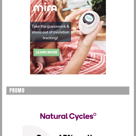
PROMO