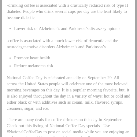
-drinking coffee is associated with a drastically reduced risk of type II
diabetes. People who drink several cups per day are the least likely to
become diabetic
Lower risk of Alzheimer’s and Parkinson’s disease symptoms
-coffee is associated with a much lower risk of dementia and the
neurodegenerative disorders Alzheimer’s and Parkinson’s.
Promote heart health
Reduce melanoma risk
National Coffee Day is celebrated annually on September 29. All
across the United States people will celebrate one of the most beloved
morning beverages on this day. It is a popular morning favorite, but, it
is also enjoyed throughout the day in a variety of ways: hot or cold and
either black or with additives such as cream, milk, flavored syrups,
creamers, sugar, and ice.
There are many deals for coffee drinkers on this day in September.
Check out this listing of National Coffee Day specials. Use
#NationalCoffeeDay to post on social media while you are enjoying an