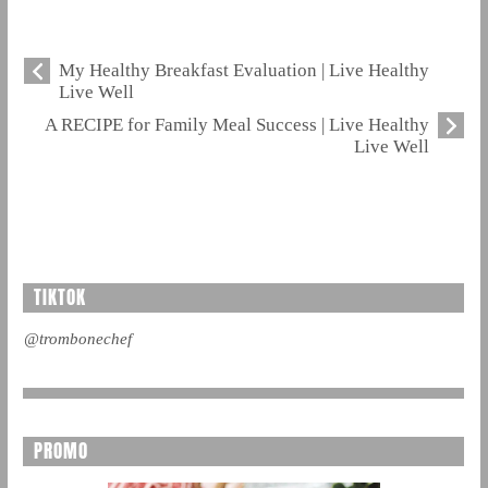
My Healthy Breakfast Evaluation | Live Healthy
Live Well
A RECIPE for Family Meal Success | Live Healthy
Live Well
TIKTOK
@trombonechef
PROMO