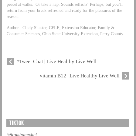
peaceful walks. Or take a nap. Sounds selfish? Perhaps, but you’ll
return from your break refreshed and ready for the pleasures of the
season.
Author: Cindy Shuster, CFLE, Extension Educator, Family &
Consumer Sciences, Ohio State University Extension, Perry County.
#Tweet Chat | Live Healthy Live Well
vitamin B12 | Live Healthy Live Well
TIKTOK
@trombonechef