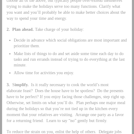
choose all of the above, but typically people over-extend themselves
trying to make the holidays serve too many functions. Clarify what
you want and you’ll probably be able to make better choices about the
way to spend your time and energy.
2.
Plan ahead.
Take charge of your holiday:
Decide in advance which social obligations are most important and
prioritize them.
Make lists of things to do and set aside some time each day to do
tasks and run errands instead of trying to do everything at the last
minute.
Allow time for activities you enjoy.
3.
S
implify.
Is it really necessary to cook the world’s most
elaborate feast? Does the house have to be spotless? Do the presents
have to be perfect? If you enjoy facing those challenges, step right up.
Otherwise, set limits on what you’ll do. Plan perhaps one major meal
during the holidays so that you’re not tied up in the kitchen every
moment that your relatives are visiting. Arrange one party as a favor
for a returning friend. Learn to say “no” gently but firmly.
To reduce the strain on you, enlist the help of others. Delegate jobs