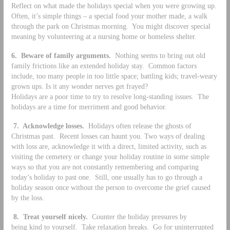
Reflect on what made the holidays special when you were growing up.
Often, it’s simple things – a special food your mother made, a walk
through the park on Christmas morning. You might discover special
meaning by volunteering at a nursing home or homeless shelter.
6. Beware of family arguments.
Nothing seems to bring out old
family frictions like an extended holiday stay. Common factors
include, too many people in too little space; battling kids; travel-weary
grown ups. Is it any wonder nerves get frayed?
Holidays are a poor time to try to resolve long-standing issues. The
holidays are a time for merriment and good behavior.
7. Acknowledge losses.
Holidays often release the ghosts of
Christmas past. Recent losses can haunt you. Two ways of dealing
with loss are, acknowledge it with a direct, limited activity, such as
visiting the cemetery or change your holiday routine in some simple
ways so that you are not constantly remembering and comparing
today’s holiday to past one. Still, one usually has to go through a
holiday season once without the person to overcome the grief caused
by the loss.
8.
Treat yourself nicely.
Counter the holiday pressures by
being kind to yourself. Take relaxation breaks. Go for uninterrupted