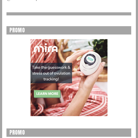
PROMO
PROMO