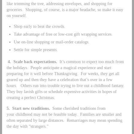
like trimming the tree, addressing envelopes, and shopping for
groceries. Shopping, of course, is a major headache, so make it easy
on yourself.
Shop early to beat the crowds.
Take advantage of free or low-cost gift wrapping services.
Use on-line shopping or mail-order catalogs.
Settle for simple presents.
4.
Scale back expectations.
It’s common to expect too much from
the holidays. People anticipate a magical experience and start
preparing for it well before Thanksgiving. For weeks, they get all
geared up and then they have a celebration that’s over in a few
hours. Others run into trouble trying to live out a childhood fantasy.
They buy lavish gifts or schedule expensive activities in hopes of
creating a perfect Christmas.
5.
Start new traditions.
Some cherished traditions from
your childhood may not be feasible today. Families are smaller and
often separated by large distances. Remarriages may mean spending
the day with “strangers.”