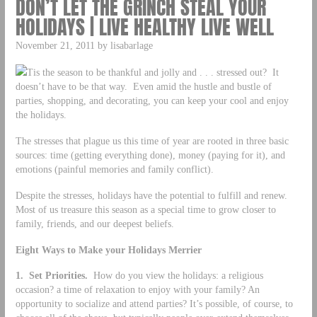
DON’T LET THE GRINCH STEAL YOUR
HOLIDAYS | LIVE HEALTHY LIVE WELL
November 21, 2011 by lisabarlage
Tis the season to be thankful and jolly and . . . stressed out? It
doesn’t have to be that way. Even amid the hustle and bustle of
parties, shopping, and decorating, you can keep your cool and enjoy
the holidays.
The stresses that plague us this time of year are rooted in three basic
sources: time (getting everything done), money (paying for it), and
emotions (painful memories and family conflict).
Despite the stresses, holidays have the potential to fulfill and renew.
Most of us treasure this season as a special time to grow closer to
family, friends, and our deepest beliefs.
Eight Ways to Make your Holidays Merrier
1. Set Priorities.
How do you view the holidays: a religious
occasion? a time of relaxation to enjoy with your family? An
opportunity to socialize and attend parties? It’s possible, of course, to