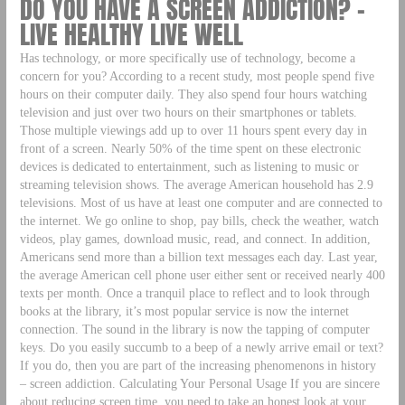
DO YOU HAVE A SCREEN ADDICTION? –
LIVE HEALTHY LIVE WELL
Has technology, or more specifically use of technology, become a
concern for you? According to a recent study, most people spend five
hours on their computer daily. They also spend four hours watching
television and just over two hours on their smartphones or tablets.
Those multiple viewings add up to over 11 hours spent every day in
front of a screen. Nearly 50% of the time spent on these electronic
devices is dedicated to entertainment, such as listening to music or
streaming television shows. The average American household has 2.9
televisions. Most of us have at least one computer and are connected to
the internet. We go online to shop, pay bills, check the weather, watch
videos, play games, download music, read, and connect. In addition,
Americans send more than a billion text messages each day. Last year,
the average American cell phone user either sent or received nearly 400
texts per month. Once a tranquil place to reflect and to look through
books at the library, it’s most popular service is now the internet
connection. The sound in the library is now the tapping of computer
keys. Do you easily succumb to a beep of a newly arrive email or text?
If you do, then you are part of the increasing phenomenons in history
– screen addiction. Calculating Your Personal Usage If you are sincere
about reducing screen time, you need to take an honest look at your