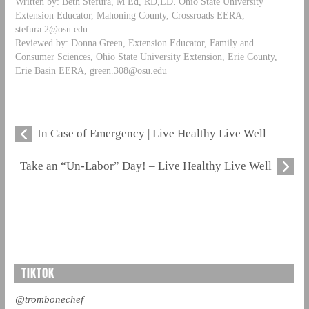
Written by: Beth Stefura, M Ed, RD,LD. Ohio State University
Extension Educator, Mahoning County, Crossroads EERA,
stefura.2@osu.edu
Reviewed by: Donna Green, Extension Educator, Family and
Consumer Sciences, Ohio State University Extension, Erie County,
Erie Basin EERA,
green.308@osu.edu
In Case of Emergency | Live Healthy Live Well
Take an “Un-Labor” Day! – Live Healthy Live Well
TIKTOK
@trombonechef