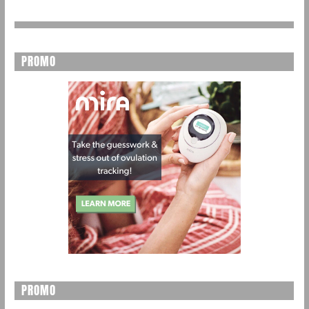
PROMO
PROMO