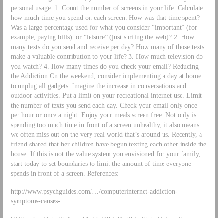
personal usage. 1. Count the number of screens in your life. Calculate
how much time you spend on each screen. How was that time spent?
Was a large percentage used for what you consider “important” (for
example, paying bills), or “leisure” (just surfing the web)? 2. How
many texts do you send and receive per day? How many of those texts
make a valuable contribution to your life? 3. How much television do
you watch? 4. How many times do you check your email? Reducing
the Addiction On the weekend, consider implementing a day at home
to unplug all gadgets. Imagine the increase in conversations and
outdoor activities. Put a limit on your recreational internet use. Limit
the number of texts you send each day. Check your email only once
per hour or once a night. Enjoy your meals screen free. Not only is
spending too much time in front of a screen unhealthy, it also means
we often miss out on the very real world that’s around us. Recently, a
friend shared that her children have begun texting each other inside the
house. If this is not the value system you envisioned for your family,
start today to set boundaries to limit the amount of time everyone
spends in front of a screen. References:
http://www.psychguides.com/…/computerinternet-addiction-
symptoms-causes-.