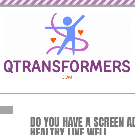
DO YOU HAVE A SCREEN AD
HEALTHY LIVE WELL