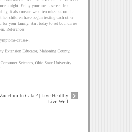
nce a night. Enjoy your meals screen free.
lthy, it also means we often miss out on the
at her children have begun texting each other
d for your family, start today to set boundaries
een. References:
symptoms-causes-.
ity Extension Educator, Mahoning County,
Consumer Sciences, Ohio State University
du
Zucchini In Cake? | Live Healthy
Live Well