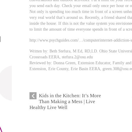
you send each day. Check your email only once per hour or o
Not only is spending too much time in front of a screen unhea
very real world that’s around us. Recently, a friend shared th
inside the house. If this is not the value system you envisione
to limit the amount of time everyone spends in front of a scr
http://www.psychguides.com/…/computerinternet-addiction-
Written by: Beth Stefura, M Ed, RD,LD. Ohio State Univers
Crossroads EERA,
stefura.2@osu.edu
Reviewed by: Donna Green, Extension Educator, Family and 
Extension, Erie County, Erie Basin EERA,
green.308@osu.e
Kids in the Kitchen: It’s More
Than Making a Mess | Live
Healthy Live Well