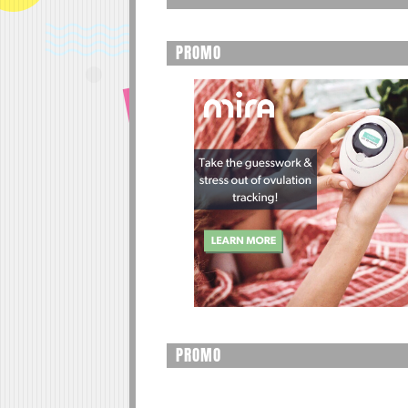
PROMO
PROMO