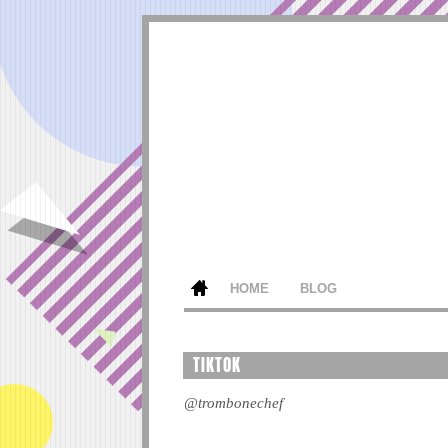
HOME
BLOG
TIKTOK
@trombonechef