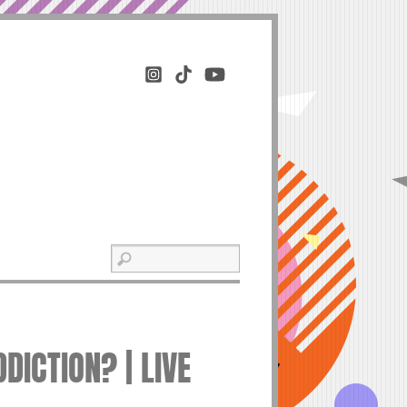
DICTION? | LIVE