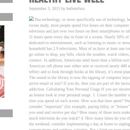
September 3, 2015 by bethstefura
Has technology, or more specifically use of technology, 
recent study, most people spend five hours on their computer
television and just over two hours on their smartphones or ta
11 hours spent every day in front of a screen. Nearly 50% of t
dedicated to entertainment, such as listening to music or st
household has 2.9 televisions. Most of us have at least one c
go online to shop, pay bills, check the weather, watch video
connect. In addition, Americans send more than a billion text
American cell phone user either sent or received nearly 400 t
reflect and to look through books at the library, it’s most pop
The sound in the library is now the tapping of computer key
arrive email or text? If you do, then you are part of the inc
addiction. Calculating Your Personal Usage If you are sincer
an honest look at your personal usage. 1. Count the number o
time you spend on each screen. How was that time spent? Was
consider “important” (for example, paying bills), or “leisure
you send and receive per day? How many of those texts make 
much television do you watch? 4. How many times do you ch
the weekend, consider implementing a day at home to unplug 
conversations and outdoor activities. Put a limit on your recr