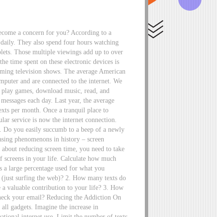
become a concern for you? According to a
 daily. They also spend four hours watching
blets. Those multiple viewings add up to over
he time spent on these electronic devices is
reaming television shows. The average American
omputer and are connected to the internet. We
s, play games, download music, read, and
 messages each day. Last year, the average
exts per month. Once a tranquil place to
ular service is now the internet connection.
s. Do you easily succumb to a beep of a newly
reasing phenomenons in history – screen
e about reducing screen time, you need to take
f screens in your life. Calculate how much
 a large percentage used for what you
” (just surfing the web)? 2. How many texts do
a valuable contribution to your life? 3. How
eck your email? Reducing the Addiction On
all gadgets. Imagine the increase in
eational internet use. Limit the number of texts