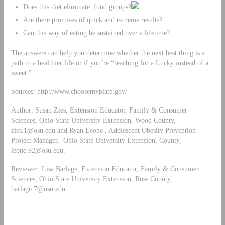
Does this diet eliminate food groups?
Are there promises of quick and extreme results?
Can this way of eating be sustained over a lifetime?
The answers can help you determine whether the next best thing is a
path to a healthier life or if you’re “reaching for a Lucky instead of a
sweet.”
Sources: http://www.choosemyplate.gov/
Author: Susan Zies, Extension Educator, Family & Consumer
Sciences, Ohio State University Extension, Wood County,
zies.1@osu.edu
and Ryan Leone , Adolescent Obesity Prevention
Project Manager, Ohio State University Extension, County,
leone.92@osu.edu
.
Reviewer: Lisa Barlage, Extension Educator, Family & Consumer
Sciences, Ohio State University Extension, Ross County,
barlage.7@osu.edu
.