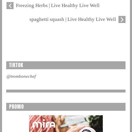
Freezing Herbs | Live Healthy Live Well
spaghetti squash | Live Healthy Live Well
TIKTOK
@trombonechef
PROMO