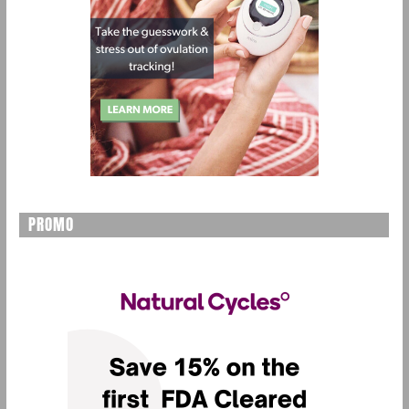
PROMO