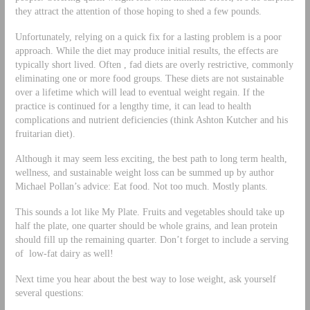
they attract the attention of those hoping to shed a few pounds.
Unfortunately, relying on a quick fix for a lasting problem is a poor
approach. While the diet may produce initial results, the effects are
typically short lived. Often , fad diets are overly restrictive, commonly
eliminating one or more food groups. These diets are not sustainable
over a lifetime which will lead to eventual weight regain. If the
practice is continued for a lengthy time, it can lead to health
complications and nutrient deficiencies (think Ashton Kutcher and his
fruitarian diet).
Although it may seem less exciting, the best path to long term health,
wellness, and sustainable weight loss can be summed up by author
Michael Pollan’s advice: Eat food. Not too much. Mostly plants.
This sounds a lot like My Plate. Fruits and vegetables should take up
half the plate, one quarter should be whole grains, and lean protein
should fill up the remaining quarter. Don’t forget to include a serving
of low-fat dairy as well!
Next time you hear about the best way to lose weight, ask yourself
several questions: