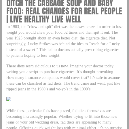
DITCH THE CABBAGE SOUP AND BABY
FOOD: REAL CHANGES FOR REAL PEOPLE
| LIVE HEALTHY LIVE WELL
In 1903, the “chew and spit” diet was the newest craze. In order to lose
weight you would chew your food 32 times and then spit it out. The
year 1925 brought about an even better diet: the cigarette diet. Not
surprisingly, Lucky Strikes was behind the idea to “reach for a Lucky
instead of a sweet.” This led to doctors actually prescribing cigarettes
to patients hoping to lose weight.
These diets seem ridiculous to us now. Imagine your doctor today
writing you a script to purchase cigarettes. It’s thought provoking.
How many insurance companies would cover that? It’s safe to assume
these can be classified as fad diets. The trend came and went, just like
ripped jeans in the 1980’s and yo-yo’s in the 1990’s.
While these particular fads have passed, fad diets themselves are
becoming increasingly popular. Whether trying to fit into those new
jeans or your old wedding dress, fad diets are appealing to many
people. Offering quick weight loss with minimal effort, it’s no surprise