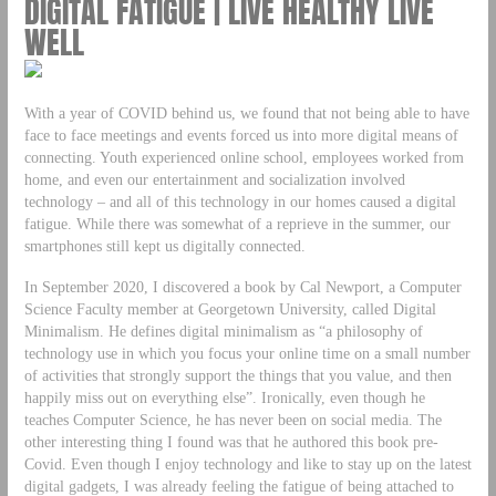
DIGITAL FATIGUE | LIVE HEALTHY LIVE
WELL
With a year of COVID behind us, we found that not being able to have
face to face meetings and events forced us into more digital means of
connecting. Youth experienced online school, employees worked from
home, and even our entertainment and socialization involved
technology – and all of this technology in our homes caused a digital
fatigue. While there was somewhat of a reprieve in the summer, our
smartphones still kept us digitally connected.
In September 2020, I discovered a book by Cal Newport, a Computer
Science Faculty member at Georgetown University, called Digital
Minimalism. He defines digital minimalism as “a philosophy of
technology use in which you focus your online time on a small number
of activities that strongly support the things that you value, and then
happily miss out on everything else”. Ironically, even though he
teaches Computer Science, he has never been on social media. The
other interesting thing I found was that he authored this book pre-
Covid. Even though I enjoy technology and like to stay up on the latest
digital gadgets, I was already feeling the fatigue of being attached to