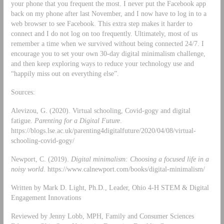
your phone that you frequent the most. I never put the Facebook app
back on my phone after last November, and I now have to log in to a
web browser to see Facebook. This extra step makes it harder to
connect and I do not log on too frequently. Ultimately, most of us
remember a time when we survived without being connected 24/7. I
encourage you to set your own 30-day digital minimalism challenge,
and then keep exploring ways to reduce your technology use and
“happily miss out on everything else”.
Sources:
Alevizou, G. (2020). Virtual schooling, Covid-gogy and digital
fatigue.
Parenting for a Digital Future
.
https://blogs.lse.ac.uk/parenting4digitalfuture/2020/04/08/virtual-
schooling-covid-gogy/
Newport, C. (2019).
Digital minimalism: Choosing a focused life in a
noisy world
. https://www.calnewport.com/books/digital-minimalism/
Written by Mark D. Light, Ph.D., Leader, Ohio 4-H STEM & Digital
Engagement Innovations
Reviewed by Jenny Lobb, MPH, Family and Consumer Sciences