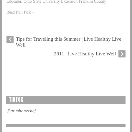
Educator, Ohio State University Extension Franklin County
Read Full Post »
Tips for Traveling this Summer | Live Healthy Live
Well
2011 | Live Healthy Live Well
TIKTOK
@trombonechef