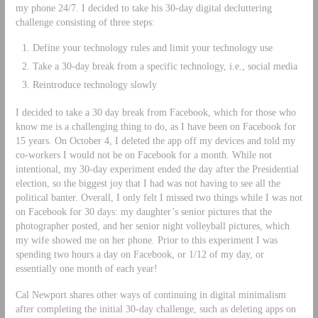
my phone 24/7. I decided to take his 30-day digital decluttering
challenge consisting of three steps:
Define your technology rules and limit your technology use
Take a 30-day break from a specific technology, i.e., social media
Reintroduce technology slowly
I decided to take a 30 day break from Facebook, which for those who
know me is a challenging thing to do, as I have been on Facebook for
15 years. On October 4, I deleted the app off my devices and told my
co-workers I would not be on Facebook for a month. While not
intentional, my 30-day experiment ended the day after the Presidential
election, so the biggest joy that I had was not having to see all the
political banter. Overall, I only felt I missed two things while I was not
on Facebook for 30 days: my daughter’s senior pictures that the
photographer posted, and her senior night volleyball pictures, which
my wife showed me on her phone. Prior to this experiment I was
spending two hours a day on Facebook, or 1/12 of my day, or
essentially one month of each year!
Cal Newport shares other ways of continuing in digital minimalism
after completing the initial 30-day challenge, such as deleting apps on