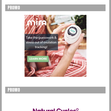
PROMO
PROMO