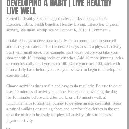
DEVELOPING A HABIT | LIVE HEALTHY
LIVE WELL
Posted in Healthy People, tagged calendar, developing a habit,
Exercise, habits, health benefits, Healthy Living, Lifestyles, physical
activity, Wellness, workplace on October 6, 2013| 1 Comment »
It takes 21 days to develop a habit. Make a commitment to yourself
and mark your calendar for the next 21 days to start a physical activity.
Start with small steps. For example, start today before you take your
shower with 10 jumping jacks or crunches. Add 10 more jumping jacks
or crunches daily until you reach 100. Once you reach 100, stick with
it on a daily basis before you take your shower to begin to develop the
exercise habit.
Choose activities that are fun and easy to do regularly. Be sure to do at
least 10 minutes of activity at a time. For example, walking the dog
for 10 minutes before and after work, or a 10 minute walk at
lunchtime helps to start the journey to develop an exercise habit. Keep
a pair of walking or running shoes and comfortable clothes in the car
or at the office to be ready for physical activity. Ideas to increase
physical activity