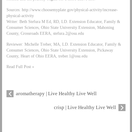
Sources: http://www.choosemyplate.gov/physical-activity/increase-
physical-activity
Writer: Beth Stefura M Ed, RD, LD. Extension Educator, Family &
Consumer Sciences, Ohio State University Extension, Mahoning
County, Crossroads EERA,
stefura.2@osu.edu
Reviewer: Michelle Treber, MA, LD. Extension Educator, Family &
Consumer Sciences, Ohio State University Extension, Pickaway
County, Heart of Ohio EERA,
treber.1@osu.edu
Read Full Post »
aromatherapy | Live Healthy Live Well
crisp | Live Healthy Live Well