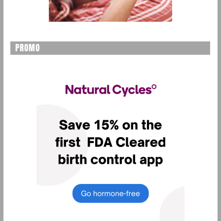
PROMO