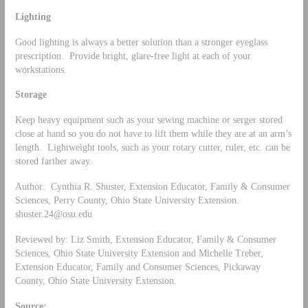
Lighting
Good lighting is always a better solution than a stronger eyeglass
prescription. Provide bright, glare-free light at each of your
workstations.
Storage
Keep heavy equipment such as your sewing machine or serger stored
close at hand so you do not have to lift them while they are at an arm’s
length. Lightweight tools, such as your rotary cutter, ruler, etc. can be
stored farther away.
Author: Cynthia R. Shuster, Extension Educator, Family & Consumer
Sciences, Perry County, Ohio State University Extension.
shuster.24@osu.edu
Reviewed by: Liz Smith, Extension Educator, Family & Consumer
Sciences, Ohio State University Extension and Michelle Treber,
Extension Educator, Family and Consumer Sciences, Pickaway
County, Ohio State University Extension.
Source: