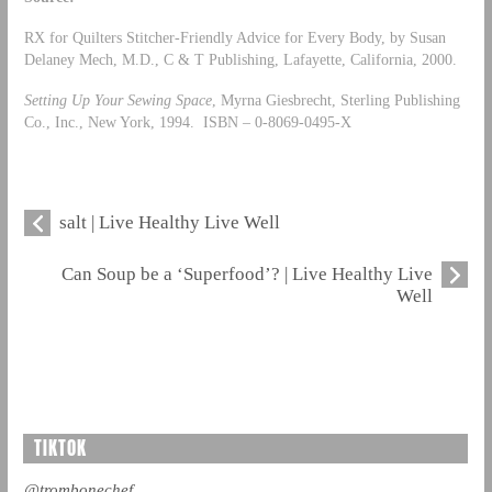
RX for Quilters Stitcher-Friendly Advice for Every Body, by Susan
Delaney Mech, M.D., C & T Publishing, Lafayette, California, 2000.
Setting Up Your Sewing Space
, Myrna Giesbrecht, Sterling Publishing
Co., Inc., New York, 1994. ISBN – 0-8069-0495-X
salt | Live Healthy Live Well
Can Soup be a ‘Superfood’? | Live Healthy Live
Well
TIKTOK
@trombonechef