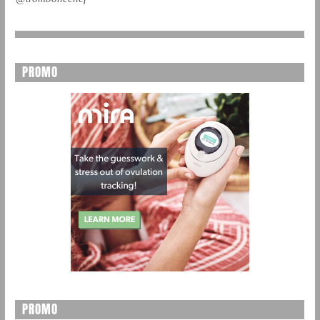
PROMO
PROMO