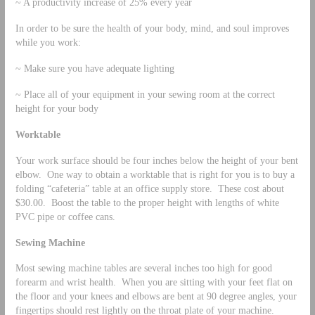
~ A productivity increase of 25% every year
In order to be sure the health of your body, mind, and soul improves
while you work:
~ Make sure you have adequate lighting
~ Place all of your equipment in your sewing room at the correct
height for your body
Worktable
Your work surface should be four inches below the height of your bent
elbow. One way to obtain a worktable that is right for you is to buy a
folding “cafeteria” table at an office supply store. These cost about
$30.00. Boost the table to the proper height with lengths of white
PVC pipe or coffee cans.
Sewing Machine
Most sewing machine tables are several inches too high for good
forearm and wrist health. When you are sitting with your feet flat on
the floor and your knees and elbows are bent at 90 degree angles, your
fingertips should rest lightly on the throat plate of your machine.