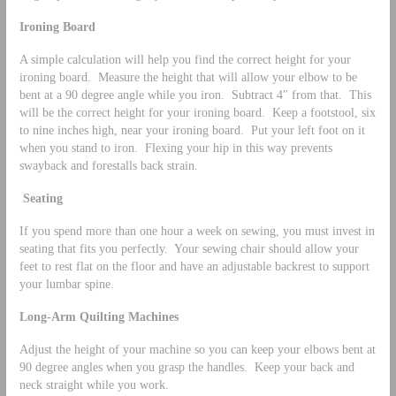
Ironing Board
A simple calculation will help you find the correct height for your
ironing board. Measure the height that will allow your elbow to be
bent at a 90 degree angle while you iron. Subtract 4″ from that. This
will be the correct height for your ironing board. Keep a footstool, six
to nine inches high, near your ironing board. Put your left foot on it
when you stand to iron. Flexing your hip in this way prevents
swayback and forestalls back strain.
Seating
If you spend more than one hour a week on sewing, you must invest in
seating that fits you perfectly. Your sewing chair should allow your
feet to rest flat on the floor and have an adjustable backrest to support
your lumbar spine.
Long-Arm Quilting Machines
Adjust the height of your machine so you can keep your elbows bent at
90 degree angles when you grasp the handles. Keep your back and
neck straight while you work.