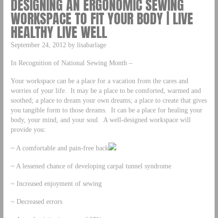
DESIGNING AN ERGONOMIC SEWING
WORKSPACE TO FIT YOUR BODY | LIVE
HEALTHY LIVE WELL
September 24, 2012 by lisabarlage
In Recognition of National Sewing Month –
Your workspace can be a place for a vacation from the cares and
worries of your life. It may be a place to be comforted, warmed and
soothed; a place to dream your own dreams; a place to create that gives
you tangible form to those dreams. It can be a place for healing your
body, your mind, and your soul. A well-designed workspace will
provide you:
~ A comfortable and pain-free back
~ A lessened chance of developing carpal tunnel syndrome
~ Increased enjoyment of sewing
~ Decreased errors