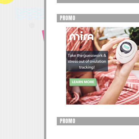
PROMO
PROMO