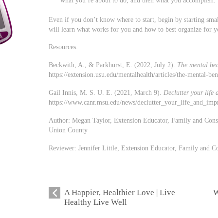
Even if you don’t know where to start, begin by starting sma
will learn what works for you and how to best organize for yo
Resources:
Beckwith, A., & Parkhurst, E. (2022, July 2).
The mental heal
https://extension.usu.edu/mentalhealth/articles/the-mental-ben
Gail Innis, M. S. U. E. (2021, March 9).
Declutter your life
https://www.canr.msu.edu/news/declutter_your_life_and_imp
Author: Megan Taylor, Extension Educator, Family and Con
Union County
Reviewer: Jennifer Little, Extension Educator, Family and
A Happier, Healthier Love | Live
W
Healthy Live Well