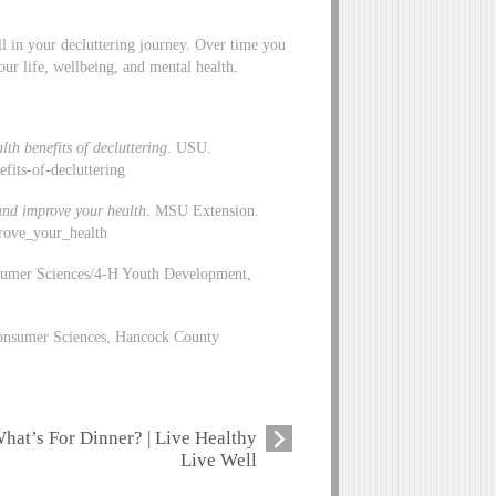
ll in your decluttering journey. Over time you
ur life, wellbeing, and mental health.
th benefits of decluttering
. USU.
efits-of-decluttering
 and improve your health
. MSU Extension.
rove_your_health
sumer Sciences/4-H Youth Development,
 Consumer Sciences, Hancock County
hat’s For Dinner? | Live Healthy
Live Well