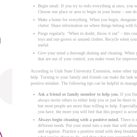
Begin small. If you try to redo everything at once, you
Choose one place or area to begin in your home – one dr
Make a home for everything. When you begin, designate a 
clutter. Share information on where things belong with 
Purge regularly. “When in doubt, throw it out” – this co
toys and out-grown or unused clothes. Recycle when you 
useful.
Give your mind a thorough dusting and cleaning. When yo
that are out of your control, you make room for improved 
According to Utah State University Extension, some other tips
help. Turning to your family and friends can make the task s
positive mindset. The following tips can be helpful in managi
Ask a friend or family member
to help you.
If you fin
always invite others to either help you or just be there t
but most people are more than willing to help. Especial
you have, the more you will feel that this project is acco
Always begin cleaning with a positive mind.
There is 
different needs. Put your mind into a state that will allo
and organize. Practice a positive mind with deep breathi
what you’re about to do, and then what you accomplish.