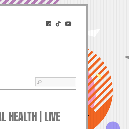
 HEALTH | LIVE