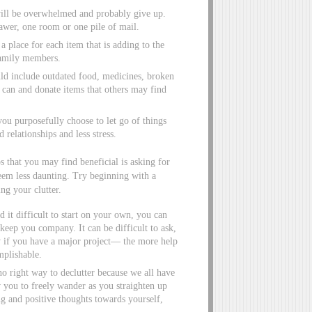
 will be overwhelmed and probably give up.
awer, one room or one pile of mail.
place for each item that is adding to the
family members.
uld include outdated food, medicines, broken
can and donate items that others may find
u purposefully choose to let go of things
relationships and less stress.
 that you may find beneficial is asking for
eem less daunting. Try beginning with a
ng your clutter.
d it difficult to start on your own, you can
o keep you company. It can be difficult to ask,
ly if you have a major project— the more help
mplishable.
no right way to declutter because we all have
w you to freely wander as you straighten up
ng and positive thoughts towards yourself,