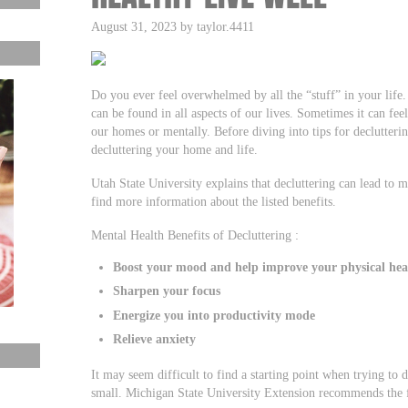
August 31, 2023 by taylor.4411
Do you ever feel overwhelmed by all the “stuff” in your life. I
can be found in all aspects of our lives. Sometimes it can fe
our homes or mentally. Before diving into tips for decluttering
decluttering your home and life.
Utah State University explains that decluttering can lead to m
find more information about the listed benefits.
Mental Health Benefits of Decluttering :
Boost your mood and help improve your physical hea
Sharpen your focus
Energize you into productivity mode
Relieve anxiety
It may seem difficult to find a starting point when trying to de
small. Michigan State University Extension recommends the f