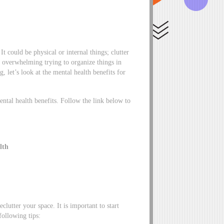
t could be physical or internal things; clutter
el overwhelming trying to organize things in
, let’s look at the mental health benefits for
ental health benefits. Follow the link below to
lth
clutter your space. It is important to start
ollowing tips: