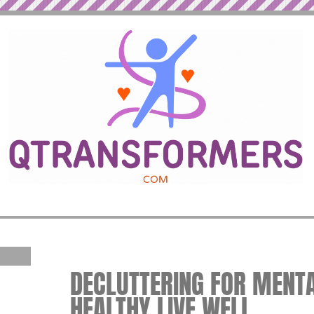
DECLUTTERING FOR MENTAL
HEALTHY LIVE WELL