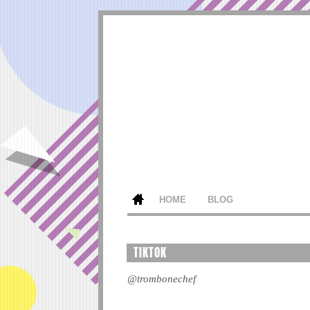
HOME
BLOG
TIKTOK
@trombonechef