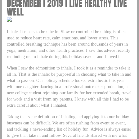
DECEMBER | 2019 | LIVE HEALTHY LIVE
WELL
Inhale. It means to breathe in. Slow or controlled breathing is often
used to reduce heart rate, calm emotions, and lower stress. This
controlled breathing technique has been around thousands of years in
yoga, meditation, and other health practices. I saw this advice recently
reminding me to inhale during this holiday season, and I loved it.
When I saw the admonition to inhale, I took it as a reminder to take it
all in. That is the inhale; be purposeful in choosing what to take in and
what to pass on. Our holiday schedule looked extra hectic this year
with one daughter dancing in a professional nutcracker production, a
new college student rejoining our family for her extended break, travel
for work and a visit from my parents. I knew with all this I had to be
extra careful about what I inhaled.
Taking that same definition of inhaling and applying it to our holiday
busyness can be difficult. We are often rushing from event to event,
and tackling a never-ending list of holiday fun. Advice is always easier
to give than take in and follow. Several friends shared with me what