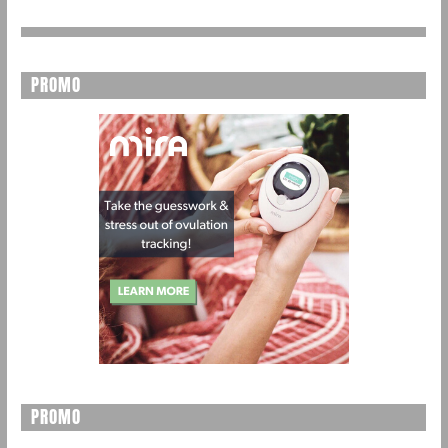
PROMO
PROMO