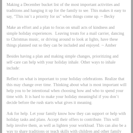
Making a December bucket list of the most important activities and
traditions and hanging it up for the family to see. This makes it easy to
say, “This isn’t a priority for us” when things come up. ~ Becky
Make an effort and a plan to focus on small acts of kindness and
simple holiday experiences. Leaving treats for a mail carrier, dancing
to Christmas music, or driving around to look at lights, have these
things planned out so they can be included and enjoyed. ~ Amber
Besides having a plan and making simple changes, prioritizing and
self-care can help with your holiday inhale. Other ways to inhale
include:
Reflect on what is important to your holiday celebrations. Realize that
this may change over time. Thinking about what is most important will
help you to be intentional when choosing how and who to spend your
time with. It is hard to make your holiday meaningful if you don’t
decide before the rush starts what gives it meaning.
Ask for help. Let your family know how they can support or help with
holiday tasks and plans. Accept their offers to contribute. This will
help involve them, as well as lighten your workload. This can also be a
way to share traditions or teach skills with children and other family