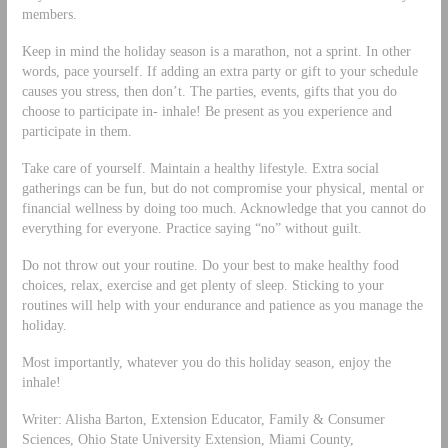
members.
Keep in mind the holiday season is a marathon, not a sprint. In other
words, pace yourself. If adding an extra party or gift to your schedule
causes you stress, then don’t. The parties, events, gifts that you do
choose to participate in- inhale! Be present as you experience and
participate in them.
Take care of yourself. Maintain a healthy lifestyle. Extra social
gatherings can be fun, but do not compromise your physical, mental or
financial wellness by doing too much. Acknowledge that you cannot do
everything for everyone. Practice saying “no” without guilt.
Do not throw out your routine. Do your best to make healthy food
choices, relax, exercise and get plenty of sleep. Sticking to your
routines will help with your endurance and patience as you manage the
holiday.
Most importantly, whatever you do this holiday season, enjoy the
inhale!
Writer: Alisha Barton, Extension Educator, Family & Consumer
Sciences, Ohio State University Extension, Miami County,