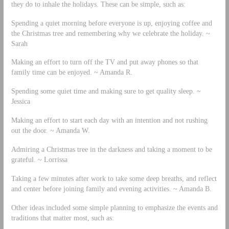
they do to inhale the holidays. These can be simple, such as:
Spending a quiet morning before everyone is up, enjoying coffee and
the Christmas tree and remembering why we celebrate the holiday. ~
Sarah
Making an effort to turn off the TV and put away phones so that
family time can be enjoyed. ~ Amanda R.
Spending some quiet time and making sure to get quality sleep. ~
Jessica
Making an effort to start each day with an intention and not rushing
out the door. ~ Amanda W.
Admiring a Christmas tree in the darkness and taking a moment to be
grateful. ~ Lorrissa
Taking a few minutes after work to take some deep breaths, and reflect
and center before joining family and evening activities. ~ Amanda B.
Other ideas included some simple planning to emphasize the events and
traditions that matter most, such as: