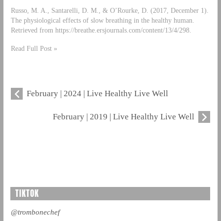
Russo, M. A., Santarelli, D. M., & O’Rourke, D. (2017, December 1).
The physiological effects of slow breathing in the healthy human.
Retrieved from https://breathe.ersjournals.com/content/13/4/298.
Read Full Post »
February | 2024 | Live Healthy Live Well
February | 2019 | Live Healthy Live Well
TIKTOK
@trombonechef