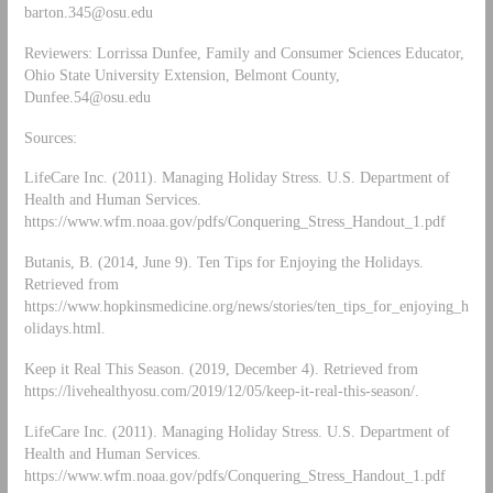
barton.345@osu.edu
Reviewers: Lorrissa Dunfee, Family and Consumer Sciences Educator,
Ohio State University Extension, Belmont County,
Dunfee.54@osu.edu
Sources:
LifeCare Inc. (2011). Managing Holiday Stress. U.S. Department of
Health and Human Services.
https://www.wfm.noaa.gov/pdfs/Conquering_Stress_Handout_1.pdf
Butanis, B. (2014, June 9). Ten Tips for Enjoying the Holidays.
Retrieved from
https://www.hopkinsmedicine.org/news/stories/ten_tips_for_enjoying_h
olidays.html.
Keep it Real This Season. (2019, December 4). Retrieved from
https://livehealthyosu.com/2019/12/05/keep-it-real-this-season/.
LifeCare Inc. (2011). Managing Holiday Stress. U.S. Department of
Health and Human Services.
https://www.wfm.noaa.gov/pdfs/Conquering_Stress_Handout_1.pdf