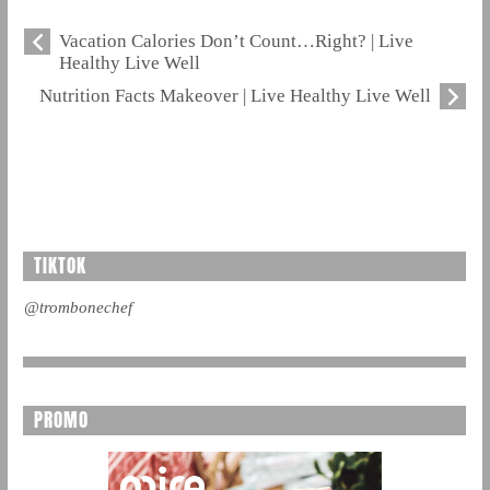
Vacation Calories Don’t Count…Right? | Live
Healthy Live Well
Nutrition Facts Makeover | Live Healthy Live Well
TIKTOK
@trombonechef
PROMO