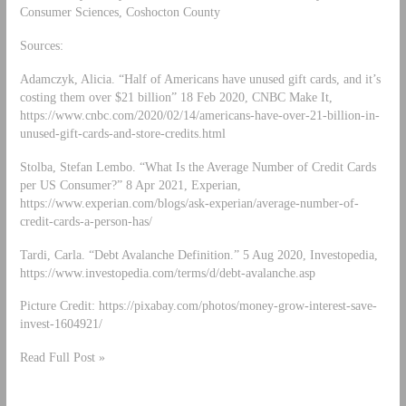
Consumer Sciences, Coshocton County
Sources:
Adamczyk, Alicia. “Half of Americans have unused gift cards, and it’s
costing them over $21 billion” 18 Feb 2020, CNBC Make It,
https://www.cnbc.com/2020/02/14/americans-have-over-21-billion-in-
unused-gift-cards-and-store-credits.html
Stolba, Stefan Lembo. “What Is the Average Number of Credit Cards
per US Consumer?” 8 Apr 2021, Experian,
https://www.experian.com/blogs/ask-experian/average-number-of-
credit-cards-a-person-has/
Tardi, Carla. “Debt Avalanche Definition.” 5 Aug 2020, Investopedia,
https://www.investopedia.com/terms/d/debt-avalanche.asp
Picture Credit: https://pixabay.com/photos/money-grow-interest-save-
invest-1604921/
Read Full Post »