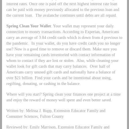
interest rates. Once one is paid off the next highest interest rate loan
can be paid with money previously allocated to the previous loan and
the current loan. The avalanche continues until debts are all repaid.
Spring Clean Your Wallet
: Your wallet may represent your daily
connection to money transactions. According to Experian, Americans
carry an average of 3.84 credit cards which is down from 4 previous to
the pandemic. In your wallet, do you have credit cards you no longer
use? Now is a good time to remove or discard them. Make sure you
have your remaining cards inventoried with contact information of
whom to contact if they are lost or stolen. Also, while cleaning your
wallet look for gift cards that may carry balances. Over half of
Americans carry unused gift cards and nationally have a balance of
over $21 billion. Find your cards and be intentional about using,
regifting, donating, or cashing in the balance.
Where will you start? Spring clean your finances one project at a time
and enjoy the reward of money well spent and even better saved.
Written by: Melissa J. Rupp, Extension Educator Family and
Consumer Sciences, Fulton County
Reviewed by: Emily Marrison, Extension Educator Family and