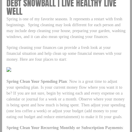
DEBT SNOWBALL | LIVE HEALTHY LIVE
WELL
Spring is one of my favorite seasons. It represents a restart with fresh
beginnings. Spring cleaning may look different for each person and
may include deep cleaning your house, preparing your garden, washing
windows, and it can also mean spring cleaning your finances.
Spring cleaning your finances can provide a fresh look at your
financial situation and help clean up some financial messes with your
money. Here are four places to start:
Spring Clean Your Spending Plan
: Now is a great time to adjust
your spending plan. Is your current money flow where you want it to
be? If you are not sure, begin by writing each and every expense on a
calendar or journal for a week or a month. Observe where your money
is being spent and how much is being spent. Then adjust your spending
(one less coffee a week) or adjust your budget (add money to your
eating out budget and reduce entertainment) to make it fit your goals.
Spring Clean Your Recurring Monthly or Subscription Payments
: