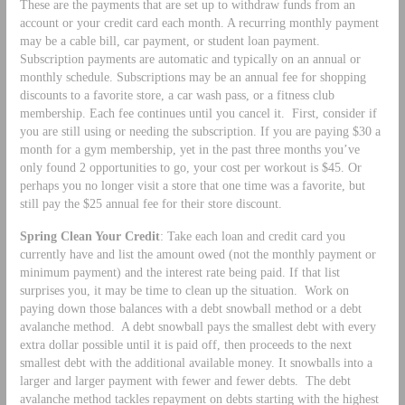
These are the payments that are set up to withdraw funds from an
account or your credit card each month. A recurring monthly payment
may be a cable bill, car payment, or student loan payment.
Subscription payments are automatic and typically on an annual or
monthly schedule. Subscriptions may be an annual fee for shopping
discounts to a favorite store, a car wash pass, or a fitness club
membership. Each fee continues until you cancel it. First, consider if
you are still using or needing the subscription. If you are paying $30 a
month for a gym membership, yet in the past three months you’ve
only found 2 opportunities to go, your cost per workout is $45. Or
perhaps you no longer visit a store that one time was a favorite, but
still pay the $25 annual fee for their store discount.
Spring Clean Your Credit
: Take each loan and credit card you
currently have and list the amount owed (not the monthly payment or
minimum payment) and the interest rate being paid. If that list
surprises you, it may be time to clean up the situation. Work on
paying down those balances with a debt snowball method or a debt
avalanche method. A debt snowball pays the smallest debt with every
extra dollar possible until it is paid off, then proceeds to the next
smallest debt with the additional available money. It snowballs into a
larger and larger payment with fewer and fewer debts. The debt
avalanche method tackles repayment on debts starting with the highest