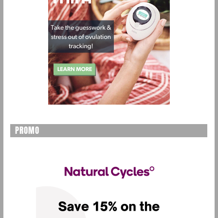
PROMO