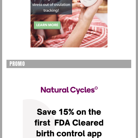
PROMO