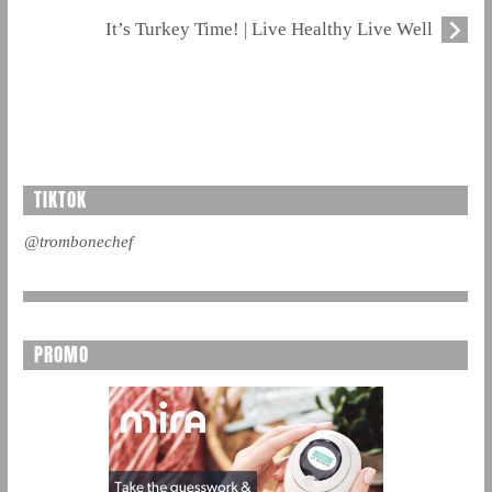
It’s Turkey Time! | Live Healthy Live Well
TIKTOK
@trombonechef
PROMO