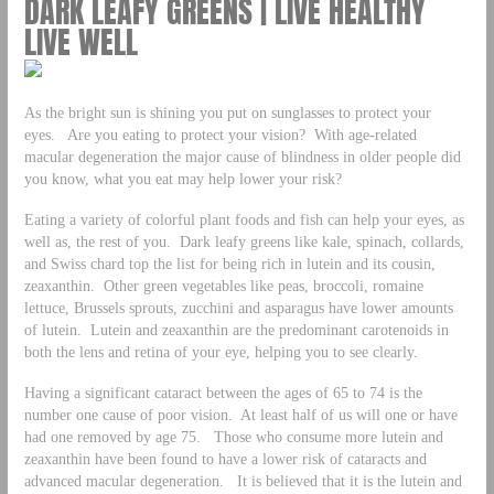
DARK LEAFY GREENS | LIVE HEALTHY
LIVE WELL
As the bright sun is shining you put on sunglasses to protect your
eyes. Are you eating to protect your vision? With age-related
macular degeneration the major cause of blindness in older people did
you know, what you eat may help lower your risk?
Eating a variety of colorful plant foods and fish can help your eyes, as
well as, the rest of you. Dark leafy greens like kale, spinach, collards,
and Swiss chard top the list for being rich in lutein and its cousin,
zeaxanthin. Other green vegetables like peas, broccoli, romaine
lettuce, Brussels sprouts, zucchini and asparagus have lower amounts
of lutein. Lutein and zeaxanthin are the predominant carotenoids in
both the lens and retina of your eye, helping you to see clearly.
Having a significant cataract between the ages of 65 to 74 is the
number one cause of poor vision. At least half of us will one or have
had one removed by age 75. Those who consume more lutein and
zeaxanthin have been found to have a lower risk of cataracts and
advanced macular degeneration. It is believed that it is the lutein and