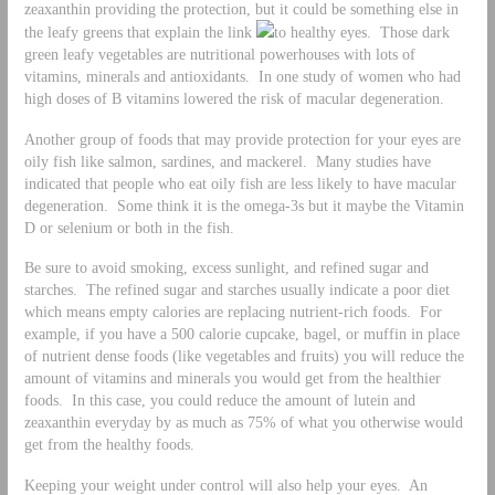
zeaxanthin providing the protection, but it could be something else in
the leafy greens that explain the link
to healthy eyes. Those dark
green leafy vegetables are nutritional powerhouses with lots of
vitamins, minerals and antioxidants. In one study of women who had
high doses of B vitamins lowered the risk of macular degeneration.
Another group of foods that may provide protection for your eyes are
oily fish like salmon, sardines, and mackerel. Many studies have
indicated that people who eat oily fish are less likely to have macular
degeneration. Some think it is the omega-3s but it maybe the Vitamin
D or selenium or both in the fish.
Be sure to avoid smoking, excess sunlight, and refined sugar and
starches. The refined sugar and starches usually indicate a poor diet
which means empty calories are replacing nutrient-rich foods. For
example, if you have a 500 calorie cupcake, bagel, or muffin in place
of nutrient dense foods (like vegetables and fruits) you will reduce the
amount of vitamins and minerals you would get from the healthier
foods. In this case, you could reduce the amount of lutein and
zeaxanthin everyday by as much as 75% of what you otherwise would
get from the healthy foods.
Keeping your weight under control will also help your eyes. An