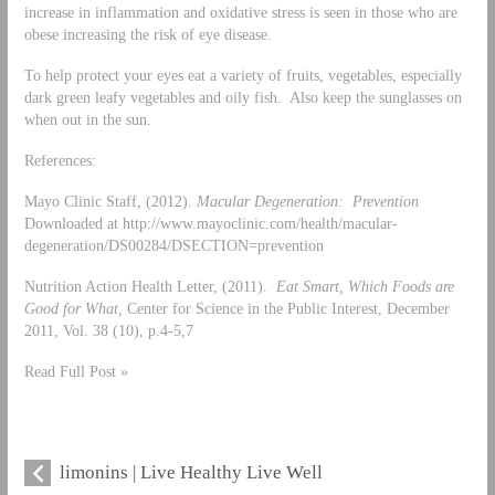
increase in inflammation and oxidative stress is seen in those who are
obese increasing the risk of eye disease.
To help protect your eyes eat a variety of fruits, vegetables, especially
dark green leafy vegetables and oily fish. Also keep the sunglasses on
when out in the sun.
References:
Mayo Clinic Staff, (2012).
Macular Degeneration: Prevention
Downloaded at http://www.mayoclinic.com/health/macular-
degeneration/DS00284/DSECTION=prevention
Nutrition Action Health Letter, (2011).
Eat Smart, Which Foods are
Good for What,
Center for Science in the Public Interest, December
2011, Vol. 38 (10), p.4-5,7
Read Full Post »
limonins | Live Healthy Live Well