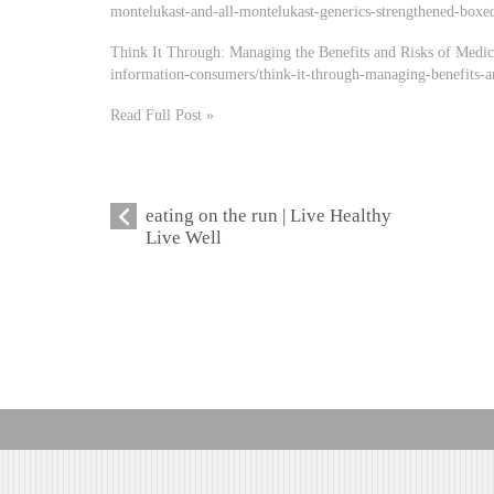
montelukast-and-all-montelukast-generics-strengthened-boxed
Think It Through: Managing the Benefits and Risks of Medic
information-consumers/think-it-through-managing-benefits-a
Read Full Post »
eating on the run | Live Healthy
Live Well