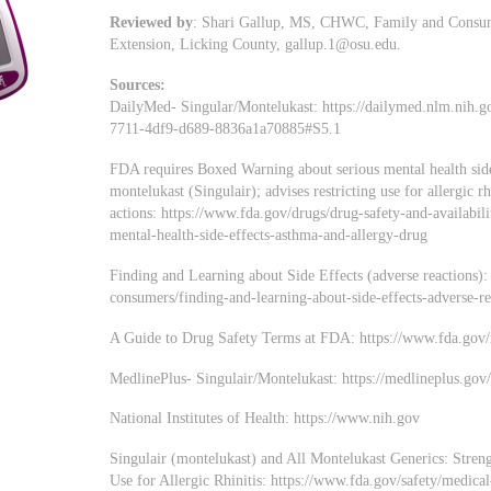
Reviewed by
: Shari Gallup, MS, CHWC, Family and Consume
Extension, Licking County,
gallup.1@osu.edu
.
Sources:
DailyMed- Singular/Montelukast: https://dailymed.nlm.nih.
7711-4df9-d689-8836a1a70885#S5.1
FDA requires Boxed Warning about serious mental health side
montelukast (Singulair); advises restricting use for allergic r
actions: https://www.fda.gov/drugs/drug-safety-and-availabil
mental-health-side-effects-asthma-and-allergy-drug
Finding and Learning about Side Effects (adverse reactions)
consumers/finding-and-learning-about-side-effects-adverse-re
A Guide to Drug Safety Terms at FDA: https://www.fda.go
MedlinePlus- Singulair/Montelukast: https://medlineplus.go
National Institutes of Health: https://www.nih.gov
Singulair (montelukast) and All Montelukast Generics: Stre
Use for Allergic Rhinitis: https://www.fda.gov/safety/medical