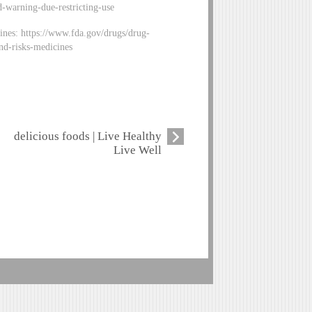
-warning-due-restricting-use
ines: https://www.fda.gov/drugs/drug-
nd-risks-medicines
delicious foods | Live Healthy
Live Well