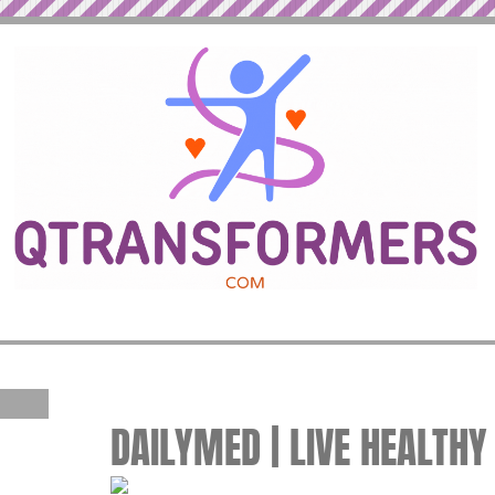
DAILYMED | LIVE HEALTHY