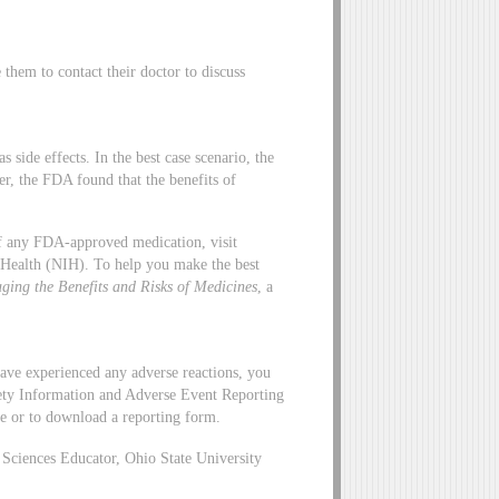
hem to contact their doctor to discuss
side effects. In the best case scenario, the
er, the FDA found that the benefits of
 of any FDA-approved medication, visit
f Health (NIH). To help you make the best
ging the Benefits and Risks of Medicines
, a
ave experienced any adverse reactions, you
ety Information and Adverse Event Reporting
ne or to download a reporting form.
ciences Educator, Ohio State University