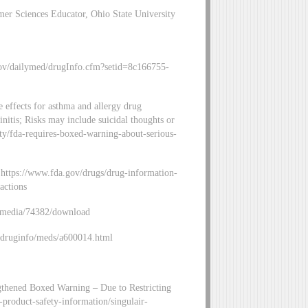
r Sciences Educator, Ohio State University
gov/dailymed/drugInfo.cfm?setid=8c166755-
 effects for asthma and allergy drug
hinitis; Risks may include suicidal thoughts or
ity/fda-requires-boxed-warning-about-serious-
: https://www.fda.gov/drugs/drug-information-
actions
v/media/74382/download
v/druginfo/meds/a600014.html
ngthened Boxed Warning – Due to Restricting
-product-safety-information/singulair-