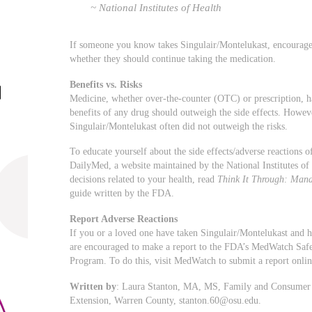
~ National Institutes of Health
If someone you know takes Singulair/Montelukast, encourage t
whether they should continue taking the medication.
Benefits vs. Risks
Medicine, whether over-the-counter (OTC) or prescription, has 
benefits of any drug should outweigh the side effects. Howev
Singulair/Montelukast often did not outweigh the risks.
To educate yourself about the side effects/adverse reactions
DailyMed, a website maintained by the National Institutes o
decisions related to your health, read
Think It Through: Mana
guide written by the FDA.
Report Adverse Reactions
If you or a loved one have taken Singulair/Montelukast and h
are encouraged to make a report to the FDA’s MedWatch Saf
Program. To do this, visit MedWatch to submit a report onli
Written by
: Laura Stanton, MA, MS, Family and Consumer S
Extension, Warren County,
stanton.60@osu.edu
.