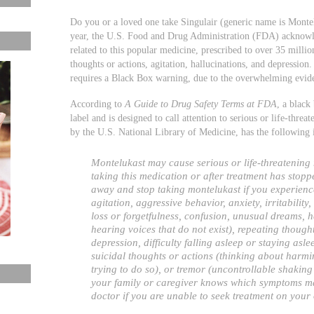
Do you or a loved one take Singulair (generic name is Montelu
year, the U.S. Food and Drug Administration (FDA) acknowled
related to this popular medicine, prescribed to over 35 millio
thoughts or actions, agitation, hallucinations, and depressi
requires a Black Box warning, due to the overwhelming eviden
According to
A Guide to Drug Safety Terms at FDA
, a black
label and is designed to call attention to serious or life-thre
by the U.S. National Library of Medicine, has the following
Montelukast may cause serious or life-threatening
taking this medication or after treatment has stopp
away and stop taking montelukast if you experienc
agitation, aggressive behavior, anxiety, irritability
loss or forgetfulness, confusion, unusual dreams, h
hearing voices that do not exist), repeating though
depression, difficulty falling asleep or staying asle
suicidal thoughts or actions (thinking about harmin
trying to do so), or tremor (uncontrollable shaking 
your family or caregiver knows which symptoms may
doctor if you are unable to seek treatment on your