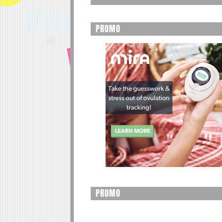
PROMO
PROMO