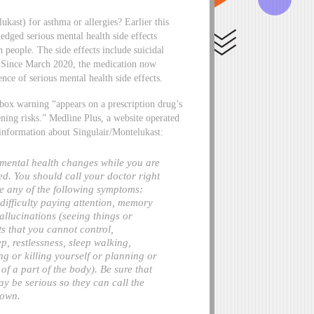
kast) for asthma or allergies? Earlier this
ged serious mental health side effects
n people. The side effects include suicidal
on. Since March 2020, the medication now
ce of serious mental health side effects.
 box warning “appears on a prescription drug’s
atening risks.” Medline Plus, a website operated
 information about Singulair/Montelukast:
 mental health changes while you are
ed. You should call your doctor right
e any of the following symptoms:
, difficulty paying attention, memory
allucinations (seeing things or
ts that you cannot control,
ep, restlessness, sleep walking,
g or killing yourself or planning or
of a part of the body). Be sure that
 be serious so they can call the
 own.