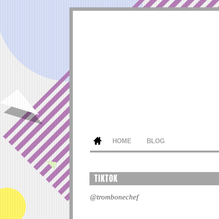
HOME
BLOG
TIKTOK
@trombonechef