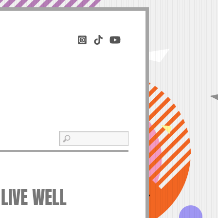
 LIVE WELL