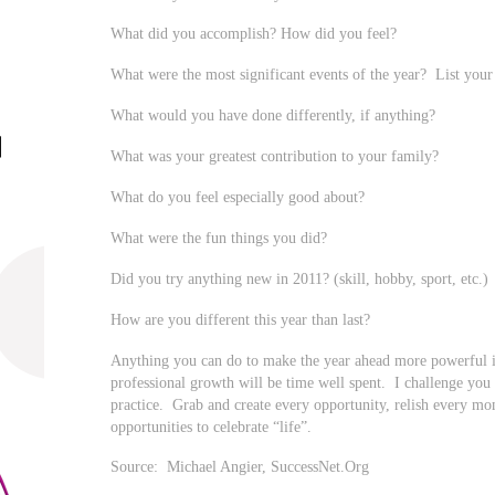
What did you accomplish? How did you feel?
What were the most significant events of the year? List your 
What would you have done differently, if anything?
What was your greatest contribution to your family?
What do you feel especially good about?
What were the fun things you did?
Did you try anything new in 2011? (skill, hobby, sport, etc.)
How are you different this year than last?
Anything you can do to make the year ahead more powerful 
professional growth will be time well spent. I challenge you to
practice. Grab and create every opportunity, relish every mo
opportunities to celebrate “life”.
Source: Michael Angier, SuccessNet.Org