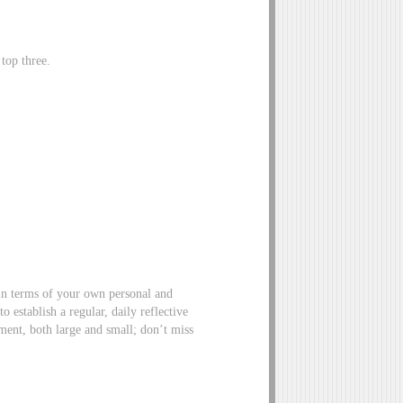
top three.
in terms of your own personal and
 establish a regular, daily reflective
ment, both large and small; don’t miss