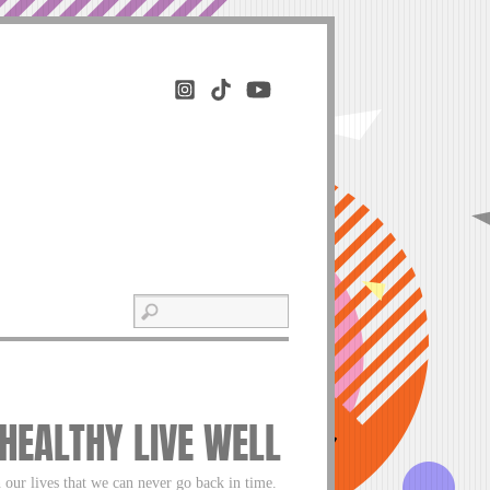
 HEALTHY LIVE WELL
 our lives that we can never go back in time.