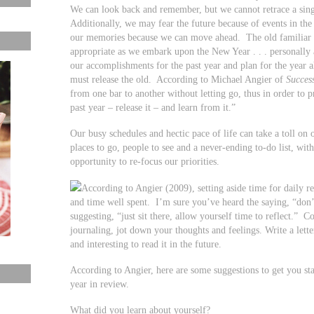
We can look back and remember, but we cannot retrace a sing
Additionally, we may fear the future because of events in th
our memories because we can move ahead. The old familiar sa
appropriate as we embark upon the New Year . . . personally a
our accomplishments for the past year and plan for the year
must release the old. According to Michael Angier of
Succes
from one bar to another without letting go, thus in order to
past year – release it – and learn from it.”
Our busy schedules and hectic pace of life can take a toll o
places to go, people to see and a never-ending to-do list, with 
opportunity to re-focus our priorities.
According to Angier (2009), setting aside time for daily r
and time well spent. I’m sure you’ve heard the saying, “don’
suggesting, “just sit there, allow yourself time to reflect.” 
journaling, jot down your thoughts and feelings. Write a letter
and interesting to read it in the future.
According to Angier, here are some suggestions to get you start
year in review.
What did you learn about yourself?