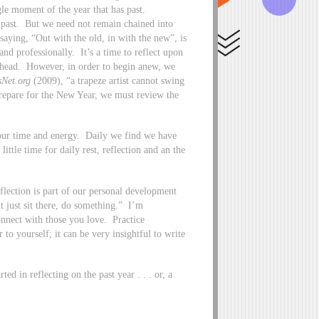
le moment of the year that has past.
e past. But we need not remain chained into
ying, “Out with the old, in with the new”, is
nd professionally. It’s a time to reflect upon
 ahead. However, in order to begin anew, we
sNet.org
(2009), “a trapeze artist cannot swing
 prepare for the New Year, we must review the
n our time and energy. Daily we find we have
little time for daily rest, reflection and an the
eflection is part of our personal development
t just sit there, do something.” I’m
Connect with those you love. Practice
 to yourself; it can be very insightful to write
ed in reflecting on the past year . . . or, a