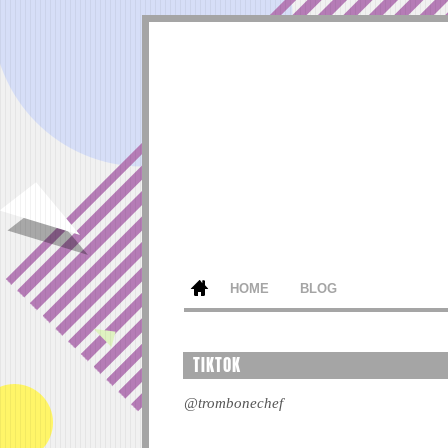
HOME
BLOG
TIKTOK
@trombonechef