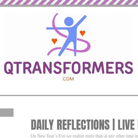
DAILY REFLECTIONS | LIVE
On New Year’s Eve we realize more than at any other time in