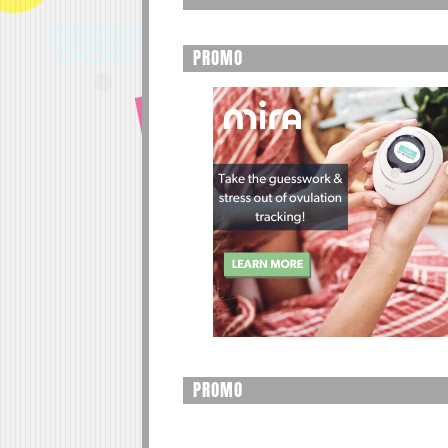
PROMO
PROMO