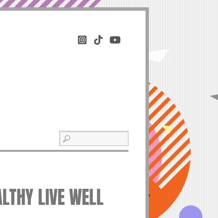
ALTHY LIVE WELL