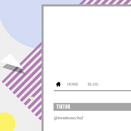
HOME
BLOG
TIKTOK
@trombonechef