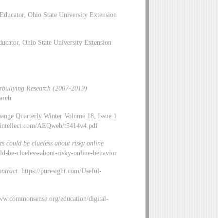
Educator, Ohio State University Extension
cator, Ohio State University Extension
bullying Research (2007-2019)
arch
hange Quarterly Winter Volume 18, Issue 1
idintellect.com/AEQweb/t5414v4.pdf
ts could be clueless about risky online
uld-be-clueless-about-risky-online-behavior
ontract.
https://puresight.com/Useful-
ww.commonsense.org/education/digital-