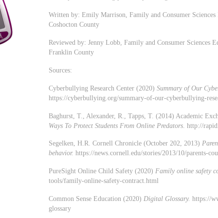
Written by: Emily Marrison, Family and Consumer Sciences 
Coshocton County
Reviewed by: Jenny Lobb, Family and Consumer Sciences Edu
Franklin County
Sources:
Cyberbullying Research Center (2020)
Summary of Our Cyber
https://cyberbullying.org/summary-of-our-cyberbullying-rese
Baghurst, T., Alexander, R., Tapps, T. (2014) Academic Exc
Ways To Protect Students From Online Predators
. http://rap
Segelken, H.R. Cornell Chronicle (October 202, 2013)
Paren
behavior.
https://news.cornell.edu/stories/2013/10/parents-co
PureSight Online Child Safety (2020)
Family online safety c
tools/family-online-safety-contract.html
Common Sense Education (2020)
Digital Glossary.
https://w
glossary