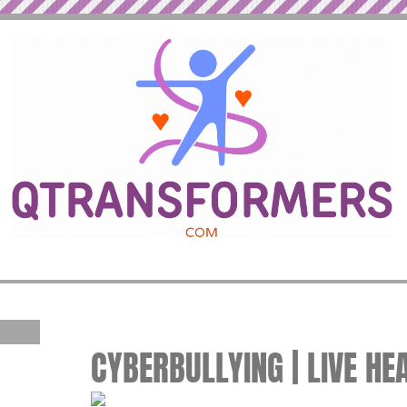
CYBERBULLYING | LIVE HE