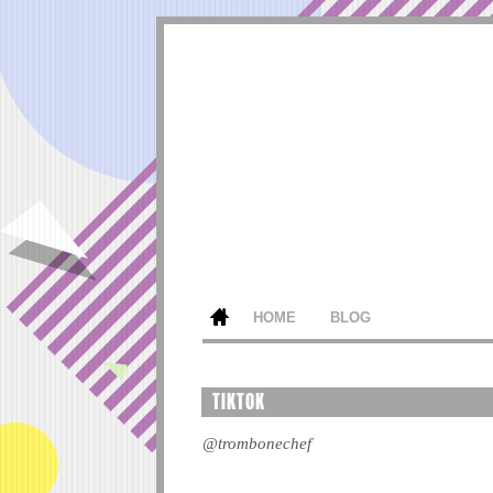
HOME
BLOG
TIKTOK
@trombonechef