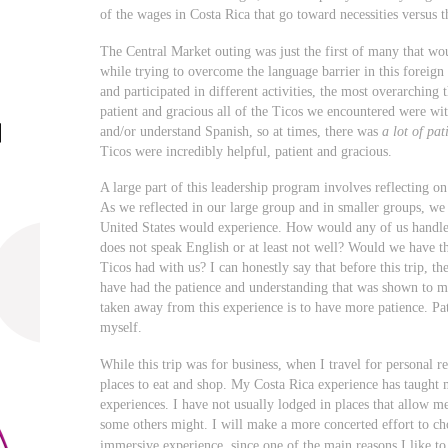
of the wages in Costa Rica that go toward necessities versus t
The Central Market outing was just the first of many that w
while trying to overcome the language barrier in this foreig
and participated in different activities, the most overarchin
patient and gracious all of the Ticos we encountered were wi
and/or understand Spanish, so at times, there was
a lot of pat
Ticos were incredibly helpful, patient and gracious.
A large part of this leadership program involves reflecting o
As we reflected in our large group and in smaller groups, we
United States would experience. How would any of us handl
does not speak English or at least not well? Would we have t
Ticos had with us? I can honestly say that before this trip, 
have had the patience and understanding that was shown to me
taken away from this experience is to have more patience. Pat
myself.
While this trip was for business, when I travel for personal re
places to eat and shop. My Costa Rica experience has taught 
experiences. I have not usually lodged in places that allow me
some others might. I will make a more concerted effort to ch
immersive experience, since one of the main reasons I like to 