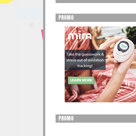
PROMO
PROMO