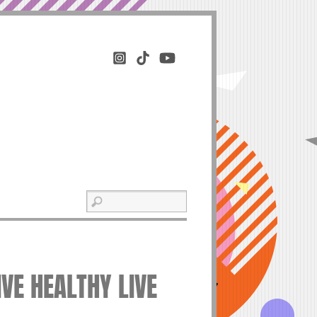
VE HEALTHY LIVE