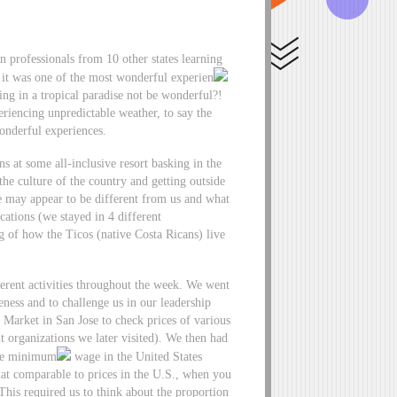
n professionals from 10 other states learning
y it was one of the most wonderful experien
g in a tropical paradise not be wonderful?!
riencing unpredictable weather, to say the
wonderful experiences.
ns at some all-inclusive resort basking in the
the culture of the country and getting outside
ce may appear to be different from us and what
ations (we stayed in 4 different
 of how the Ticos (native Costa Ricans) live
erent activities throughout the week. We went
eness and to challenge us in our leadership
l Market in San Jose to check prices of various
t organizations we later visited). We then had
rage minimum
wage in the United States
hat comparable to prices in the U.S., when you
his required us to think about the proportion