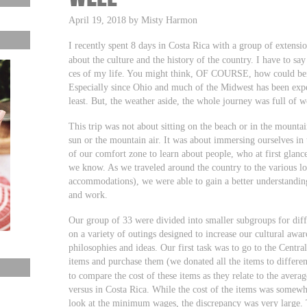
April 19, 2018 by Misty Harmon
I recently spent 8 days in Costa Rica with a group of extensio
about the culture and the history of the country. I have to sa
ces of my life. You might think, OF COURSE, how could bein
Especially since Ohio and much of the Midwest has been expe
least. But, the weather aside, the whole journey was full of 
This trip was not about sitting on the beach or in the mountai
sun or the mountain air. It was about immersing ourselves in 
of our comfort zone to learn about people, who at first glan
we know. As we traveled around the country to the various loc
accommodations), we were able to gain a better understanding
and work.
Our group of 33 were divided into smaller subgroups for diff
on a variety of outings designed to increase our cultural awar
philosophies and ideas. Our first task was to go to the Centra
items and purchase them (we donated all the items to differen
to compare the cost of these items as they relate to the ave
versus in Costa Rica. While the cost of the items was somew
look at the minimum wages, the discrepancy was very large. T