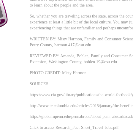
to learn about the people and the area.
So, whether you are traveling across the state, across the coun
experience at least a little bit of the local culture. You may 
experiencing things that are unfamiliar and perhaps uncomfor
WRITTEN BY: Misty Harmon, Family and Consumer Sciences 
Perry County,
harmon.417@osu.edu
REVIEWED BY: Amanda, Bohlen, Family and Consumer Scien
Extension, Washington County,
bohlen.19@osu.edu
PHOTO CREDIT: Misty Harmon
SOURCES:
https://www.cia.gov/library/publications/the-world-factbook/
http://www.tc.columbia.edu/articles/2015/january/the-benefit
https://global.upenn.edu/pennabroad/about-penn-abroad/acad
Click to access Research_Fact-Sheet_Travel-Jobs.pdf