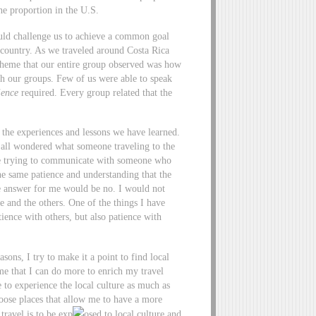
he proportion in the U.S.
ould challenge us to achieve a common goal
n country. As we traveled around Costa Rica
g theme that our entire group observed was how
th our groups. Few of us were able to speak
ience
required. Every group related that the
n the experiences and lessons we have learned.
 all wondered what someone traveling to the
e trying to communicate with someone who
he same patience and understanding that the
the answer for me would be no. I would not
 and the others. One of the things I have
ience with others, but also patience with
asons, I try to make it a point to find local
me that I can do more to enrich my travel
 to experience the local culture as much as
oose places that allow me to have a more
travel is to be exp
osed to local culture and