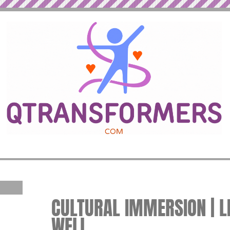
CULTURAL IMMERSION | LI
WELL