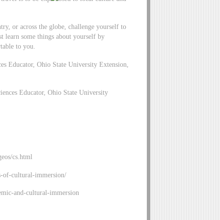
try, or across the globe, challenge yourself to
just learn some things about yourself by
table to you.
Educator, Ohio State University Extension,
ces Educator, Ohio State University
geos/cs.html
s-of-cultural-immersion/
emic-and-cultural-immersion