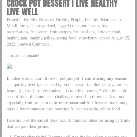
CROCK POT DESSERT | LIVE HEALTHY
LIVE WELL
Posted in Healthy Finances, Healthy People, Healthy Relationships,
Mindfulness, Uncategorized, tagged crock pot dessert, food
preservation, fruit crisp, fruit recipes, fruit roll ups, leftover food,
making jam, making jellies, saving food, strawberry jam on August 25,
2022| Leave a Comment »
…make lemonade!
In other words, don’t throw it out just yet!
Fruit during any season
can quickly overripe and end up in the trash…but don’t throw out the
lemon (or fruit) just yet (unless it is moldy of course)! With the high
cost of food, this summer I challenged myself to throw out less food,
especially fruit, to learn to be more
sustainable
. I learned that it only
takes a few minutes to turn overripe fruit into usable, edible food.
Here are 5 of the easiest (less than 10 minutes) ideas for using up fruits
that are past their prime.