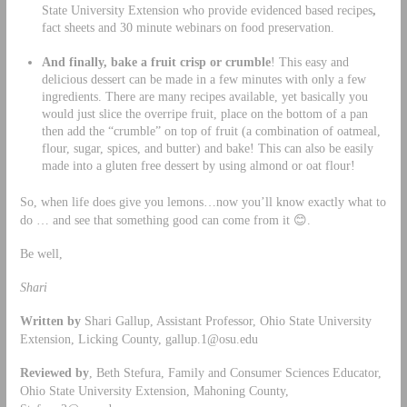
State University Extension who provide evidenced based recipes
,
fact sheets and 30 minute webinars on food preservation.
And finally, bake a fruit crisp or crumble
! This easy and
delicious dessert can be made in a few minutes with only a few
ingredients. There are many recipes available, yet basically you
would just slice the overripe fruit, place on the bottom of a pan
then add the “crumble” on top of fruit (a combination of oatmeal,
flour, sugar, spices, and butter) and bake! This can also be easily
made into a gluten free dessert by using almond or oat flour!
So, when life does give you lemons…now you’ll know exactly what to
do … and see that something good can come from it 😊.
Be well,
Shari
Written by
Shari Gallup, Assistant Professor, Ohio State University
Extension, Licking County,
gallup.1@osu.edu
Reviewed by
, Beth Stefura, Family and Consumer Sciences Educator,
Ohio State University Extension, Mahoning County,