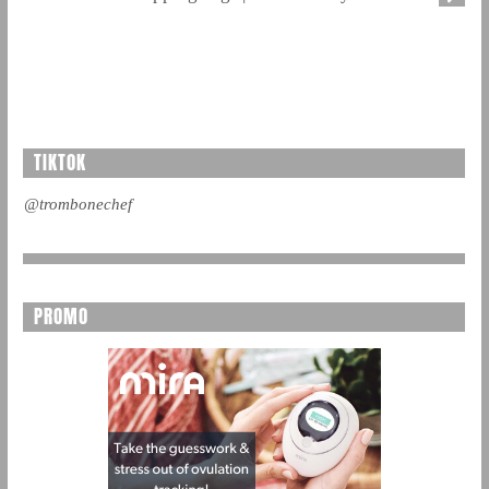
TIKTOK
@trombonechef
PROMO