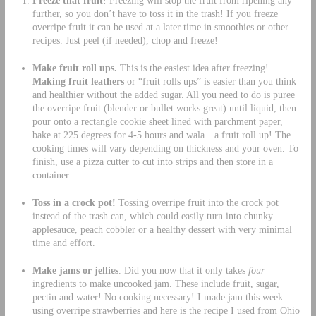
Freeze that fruit
! Freezing will stop the fruit from ripening any
further, so you don’t have to toss it in the trash! If you freeze
overripe fruit it can be used at a later time in smoothies or other
recipes. Just peel (if needed), chop and freeze!
Make fruit roll ups.
This is the easiest idea after freezing!
Making fruit leathers
or “fruit rolls ups” is easier than you think
and healthier without the added sugar. All you need to do is puree
the overripe fruit (blender or bullet works great) until liquid, then
pour onto a rectangle cookie sheet lined with parchment paper,
bake at 225 degrees for 4-5 hours and wala…a fruit roll up! The
cooking times will vary depending on thickness and your oven. To
finish, use a pizza cutter to cut into strips and then store in a
container.
Toss in a crock pot!
Tossing overripe fruit into the crock pot
instead of the trash can, which could easily turn into chunky
applesauce, peach cobbler or a healthy dessert with very minimal
time and effort.
Make jams or jellies
. Did you now that it only takes
four
ingredients to make uncooked jam. These include fruit, sugar,
pectin and water! No cooking necessary! I made jam this week
using overripe strawberries and here is the recipe I used from Ohio