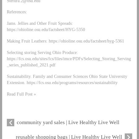
Stefura.2@osu.edu
References:
Jams. Jellies and Other Fruit Spreads:
https://ohioline.osu.edu/factsheet/HYG-5350
Making Fruit Leathers: https://ohioline.osu.edu/factsheet/hyg-5361
Selecting storing Serving Ohio Produce:
https://fcs.osu.edu/sites/fcs/files/imce/PDFs/Selecting_Storing_Serving
_series_published_2021.pdf
Sustainability. Family and Consumer Sciences Ohio State University
Extension. https://fcs.osu.edu/programs/resources/sustainability
Read Full Post »
community yard sales | Live Healthy Live Well
reusable shopping bags | Live Healthy Live Well