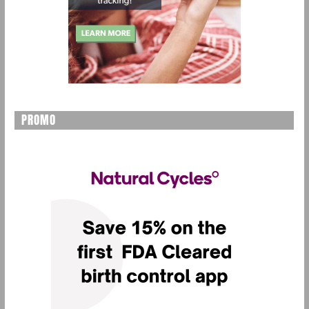
PROMO