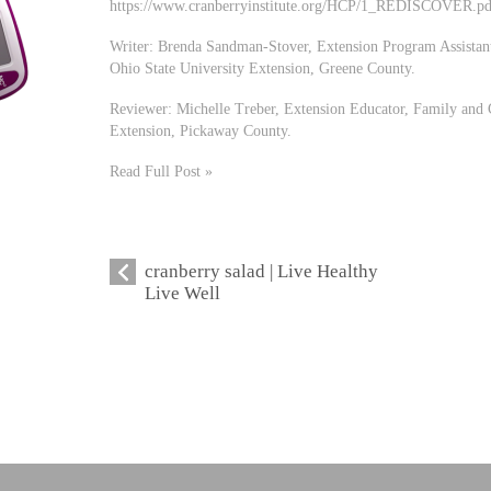
https://www.cranberryinstitute.org/HCP/1_REDISCOVER.pd
Writer: Brenda Sandman-Stover, Extension Program Assistan
Ohio State University Extension, Greene County.
Reviewer: Michelle Treber, Extension Educator, Family and 
Extension, Pickaway County.
Read Full Post »
cranberry salad | Live Healthy
Live Well