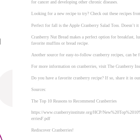
for cancer and developing other chronic diseases.
Looking for a new recipe to try? Check out these recipes f
Perfect for fall is the Apple Cranberry Salad Toss. Doesn’t 
Cranberry Nut Bread makes a perfect option for breakfast, lu
favorite muffins or bread recipe.
Another source for easy-to-follow cranberry recipes, can be
For more information on cranberries, visit The Cranberry Inst
Do you have a favorite cranberry recipe? If so, share it in o
Sources:
The Top 10 Reasons to Recommend Cranberries
https://www.cranberryinstitute.org/HCP/New%20Top%2
erriesF.pdf
Rediscover Cranberries!