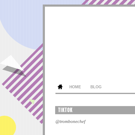
HOME
BLOG
TIKTOK
@trombonechef