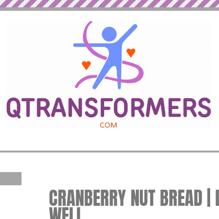
CRANBERRY NUT BREAD | L
WELL