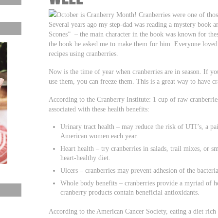
October is Cranberry Month! Cranberries were one of those
Several years ago my step-dad was reading a mystery book an
Scones” – the main character in the book was known for thes
the book he asked me to make them for him. Everyone loved 
recipes using cranberries.
Now is the time of year when cranberries are in season. If y
use them, you can freeze them. This is a great way to have cra
According to the Cranberry Institute: 1 cup of raw cranberries
associated with these health benefits:
Urinary tract health – may reduce the risk of UTI’s, a pai
American women each year.
Heart health – try cranberries in salads, trail mixes, or s
heart-healthy diet.
Ulcers – cranberries may prevent adhesion of the bacteria
Whole body benefits – cranberries provide a myriad of 
cranberry products contain beneficial antioxidants.
According to the American Cancer Society, eating a diet rich 