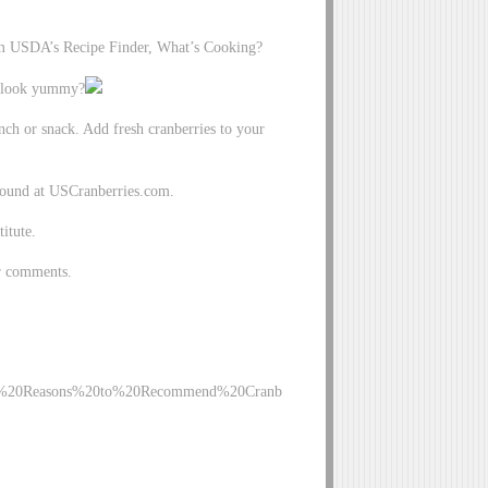
rom USDA’s Recipe Finder, What’s Cooking?
it look yummy?
nch or snack. Add fresh cranberries to your
 found at USCranberries.com.
itute.
ur comments.
010%20Reasons%20to%20Recommend%20Cranb