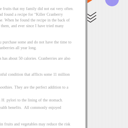
 fruits that my family did not eat very often.
d found a recipe for “Killer Cranberry
e. When he found the recipe in the back of
them, and ever since I have tried many
ou purchase some and do not have the time to
nberries all year long.
 has about 50 calories. Cranberries are also
nful condition that afflicts some 11 million
moothies. They are the perfect addition to a
 H. pylori to the lining of the stomach.
health benefits. All commonly enjoyed
in fruits and vegetables may reduce the risk