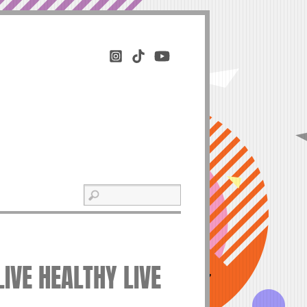
IVE HEALTHY LIVE