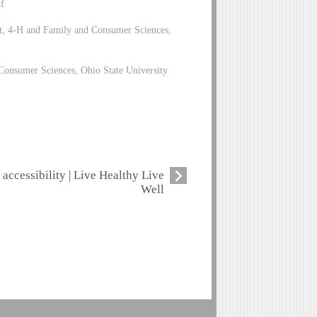
f
t, 4-H and Family and Consumer Sciences,
Consumer Sciences, Ohio State University
accessibility | Live Healthy Live
Well