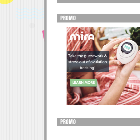
PROMO
PROMO