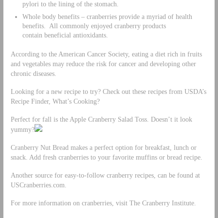
pylori to the lining of the stomach.
Whole body benefits – cranberries provide a myriad of health
benefits. All commonly enjoyed cranberry products
contain beneficial antioxidants.
According to the American Cancer Society, eating a diet rich in fruits
and vegetables may reduce the risk for cancer and developing other
chronic diseases.
Looking for a new recipe to try? Check out these recipes from USDA’s
Recipe Finder, What’s Cooking?
Perfect for fall is the Apple Cranberry Salad Toss. Doesn’t it look
yummy?
Cranberry Nut Bread makes a perfect option for breakfast, lunch or
snack. Add fresh cranberries to your favorite muffins or bread recipe.
Another source for easy-to-follow cranberry recipes, can be found at
USCranberries.com.
For more information on cranberries, visit The Cranberry Institute.