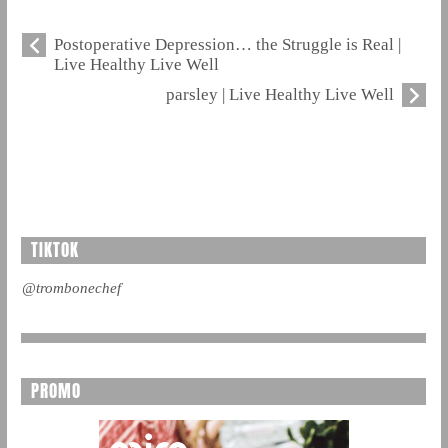
Postoperative Depression… the Struggle is Real |
Live Healthy Live Well
parsley | Live Healthy Live Well
TIKTOK
@trombonechef
PROMO