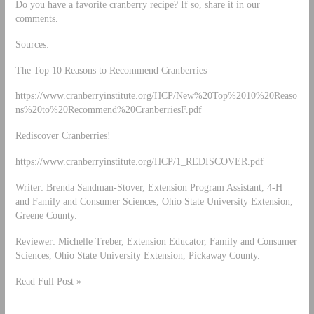
Do you have a favorite cranberry recipe? If so, share it in our
comments.
Sources:
The Top 10 Reasons to Recommend Cranberries
https://www.cranberryinstitute.org/HCP/New%20Top%2010%20Reaso
ns%20to%20Recommend%20CranberriesF.pdf
Rediscover Cranberries!
https://www.cranberryinstitute.org/HCP/1_REDISCOVER.pdf
Writer: Brenda Sandman-Stover, Extension Program Assistant, 4-H
and Family and Consumer Sciences, Ohio State University Extension,
Greene County.
Reviewer: Michelle Treber, Extension Educator, Family and Consumer
Sciences, Ohio State University Extension, Pickaway County.
Read Full Post »