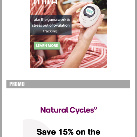
PROMO