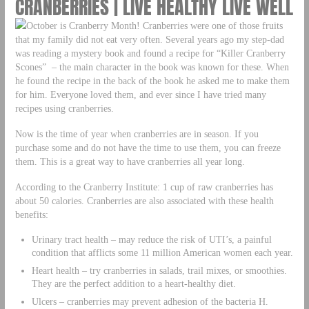
CRANBERRIES | LIVE HEALTHY LIVE WELL
October is Cranberry Month! Cranberries were one of those fruits
that my family did not eat very often. Several years ago my step-dad
was reading a mystery book and found a recipe for “Killer Cranberry
Scones” – the main character in the book was known for these. When
he found the recipe in the back of the book he asked me to make them
for him. Everyone loved them, and ever since I have tried many
recipes using cranberries.
Now is the time of year when cranberries are in season. If you
purchase some and do not have the time to use them, you can freeze
them. This is a great way to have cranberries all year long.
According to the Cranberry Institute: 1 cup of raw cranberries has
about 50 calories. Cranberries are also associated with these health
benefits:
Urinary tract health – may reduce the risk of UTI’s, a painful
condition that afflicts some 11 million American women each year.
Heart health – try cranberries in salads, trail mixes, or smoothies.
They are the perfect addition to a heart-healthy diet.
Ulcers – cranberries may prevent adhesion of the bacteria H.