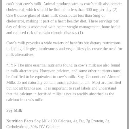
can’t beat cow’s milk. Animal products such as cow’s milk also contain
cholesterol, which should be limited to less than 300 mg per day (2).
One 8 ounce glass of skim milk contributes less than 5mg of
cholesterol, making it part of a heart healthy diet. Three servings per
day of dairy is associated with better weight management, bone health
and reduced risk of certain chronic diseases (1).
Cow’s milk provides a wide variety of benefits but dietary restrictions
including allergies, intolerances and vegan lifestyles create the need for
milk alternatives.
*FYI- The nine essential nutrients found in cow’s milk are also found
in milk alternatives. However, calcium, and some other nutrients must
be fortified to be equivalent to cow’s milk. Soy, Coconut and Almond
Milks do not naturally contain much calcium at all. Most are fortified
but not all brands are. It is important to read labels and understand
that the calcium in fortified milks is not as readily absorbed as the
calcium in cow’s milk.
Soy Milk
Nutrition Facts
Soy Milk 100 Calories, 4g Fat, 7g Protein, 8g
Carbohydrate, 30% DV Calcium