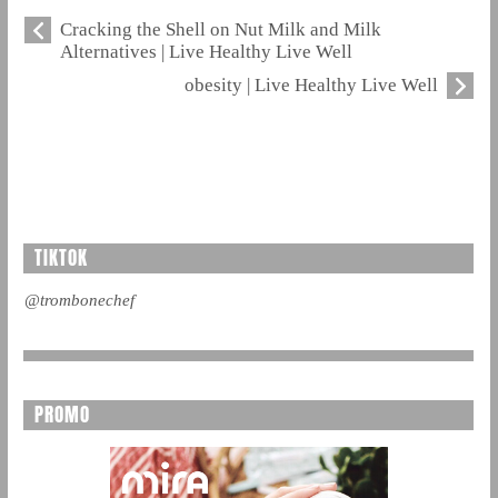
Cracking the Shell on Nut Milk and Milk
Alternatives | Live Healthy Live Well
obesity | Live Healthy Live Well
TIKTOK
@trombonechef
PROMO