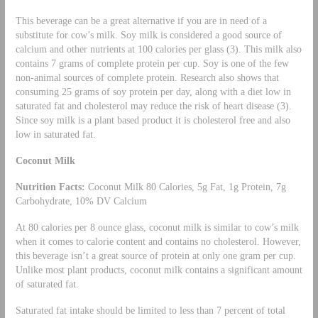
This beverage can be a great alternative if you are in need of a
substitute for cow’s milk. Soy milk is considered a good source of
calcium and other nutrients at 100 calories per glass (3). This milk also
contains 7 grams of complete protein per cup. Soy is one of the few
non-animal sources of complete protein. Research also shows that
consuming 25 grams of soy protein per day, along with a diet low in
saturated fat and cholesterol may reduce the risk of heart disease (3).
Since soy milk is a plant based product it is cholesterol free and also
low in saturated fat.
Coconut Milk
Nutrition Facts:
Coconut Milk 80 Calories, 5g Fat, 1g Protein, 7g
Carbohydrate, 10% DV Calcium
At 80 calories per 8 ounce glass, coconut milk is similar to cow’s milk
when it comes to calorie content and contains no cholesterol. However,
this beverage isn’t a great source of protein at only one gram per cup.
Unlike most plant products, coconut milk contains a significant amount
of saturated fat.
Saturated fat intake should be limited to less than 7 percent of total