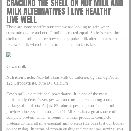
CRACKING THE SHELL ON NUT MILK AND
MILK ALTERNATIVES | LIVE HEALTHY
LIVE WELL
There are some specific nutrients we are looking to gain when
consuming dairy and not all milk is created equal. So let’s crack the
shell on nut milk and see how some popular milk alternatives stack up
to cow’s milk when it comes to the nutrition facts label.
Cow’s milk
Nutrition Facts:
Non-fat Skim Milk 83 Calories, 0g Fat, 8g Protein,
12g Carbohydrate, 30% DV Calcium
Cow’s milk is a nutritional powerhouse. It is one of the most
nutritionally dense beverages we can consume; containing a unique
package of nutrients. At just 83 calories per cup, non-fat skim milk
provides nine essential nutrients (1). Milk is also a great source of
complete protein, which is found in animal products. Complete
proteins contain all nine essential amino acids (the ones that our bodies
do not make). In terms of protein quality and content per serving, you