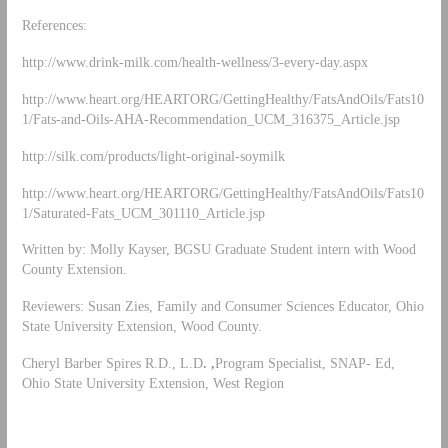
References:
http://www.drink-milk.com/health-wellness/3-every-day.aspx
http://www.heart.org/HEARTORG/GettingHealthy/FatsAndOils/Fats10
1/Fats-and-Oils-AHA-Recommendation_UCM_316375_Article.jsp
http://silk.com/products/light-original-soymilk
http://www.heart.org/HEARTORG/GettingHealthy/FatsAndOils/Fats10
1/Saturated-Fats_UCM_301110_Article.jsp
Written by: Molly Kayser, BGSU Graduate Student intern with Wood
County Extension.
Reviewers: Susan Zies, Family and Consumer Sciences Educator, Ohio
State University Extension, Wood County.
Cheryl Barber Spires R.D., L.D
. ,
Program Specialist, SNAP- Ed,
Ohio State University Extension, West Region