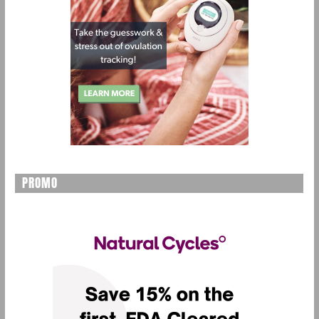
PROMO