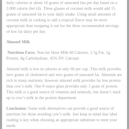
daily calories or about 16 grams of saturated fats per day based on a
2,000 calorie diet (4). Three glasses of coconut milk would add 15
grams of saturated fat to your daily intake. Using small amounts of
coconut milk in cooking to add a tropical flavor may be more
appropriate than swapping it out for the three recommended servings
of low fat dairy per day.
Almond Milk
Nutrition Facts:
Non-fat Skim Milk 60 Calories, 2.5g Fat, 1g
Protein, 8g Carbohydrate, 45% DV Calcium
Almond milk is low in calories at only 60 per cup. This milk provides
zero grams of cholesterol and zero grams of saturated fat. Almonds are
rich in many nutrients; however almond milk provides far less protein
than cow’s milk. One 8 ounce glass provides only 1 gram of protein.
This milk is a good source of vitamins and minerals, but doesn’t stack
up to cow’s milk in the protein department.
Conclusion:
Some milk alternatives can provide a good source of
nutrition for those avoiding cow’s milk. Just keep in mind that label
reading is key when choosing an appropriate substitute to meet your
needs.