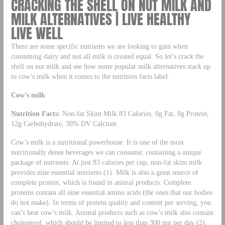
CRACKING THE SHELL ON NUT MILK AND
MILK ALTERNATIVES | LIVE HEALTHY
LIVE WELL
There are some specific nutrients we are looking to gain when
consuming dairy and not all milk is created equal. So let’s crack the
shell on nut milk and see how some popular milk alternatives stack up
to cow’s milk when it comes to the nutrition facts label.
Cow’s milk
Nutrition Facts:
Non-fat Skim Milk 83 Calories, 0g Fat, 8g Protein,
12g Carbohydrate, 30% DV Calcium
Cow’s milk is a nutritional powerhouse. It is one of the most
nutritionally dense beverages we can consume; containing a unique
package of nutrients. At just 83 calories per cup, non-fat skim milk
provides nine essential nutrients (1). Milk is also a great source of
complete protein, which is found in animal products. Complete
proteins contain all nine essential amino acids (the ones that our bodies
do not make). In terms of protein quality and content per serving, you
can’t beat cow’s milk. Animal products such as cow’s milk also contain
cholesterol, which should be limited to less than 300 mg per day (2).