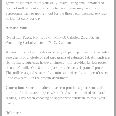
grams of saturated fat to your daily intake. Using small amounts of
coconut milk in cooking to add a tropical flavor may be more
appropriate than swapping it out for the three recommended servings
of low fat dairy per day.
Almond Milk
Nutrition Facts:
Non-fat Skim Milk 60 Calories, 2.5g Fat, 1g
Protein, 8g Carbohydrate, 45% DV Calcium
Almond milk is low in calories at only 60 per cup. This milk provides
zero grams of cholesterol and zero grams of saturated fat. Almonds are
rich in many nutrients; however almond milk provides far less protein
than cow’s milk. One 8 ounce glass provides only 1 gram of protein.
This milk is a good source of vitamins and minerals, but doesn’t stack
up to cow’s milk in the protein department.
Conclusion:
Some milk alternatives can provide a good source of
nutrition for those avoiding cow’s milk. Just keep in mind that label
reading is key when choosing an appropriate substitute to meet your
needs.
References: