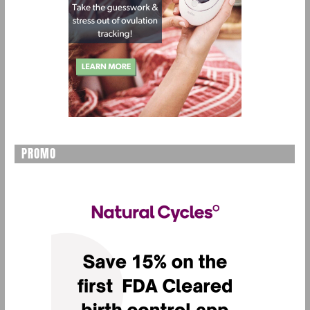
PROMO