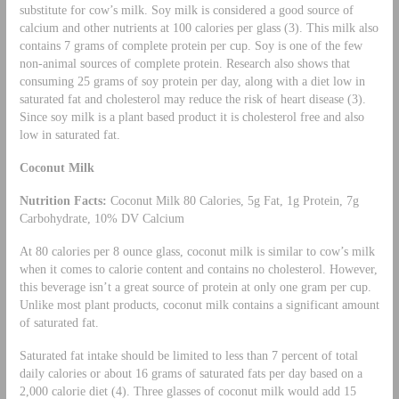
substitute for cow’s milk. Soy milk is considered a good source of
calcium and other nutrients at 100 calories per glass (3). This milk also
contains 7 grams of complete protein per cup. Soy is one of the few
non-animal sources of complete protein. Research also shows that
consuming 25 grams of soy protein per day, along with a diet low in
saturated fat and cholesterol may reduce the risk of heart disease (3).
Since soy milk is a plant based product it is cholesterol free and also
low in saturated fat.
Coconut Milk
Nutrition Facts:
Coconut Milk 80 Calories, 5g Fat, 1g Protein, 7g
Carbohydrate, 10% DV Calcium
At 80 calories per 8 ounce glass, coconut milk is similar to cow’s milk
when it comes to calorie content and contains no cholesterol. However,
this beverage isn’t a great source of protein at only one gram per cup.
Unlike most plant products, coconut milk contains a significant amount
of saturated fat.
Saturated fat intake should be limited to less than 7 percent of total
daily calories or about 16 grams of saturated fats per day based on a
2,000 calorie diet (4). Three glasses of coconut milk would add 15