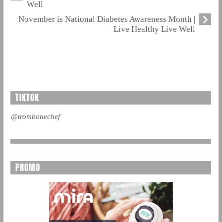
Well
November is National Diabetes Awareness Month |
Live Healthy Live Well
TIKTOK
@trombonechef
PROMO