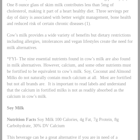
One 8 ounce glass of skim milk contributes less than 5mg of
cholesterol, making it part of a heart healthy diet. Three servings per
day of dairy is associated with better weight management, bone health
and reduced risk of certain chronic diseases (1).
Cow’s milk provides a wide variety of benefits but dietary restrictions
including allergies, intolerances and vegan lifestyles create the need for
milk alternatives.
*FYI- The nine essential nutrients found in cow’s milk are also found
in milk alternatives. However, calcium, and some other nutrients must
be fortified to be equivalent to cow’s milk. Soy, Coconut and Almond
Milks do not naturally contain much calcium at all. Most are fortified
but not all brands are. It is important to read labels and understand
that the calcium in fortified milks is not as readily absorbed as the
calcium in cow’s milk.
Soy Milk
Nutrition Facts
Soy Milk 100 Calories, 4g Fat, 7g Protein, 8g
Carbohydrate, 30% DV Calcium
This beverage can be a great alternative if you are in need of a