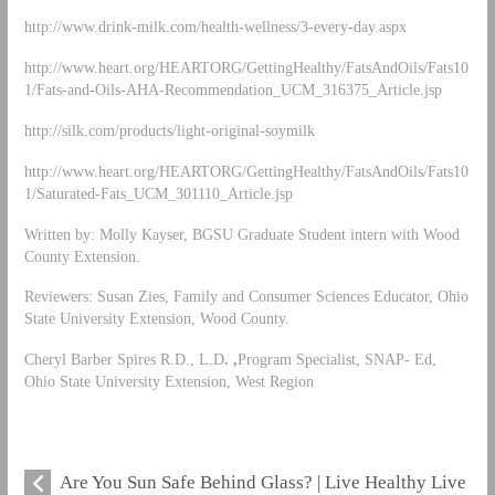
http://www.drink-milk.com/health-wellness/3-every-day.aspx
http://www.heart.org/HEARTORG/GettingHealthy/FatsAndOils/Fats10
1/Fats-and-Oils-AHA-Recommendation_UCM_316375_Article.jsp
http://silk.com/products/light-original-soymilk
http://www.heart.org/HEARTORG/GettingHealthy/FatsAndOils/Fats10
1/Saturated-Fats_UCM_301110_Article.jsp
Written by: Molly Kayser, BGSU Graduate Student intern with Wood
County Extension.
Reviewers: Susan Zies, Family and Consumer Sciences Educator, Ohio
State University Extension, Wood County.
Cheryl Barber Spires R.D., L.D
. ,
Program Specialist, SNAP- Ed,
Ohio State University Extension, West Region
Are You Sun Safe Behind Glass? | Live Healthy Live