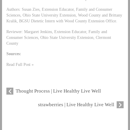
Authors: Susan Zies, Extension Educator, Family and Consumer
Sciences, Ohio State University Extension, Wood County and Brittany
Kralik, BGSU Dietetic Intern with Wood County Extension Office.
Reviewer: Margaret Jenkins, Extension Educator, Family and
Consumer Sciences, Ohio State University Extension, Clermont
County
Sources:
Read Full Post »
Thought Process | Live Healthy Live Well
strawberries | Live Healthy Live Well