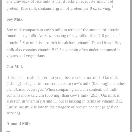
one drawback of rice milk is that it lacks an adequate amount of
1
protein. Rice milk contains 1 gram of protein per 8 oz serving.
Soy Milk
Soy milk compares to cow’s milk in terms of the amount of protein
found in soy milk. An 8 oz. serving of soy milk offers 7-8 grams of
1
1
protein.
Soy milk is also rich in calcium, vitamin D, and iron.
Soy
2
milk also contains vitamin B12,
a vitamin often under consumed in
vegans and vegetarians.
Oat Milk
If iron is of main concern to you, then consider oat milk. Oat milk
(1.8 mg) is higher in iron compared to cow’s milk (0.05 mg) and other
plant-based beverages. When comparing calcium content, oat milk
contains more calcium (350 mg) than cow’s milk (293). Oat milk is
also rich in vitamin’s A and D, but is lacking in terms of vitamin B12.
Lastly, oat milk is low in the category of protein content (4 g/ 8 oz.
serving)
Almond Milk