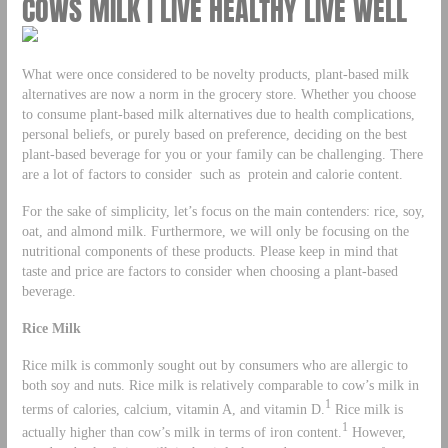
COWS MILK | LIVE HEALTHY LIVE WELL
What were once considered to be novelty products, plant-based milk
alternatives are now a norm in the grocery store. Whether you choose
to consume plant-based milk alternatives due to health complications,
personal beliefs, or purely based on preference, deciding on the best
plant-based beverage for you or your family can be challenging. There
are a lot of factors to consider such as protein and calorie content.
For the sake of simplicity, let’s focus on the main contenders: rice, soy,
oat, and almond milk. Furthermore, we will only be focusing on the
nutritional components of these products. Please keep in mind that
taste and price are factors to consider when choosing a plant-based
beverage.
Rice Milk
Rice milk is commonly sought out by consumers who are allergic to
both soy and nuts. Rice milk is relatively comparable to cow’s milk in
1
terms of calories, calcium, vitamin A, and vitamin D.
Rice milk is
1
actually higher than cow’s milk in terms of iron content.
However,