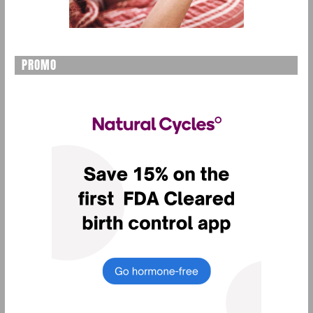
PROMO