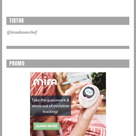
TIKTOK
@trombonechef
PROMO