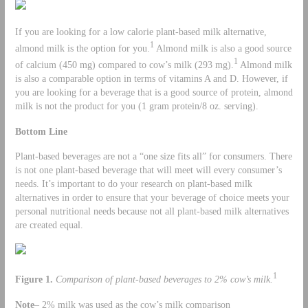
If you are looking for a low calorie plant-based milk alternative,
1
almond milk is the option for you.
Almond milk is also a good source
1
of calcium (450 mg) compared to cow’s milk (293 mg).
Almond milk
is also a comparable option in terms of vitamins A and D. However, if
you are looking for a beverage that is a good source of protein, almond
milk is not the product for you (1 gram protein/8 oz. serving).
Bottom Line
Plant-based beverages are not a “one size fits all” for consumers. There
is not one plant-based beverage that will meet will every consumer’s
needs. It’s important to do your research on plant-based milk
alternatives in order to ensure that your beverage of choice meets your
personal nutritional needs because not all plant-based milk alternatives
are created equal.
1
Figure 1.
Comparison of plant-based beverages to 2% cow’s milk.
Note
– 2% milk was used as the cow’s milk comparison