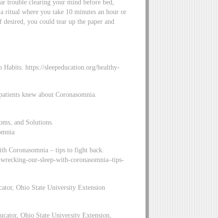
lar trouble clearing your mind before bed,
a ritual where you take 10 minutes an hour or
f desired, you could tear up the paper and
abits. https://sleepeducation.org/healthy-
 patients knew about Coronasomnia.
oms, and Solutions.
somnia
h Coronasomnia – tips to fight back.
s-wrecking-our-sleep-with-coronasomnia–tips-
ator, Ohio State University Extension
cator, Ohio State University Extension,