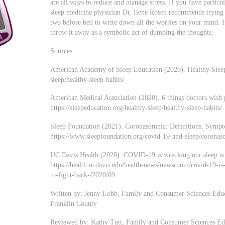
are all ways to reduce and manage stress. If you have particu
sleep medicine physician Dr. Ilene Rosen recommends trying 
two before bed to write down all the worries on your mind. I
throw it away as a symbolic act of dumping the thoughts.
Sources:
American Academy of Sleep Education (2020). Healthy Sleep H
sleep/healthy-sleep-habits/
American Medical Association (2020). 6 things doctors wish
https://sleepeducation.org/healthy-sleep/healthy-sleep-habits/
Sleep Foundation (2021). Coronasomnia: Definitions, Sympt
https://www.sleepfoundation.org/covid-19-and-sleep/corona
UC Davis Health (2020). COVID-19 is wrecking our sleep wit
https://health.ucdavis.edu/health-news/newsroom/covid-19-i
to-fight-back-/2020/09
Written by: Jenny Lobb, Family and Consumer Sciences Educ
Franklin County
Reviewed by: Kathy Tutt, Family and Consumer Sciences Edu