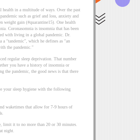
 health in a multitude of ways. Over the past
 pandemic such as grief and loss, anxiety and
ven weight gain (#quarantine15). One health
mnia. Coronasomnia is insomnia that has been
ted with living in a global pandemic. Dr.
a a “tandemic”, which he defines as “an
ith the pandemic.”
nced regular sleep deprivation. That number
ther you have a history of insomnia or
ing the pandemic, the good news is that there
ve your sleep hygiene with the following
d waketimes that allow for 7-9 hours of
s.
e, limit it to no more than 20 or 30 minutes.
 at night.