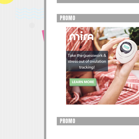
PROMO
PROMO