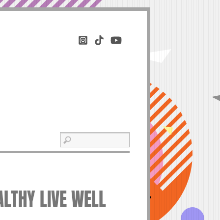
ALTHY LIVE WELL