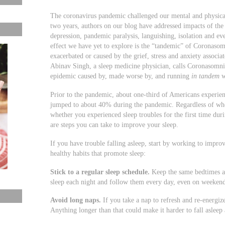
The coronavirus pandemic challenged our mental and physical
two years, authors on our blog have addressed impacts of the
depression, pandemic paralysis, languishing, isolation and e
effect we have yet to explore is the “tandemic” of Coronaso
exacerbated or caused by the grief, stress and anxiety associa
Abinav Singh, a sleep medicine physician, calls Coronasomni
epidemic caused by, made worse by, and running
in tandem
w
Prior to the pandemic, about one-third of Americans experie
jumped to about 40% during the pandemic. Regardless of whe
whether you experienced sleep troubles for the first time dur
are steps you can take to improve your sleep.
If you have trouble falling asleep, start by working to impro
healthy habits that promote sleep:
Stick to a regular sleep schedule.
Keep the same bedtimes an
sleep each night and follow them every day, even on weekend
Avoid long naps.
If you take a nap to refresh and re-energiz
Anything longer than that could make it harder to fall asleep