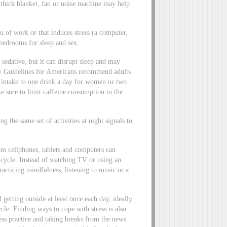
thick blanket, fan or noise machine may help
u of work or that induces stress (a computer,
bedrooms for sleep and sex.
 sedative, but it can disrupt sleep and may
ary Guidelines for Americans recommend adults
ol intake to one drink a day for women or two
ke sure to limit caffeine consumption in the
 the same set of activities at night signals to
om cellphones, tablets and computers can
p cycle. Instead of watching TV or using an
practicing mindfulness, listening to music or a
d getting outside at least once each day, ideally
cle. Finding ways to cope with stress is also
ness practice and taking breaks from the news