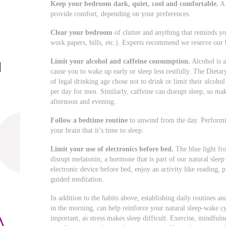
Keep your bedroom dark, quiet, cool and comfortable.
A 
provide comfort, depending on your preferences.
Clear your bedroom
of clutter and anything that reminds yo
work papers, bills, etc.). Experts recommend we reserve our 
Limit your alcohol and caffeine consumption.
Alcohol is a
cause you to wake up early or sleep less restfully. The Diet
of legal drinking age chose not to drink or limit their alcoh
per day for men. Similarly, caffeine can disrupt sleep, so ma
afternoon and evening.
Follow a bedtime routine
to unwind from the day. Performing
your brain that it’s time to sleep.
Limit your use of electronics
before bed.
The blue light fr
disrupt melatonin, a hormone that is part of our natural slee
electronic device before bed, enjoy an activity like reading, 
guided meditation.
In addition to the habits above, establishing daily routines an
in the morning, can help reinforce your natural sleep-wake cy
important, as stress makes sleep difficult. Exercise, mindful