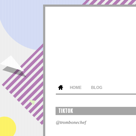
HOME
BLOG
TIKTOK
@trombonechef