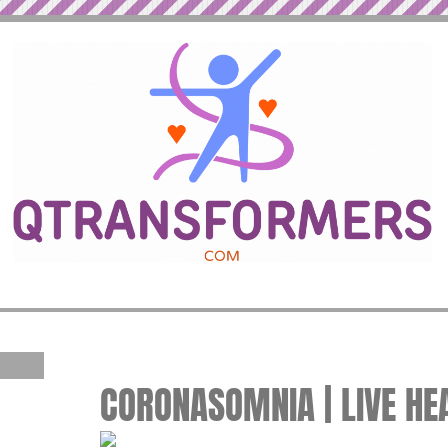
CORONASOMNIA | LIVE HE