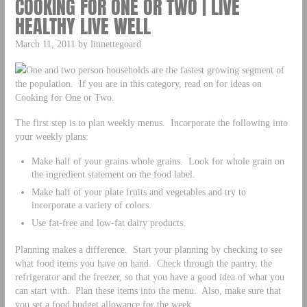
COOKING FOR ONE OR TWO | LIVE
HEALTHY LIVE WELL
March 11, 2011 by linnettegoard
One and two person households are the fastest growing segment of
the population. If you are in this category, read on for ideas on
Cooking for One or Two.
The first step is to plan weekly menus. Incorporate the following into
your weekly plans:
Make half of your grains whole grains. Look for whole grain on
the ingredient statement on the food label.
Make half of your plate fruits and vegetables and try to
incorporate a variety of colors.
Use fat-free and low-fat dairy products.
Planning makes a difference. Start your planning by checking to see
what food items you have on hand. Check through the pantry, the
refrigerator and the freezer, so that you have a good idea of what you
can start with. Plan these items into the menu. Also, make sure that
you set a food budget allowance for the week.