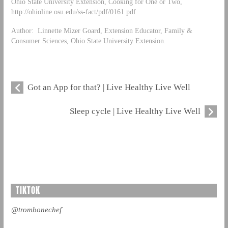
Ohio State University Extension, Cooking for One or Two,
http://ohioline.osu.edu/ss-fact/pdf/0161.pdf
Author: Linnette Mizer Goard, Extension Educator, Family &
Consumer Sciences, Ohio State University Extension.
Got an App for that? | Live Healthy Live Well
Sleep cycle | Live Healthy Live Well
TIKTOK
@trombonechef