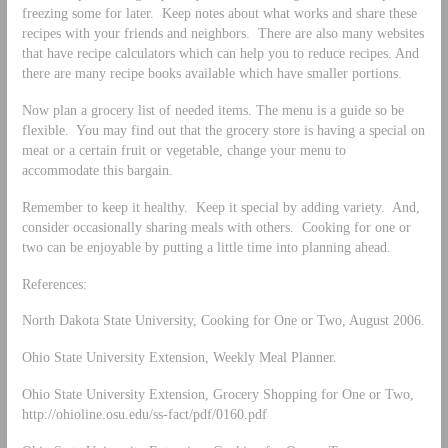
freezing some for later. Keep notes about what works and share these
recipes with your friends and neighbors. There are also many websites
that have recipe calculators which can help you to reduce recipes. And
there are many recipe books available which have smaller portions.
Now plan a grocery list of needed items. The menu is a guide so be
flexible. You may find out that the grocery store is having a special on
meat or a certain fruit or vegetable, change your menu to
accommodate this bargain.
Remember to keep it healthy. Keep it special by adding variety. And,
consider occasionally sharing meals with others. Cooking for one or
two can be enjoyable by putting a little time into planning ahead.
References:
North Dakota State University, Cooking for One or Two, August 2006.
Ohio State University Extension, Weekly Meal Planner.
Ohio State University Extension, Grocery Shopping for One or Two,
http://ohioline.osu.edu/ss-fact/pdf/0160.pdf