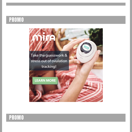
PROMO
PROMO