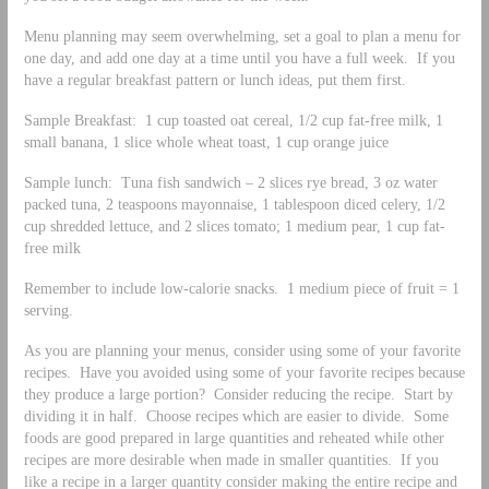
Menu planning may seem overwhelming, set a goal to plan a menu for
one day, and add one day at a time until you have a full week. If you
have a regular breakfast pattern or lunch ideas, put them first.
Sample Breakfast: 1 cup toasted oat cereal, 1/2 cup fat-free milk, 1
small banana, 1 slice whole wheat toast, 1 cup orange juice
Sample lunch: Tuna fish sandwich – 2 slices rye bread, 3 oz water
packed tuna, 2 teaspoons mayonnaise, 1 tablespoon diced celery, 1/2
cup shredded lettuce, and 2 slices tomato; 1 medium pear, 1 cup fat-
free milk
Remember to include low-calorie snacks. 1 medium piece of fruit = 1
serving.
As you are planning your menus, consider using some of your favorite
recipes. Have you avoided using some of your favorite recipes because
they produce a large portion? Consider reducing the recipe. Start by
dividing it in half. Choose recipes which are easier to divide. Some
foods are good prepared in large quantities and reheated while other
recipes are more desirable when made in smaller quantities. If you
like a recipe in a larger quantity consider making the entire recipe and