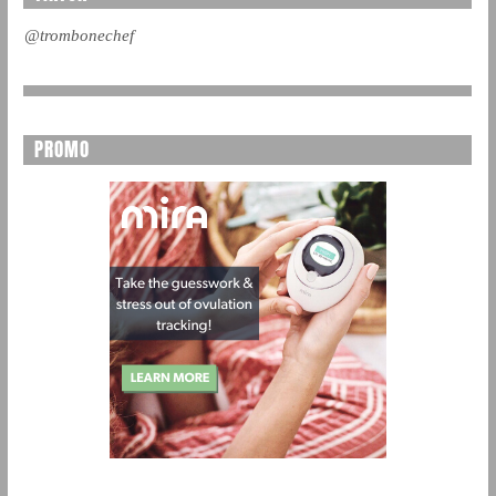
@trombonechef
PROMO