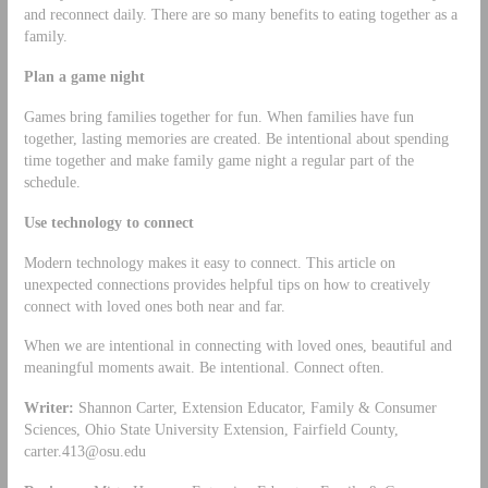
and reconnect daily. There are so many benefits to eating together as a
family.
Plan a game night
Games bring families together for fun. When families have fun
together, lasting memories are created. Be intentional about spending
time together and make family game night a regular part of the
schedule.
Use technology to connect
Modern technology makes it easy to connect. This article on
unexpected connections provides helpful tips on how to creatively
connect with loved ones both near and far.
When we are intentional in connecting with loved ones, beautiful and
meaningful moments await. Be intentional. Connect often.
Writer:
Shannon Carter, Extension Educator, Family & Consumer
Sciences, Ohio State University Extension, Fairfield County,
carter.413@osu.edu