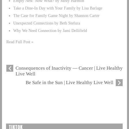
Empty Nest: Now What? by Misty Harmon
Take a Dine-In Day with Your Family by Lisa Barlage
The Case for Family Game Night by Shannon Carter
Unexpected Connections by Beth Stefura
Why We Need Connection by Jami Dellifield
Read Full Post »
Consequences of Inactivity — Cancer | Live Healthy
Live Well
Be Safe in the Sun | Live Healthy Live Well
TIKTOK