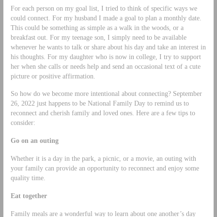
For each person on my goal list, I tried to think of specific ways we
could connect. For my husband I made a goal to plan a monthly date.
This could be something as simple as a walk in the woods, or a
breakfast out. For my teenage son, I simply need to be available
whenever he wants to talk or share about his day and take an interest in
his thoughts. For my daughter who is now in college, I try to support
her when she calls or needs help and send an occasional text of a cute
picture or positive affirmation.
So how do we become more intentional about connecting? September
26, 2022 just happens to be National Family Day to remind us to
reconnect and cherish family and loved ones. Here are a few tips to
consider:
Go on an outing
Whether it is a day in the park, a picnic, or a movie, an outing with
your family can provide an opportunity to reconnect and enjoy some
quality time.
Eat together
Family meals are a wonderful way to learn about one another’s day