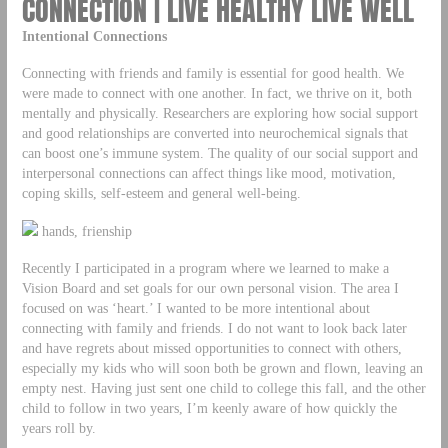
CONNECTION | LIVE HEALTHY LIVE WELL
Intentional Connections
Connecting with friends and family is essential for good health. We
were made to connect with one another. In fact, we thrive on it, both
mentally and physically. Researchers are exploring how social support
and good relationships are converted into neurochemical signals that
can boost one’s immune system. The quality of our social support and
interpersonal connections can affect things like mood, motivation,
coping skills, self-esteem and general well-being.
hands, frienship
Recently I participated in a program where we learned to make a
Vision Board and set goals for our own personal vision. The area I
focused on was ‘heart.’ I wanted to be more intentional about
connecting with family and friends. I do not want to look back later
and have regrets about missed opportunities to connect with others,
especially my kids who will soon both be grown and flown, leaving an
empty nest. Having just sent one child to college this fall, and the other
child to follow in two years, I’m keenly aware of how quickly the
years roll by.