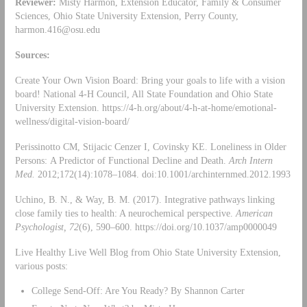
Reviewer:
Misty Harmon, Extension Educator, Family & Consumer
Sciences, Ohio State University Extension, Perry County,
harmon.416@osu.edu
Sources:
Create Your Own Vision Board: Bring your goals to life with a vision
board! National 4-H Council, All State Foundation and Ohio State
University Extension. https://4-h.org/about/4-h-at-home/emotional-
wellness/digital-vision-board/
Perissinotto CM, Stijacic Cenzer I, Covinsky KE. Loneliness in Older
Persons: A Predictor of Functional Decline and Death.
Arch Intern
Med.
2012;172(14):1078–1084. doi:10.1001/archinternmed.2012.1993
Uchino, B. N., & Way, B. M. (2017). Integrative pathways linking
close family ties to health: A neurochemical perspective.
American
Psychologist, 72
(6), 590–600. https://doi.org/10.1037/amp0000049
Live Healthy Live Well Blog from Ohio State University Extension,
various posts:
College Send-Off: Are You Ready? By Shannon Carter