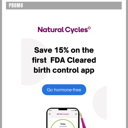
PROMO