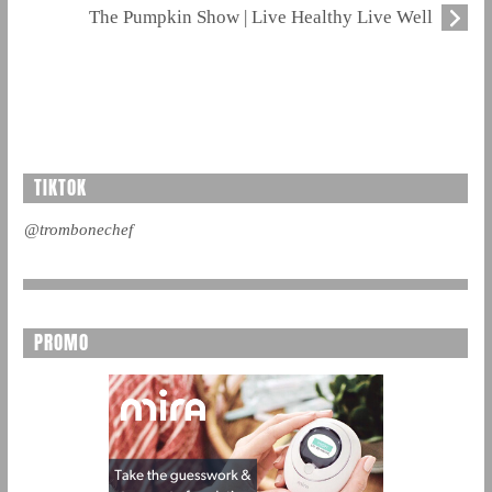
The Pumpkin Show | Live Healthy Live Well
TIKTOK
@trombonechef
PROMO