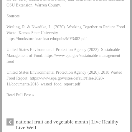
OSU Extension, Warren County.
Sources:
Werling, R. & Nwadike, L. (2020). Working Together to Reduce Food
Waste. Kansas State University.
https://bookstore.ksre.ksu.edu/pubs/MF3482.pdf
United States Environmental Protection Agency (2022). Sustainable
Management of Food. https://www.epa.gov/sustainable-management-
food
United States Environmental Protection Agency (2020). 2018 Wasted
Food Report. https://www.epa.gov/sites/default/files/2020-
11/documents/2018_wasted_food_report.pdf
Read Full Post »
national fruit and vegetable month | Live Healthy
Live Well