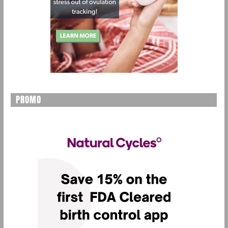
PROMO