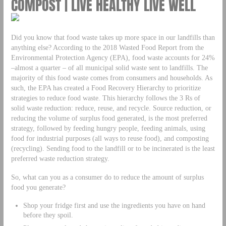
COMPOST | LIVE HEALTHY LIVE WELL
Did you know that food waste takes up more space in our landfills than
anything else? According to the 2018 Wasted Food Report from the
Environmental Protection Agency (EPA), food waste accounts for 24%
–almost a quarter – of all municipal solid waste sent to landfills. The
majority of this food waste comes from consumers and households. As
such, the EPA has created a Food Recovery Hierarchy to prioritize
strategies to reduce food waste. This hierarchy follows the 3 Rs of
solid waste reduction: reduce, reuse, and recycle. Source reduction, or
reducing the volume of surplus food generated, is the most preferred
strategy, followed by feeding hungry people, feeding animals, using
food for industrial purposes (all ways to reuse food), and composting
(recycling). Sending food to the landfill or to be incinerated is the least
preferred waste reduction strategy.
So, what can you as a consumer do to reduce the amount of surplus
food you generate?
Shop your fridge first and use the ingredients you have on hand
before they spoil.