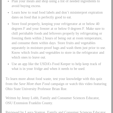
Plan your meals and shop using a list of needed ingredients to
avoid buying excess.
Learn how to read food labels and don’t misinterpret expiration
dates on food that is perfectly good to eat.
Store food properly, keeping your refrigerator at or below 40
degrees F and your freezer at or below 0 degrees F. Make sure to
chill perishable foods and leftovers properly by refrigerating or
freezing them within 2 hours of being out at room temperature,
and consume them within days. Store fruits and vegetables
separately in moisture-proof bags and wash them just prior to use.
Know which fruits and vegetables to store in the refrigerator and
which ones to leave out.
Use an app like the USDA’s Food Keeper to help keep track of
what is in your fridge and when it needs to be used.
To learn more about food waste, test your knowledge with this quiz
from the
Save More than Food
campaign or watch this video featuring
Ohio State University Professor Brian Roe.
Written by Jenny Lobb, Family and Consumer Sciences Educator,
OSU Extension Franklin County.
Reviewed by Laura Stanton, Family and Consumer Sciences Educator,