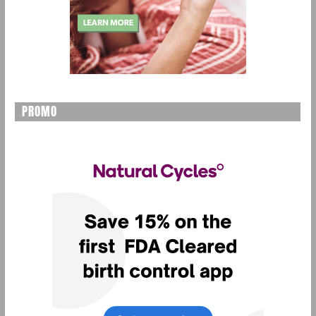
PROMO