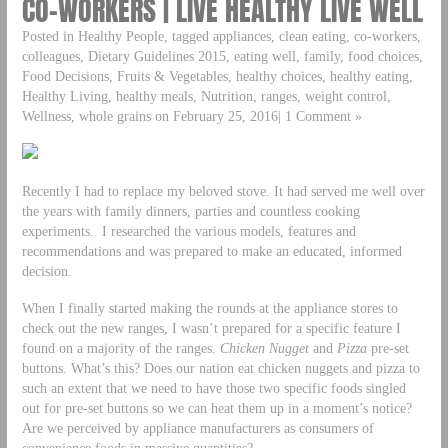
CO-WORKERS | LIVE HEALTHY LIVE WELL
Posted in Healthy People, tagged appliances, clean eating, co-workers,
colleagues, Dietary Guidelines 2015, eating well, family, food choices,
Food Decisions, Fruits & Vegetables, healthy choices, healthy eating,
Healthy Living, healthy meals, Nutrition, ranges, weight control,
Wellness, whole grains on February 25, 2016| 1 Comment »
Recently I had to replace my beloved stove. It had served me well over
the years with family dinners, parties and countless cooking
experiments. I researched the various models, features and
recommendations and was prepared to make an educated, informed
decision.
When I finally started making the rounds at the appliance stores to
check out the new ranges, I wasn’t prepared for a specific feature I
found on a majority of the ranges.
Chicken Nugget
and
Pizza
pre-set
buttons. What’s this? Does our nation eat chicken nuggets and pizza to
such an extent that we need to have those two specific foods singled
out for pre-set buttons so we can heat them up in a moment’s notice?
Are we perceived by appliance manufacturers as consumers of
convenience foods in massive quantities?