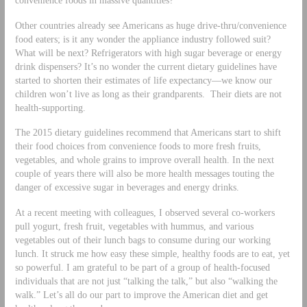
Other countries already see Americans as huge drive-thru/convenience
food eaters; is it any wonder the appliance industry followed suit?
What will be next? Refrigerators with high sugar beverage or energy
drink dispensers? It’s no wonder the current dietary guidelines have
started to shorten their estimates of life expectancy—we know our
children won’t live as long as their grandparents. Their diets are not
health-supporting.
The 2015 dietary guidelines recommend that Americans start to shift
their food choices from convenience foods to more fresh fruits,
vegetables, and whole grains to improve overall health. In the next
couple of years there will also be more health messages touting the
danger of excessive sugar in beverages and energy drinks.
At a recent meeting with colleagues, I observed several co-workers
pull yogurt, fresh fruit, vegetables with hummus, and various
vegetables out of their lunch bags to consume during our working
lunch. It struck me how easy these simple, healthy foods are to eat, yet
so powerful. I am grateful to be part of a group of health-focused
individuals that are not just “talking the talk,” but also “walking the
walk.” Let’s all do our part to improve the American diet and get