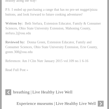
healthy along the way!
P.S. I ended up purchasing a range that has no pre-set nugget/pizza
buttons, and look forward to future cooking adventures!
Written by:
Beth Stefura, Extension Educator, Family & Consumer
Sciences, Ohio State University Extension, Mahoning County,
stefura.2@osu.edu
Reviewed by:
Donna Green, Extension Educator, Family and
Consumer Sciences, Ohio State University Extension, Erie County,
green.308@osu.edu
References: Am J Clin Nutr January 2015 vol.109 no.1 6-16
Read Full Post »
breathing | Live Healthy Live Well
Experience museums | Live Healthy Live Well