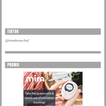
TIKTOK
@trombonechef
PROMO