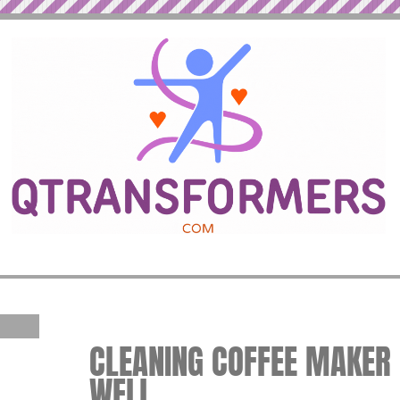
CLEANING COFFEE MAKER |
WELL