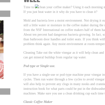
Time to
clean your coffee maker? Using it each morning ma
If you just heat water in it why do you have to clean it?
Mold and bacteria love a moist environment. Not drying it ou
still a little water or moisture in the coffee maker during the
from the NSF International on coffee makers half of them had
About ten percent had dangerous bacteria growing. In fact, 
than bathroom door handles and toilet seats. If you think wit
problem think again. Any moist environment at room-temperat
Cleaning Take out the white vinegar as it will help clean an
can get mineral buildup from regular tap water.
Pod-type or Single-use.
If you have a single-use or pod-type machine pour vinegar in
cycles. Then run water through a few cycles to avoid vinegar
will also help to prevent any clogs in many nooks and crann
instruction book for what parts could be put in the dishwas
machines. Make sure you use a clean drinking cup each time 
Classic Coffee Maker