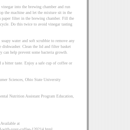
lf vinegar into the brewing chamber and run
p the machine and let the mixture sit in the
 paper filter in the brewing chamber. Fill the
ycle. Do this twice to avoid vinegar tasting
 soapy water and soft scrubbie to remove any
e dishwasher. Clean the lid and filter basket
ry can help prevent some bacteria growth.
 a bitter taste. Enjoy a safe cup of coffee or
mer Sciences, Ohio State University
ental Nutrition Assistant Program Education,
Available at
d-with-your-coffee-120214.html