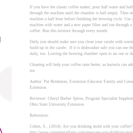
If you have the classic coffee maker, pour half water and ha
through the machine until the chamber is half empty. Then sto
machine a half hour before finishing the brewing cycle. Use a
machine with water and a new paper filter and run through a c
coffee. Run this mixture through every month.
Daily you should make sure you clean your carafe with warm
build-up in the carafe. If it is dishwasher safe you can use th
daily, too. Leaving the brewing chamber open to air out or d
Cleaning will help your coffee taste better, as bacteria can add
tea.
Author: Pat Brinkman, Extension Educator Family and Consu
Extension
Reviewer: Cheryl Barber Spires, Program Specialist Supplem
Ohio State University Extension
References:
Cohen, S., {2014]. Are you drinking mold with your coffee? 
http://www.consumeraffairs.com/news/are-you-drinking-mol