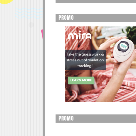
PROMO
PROMO