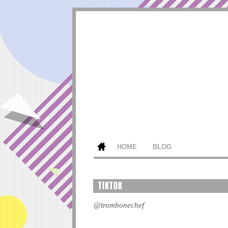
HOME
BLOG
TIKTOK
@trombonechef