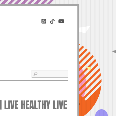
 LIVE HEALTHY LIVE