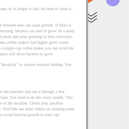
ny of us forget to take the time to clean it.
t between uses can cause growth. If there is
 morning, bacteria can start to grow. In a study
 mold and yeast growing in their reservoirs.
some coffee makers had higher germ counts
h a single-cup coffee maker you can avoid the
ure will allow bacteria to grow.
d “decalcify” or remove mineral buildup. You
to the machine and run it through a few
 taste. You need to do this every month. This
ies of the machine. Check your machine
her. YouTube has some videos on cleaning some
to avoid bacteria growth in your cup.